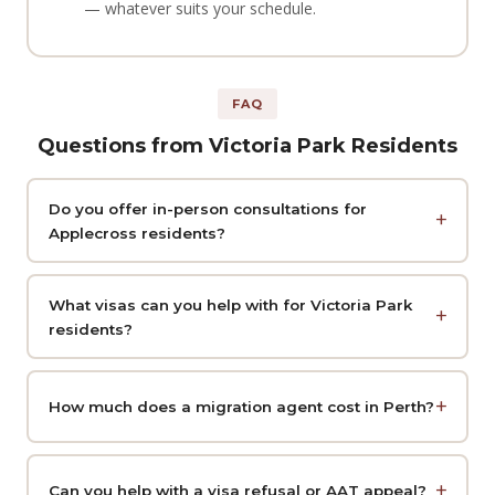
— whatever suits your schedule.
FAQ
Questions from Victoria Park Residents
Do you offer in-person consultations for
Applecross residents?
What visas can you help with for Victoria Park
residents?
How much does a migration agent cost in Perth?
Can you help with a visa refusal or AAT appeal?