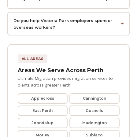
Do you help Victoria Park employers sponsor
overseas workers?
ALL AREAS
Areas We Serve Across Perth
Ultimate Migration provides migration services to
clients across greater Perth:
Applecross
Cannington
East Perth
Gosnells
Joondalup
Maddington
Morley
Subiaco