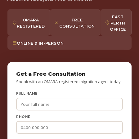
EAST
OMARA
FREE
PERTH
REGISTERED
CONSULTATION
OFFICE
ONLINE & IN-PERSON
Get a Free Consultation
Speak with an OMARA-registered migration agent today
FULL NAME
PHONE