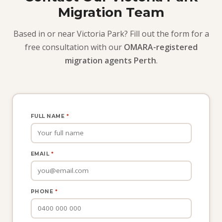
Migration Team
Based in or near Victoria Park? Fill out the form for a
free consultation with our
OMARA-registered
migration agents Perth
.
FULL NAME
*
EMAIL
*
PHONE
*