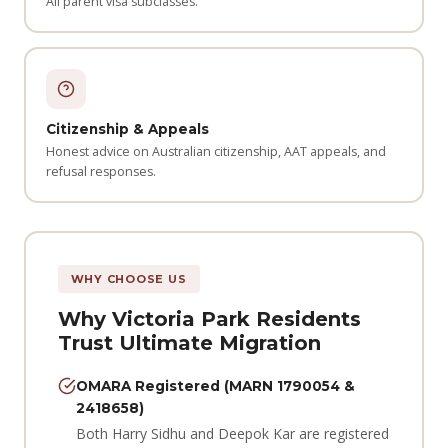
All parent visa subclasses.
Citizenship & Appeals
Honest advice on Australian citizenship, AAT appeals, and
refusal responses.
WHY CHOOSE US
Why Victoria Park Residents
Trust Ultimate Migration
OMARA Registered (MARN 1790054 &
2418658)
Both Harry Sidhu and Deepok Kar are registered