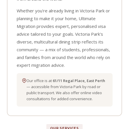
Whether you’re already living in Victoria Park or
planning to make it your home, Ultimate
Migration provides expert, personalised visa
advice tailored to your goals. Victoria Park’s
diverse, multicultural dining strip reflects its
community — a mix of students, professionals,
and families from around the world who rely on
expert migration advice.
Our office is at
61/11 Regal Place, East Perth
— accessible from Victoria Park by road or
public transport. We also offer online video
consultations for added convenience.
OUR SERVICES