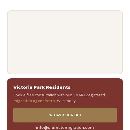
Victoria Park Residents
Book a free consultation with our OMARA-registered
migration agent Perth
team today.
📞 0478 904 001
info@ultimatemigration.com