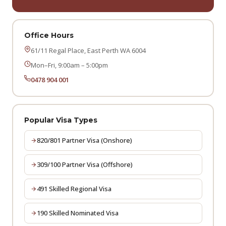
Office Hours
61/11 Regal Place, East Perth WA 6004
Mon–Fri, 9:00am – 5:00pm
0478 904 001
Popular Visa Types
820/801 Partner Visa (Onshore)
309/100 Partner Visa (Offshore)
491 Skilled Regional Visa
190 Skilled Nominated Visa