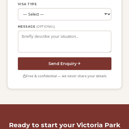
VISA TYPE
MESSAGE
(OPTIONAL)
Send Enquiry
Free & confidential — we never share your details
Ready to start your Victoria Park