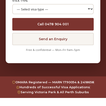
VISA TYPE
Call 0478 904 001
Send an Enquiry
Free & confidential — Mon–Fri 9am–5pm
OMARA Registered — MARN 1790054 & 2418658
Hundreds of Successful Visa Applications
Serving Victoria Park & All Perth Suburbs