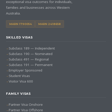
exceptional visa outcomes for individuals,
families and businesses across Western
Australia.
MARN 1790054
MARN 2418658
SKILLED VISAS
Subclass 189 — Independent
Subclass 190 — Nominated
Subclass 491 — Regional
Subclass 191 — Permanent
Employer Sponsored
Student Visas
Visitor Visa 600
FAMILY VISAS
Partner Visa Onshore
Partner Visa Offshore