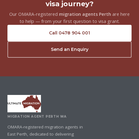
visa journey?
Our OMARA-registered
migration agents Perth
are here
to help — from your first question to visa grant.
Call 0478 904 001
Send an Enquiry
MIGRATION AGENT PERTH WA
OMARA-registered migration agents in
East Perth, dedicated to delivering