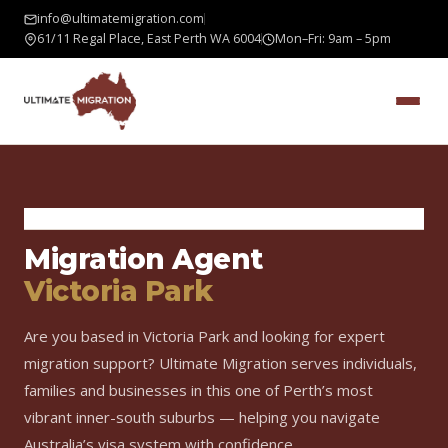
info@ultimatemigration.com
61/11 Regal Place, East Perth WA 6004
Mon–Fri: 9am – 5pm
Home
›
Areas We Serve
›
Victoria Park
Migration Agent
Victoria Park
Are you based in Victoria Park and looking for expert
migration support? Ultimate Migration serves individuals,
families and businesses in this one of Perth’s most
vibrant inner-south suburbs — helping you navigate
Australia’s visa system with confidence.