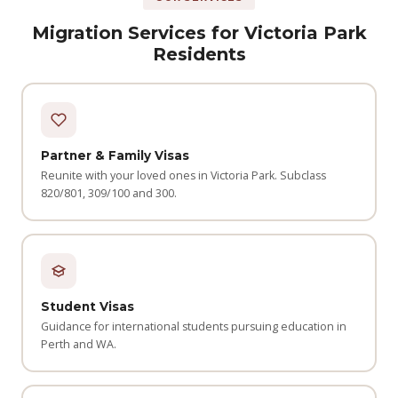
Migration Services for Victoria Park
Residents
Partner & Family Visas
Reunite with your loved ones in Victoria Park. Subclass
820/801, 309/100 and 300.
Student Visas
Guidance for international students pursuing education in
Perth and WA.