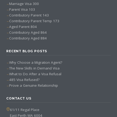
Marriage Visa 300
Parent Visa 103
Contributory Parent 143
Contributory Parent Temp 173
Aged Parent 804
Contributory Aged 864
Contributory Aged 884
RECENT BLOG POSTS
Why Choose a Migration Agent?
The New Skills in Demand Visa
What to Do After a Visa Refusal
485 Visa Refused?
Prove a Genuine Relationship
CONTACT US
61/11 Regal Place
East Perth WA 6004