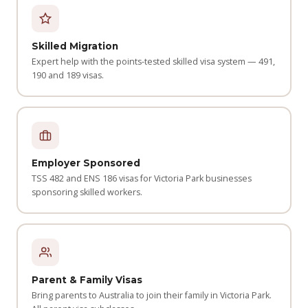
Skilled Migration
Expert help with the points-tested skilled visa system — 491,
190 and 189 visas.
Employer Sponsored
TSS 482 and ENS 186 visas for Victoria Park businesses
sponsoring skilled workers.
Parent & Family Visas
Bring parents to Australia to join their family in Victoria Park.