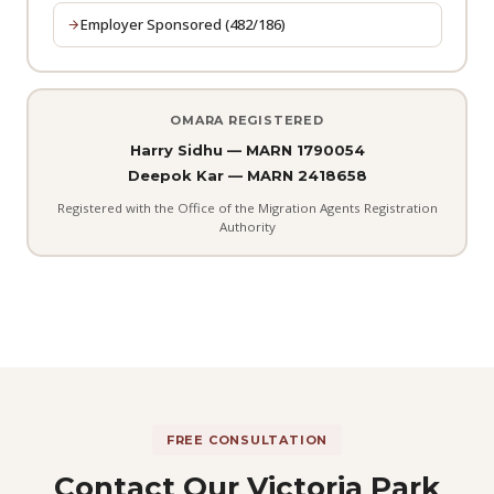
Employer Sponsored (482/186)
OMARA REGISTERED
Harry Sidhu — MARN 1790054
Deepok Kar — MARN 2418658
Registered with the Office of the Migration Agents Registration
Authority
FREE CONSULTATION
Contact Our Victoria Park