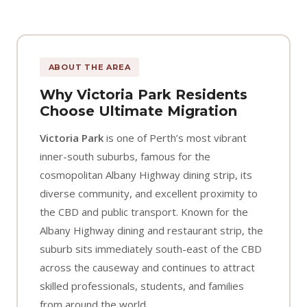
ABOUT THE AREA
Why Victoria Park Residents
Choose Ultimate Migration
Victoria Park
is one of Perth’s most vibrant
inner-south suburbs, famous for the
cosmopolitan Albany Highway dining strip, its
diverse community, and excellent proximity to
the CBD and public transport. Known for the
Albany Highway dining and restaurant strip, the
suburb sits immediately south-east of the CBD
across the causeway and continues to attract
skilled professionals, students, and families
from around the world.