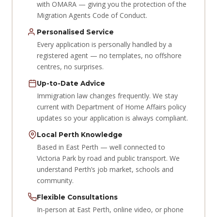
with OMARA — giving you the protection of the
Migration Agents Code of Conduct.
Personalised Service
Every application is personally handled by a
registered agent — no templates, no offshore
centres, no surprises.
Up-to-Date Advice
Immigration law changes frequently. We stay
current with Department of Home Affairs policy
updates so your application is always compliant.
Local Perth Knowledge
Based in East Perth — well connected to
Victoria Park by road and public transport. We
understand Perth’s job market, schools and
community.
Flexible Consultations
In-person at East Perth, online video, or phone