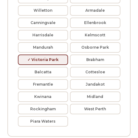
Willetton
Armadale
Canningvale
Ellenbrook
Harrisdale
Kelmscott
Mandurah
Osborne Park
✓ Victoria Park
Brabham
Balcatta
Cottesloe
Fremantle
Jandakot
Kwinana
Midland
Rockingham
West Perth
Piara Waters