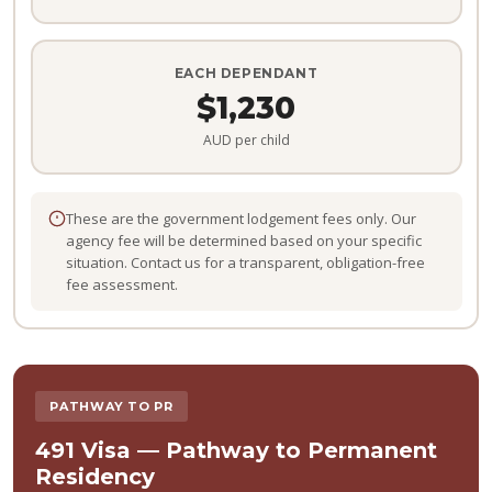
EACH DEPENDANT
$1,230
AUD per child
These are the government lodgement fees only. Our
agency fee will be determined based on your specific
situation. Contact us for a transparent, obligation-free
fee assessment.
PATHWAY TO PR
491 Visa — Pathway to Permanent
Residency