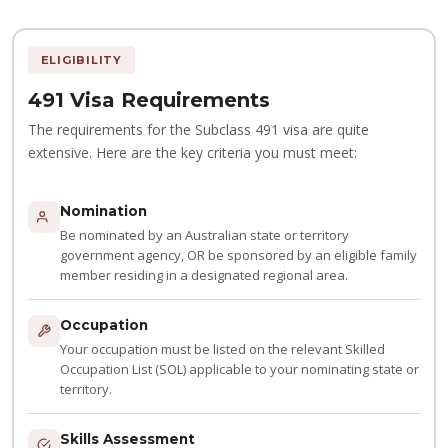
ELIGIBILITY
491 Visa Requirements
The requirements for the Subclass 491 visa are quite
extensive. Here are the key criteria you must meet:
Nomination
Be nominated by an Australian state or territory
government agency, OR be sponsored by an eligible family
member residing in a designated regional area.
Occupation
Your occupation must be listed on the relevant Skilled
Occupation List (SOL) applicable to your nominating state or
territory.
Skills Assessment