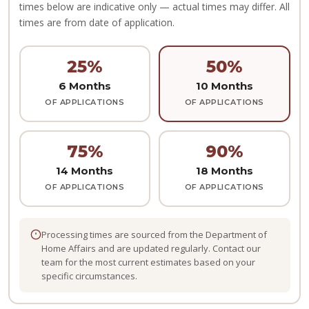
times below are indicative only — actual times may differ. All
times are from date of application.
25%
50%
6 Months
10 Months
OF APPLICATIONS
OF APPLICATIONS
75%
90%
14 Months
18 Months
OF APPLICATIONS
OF APPLICATIONS
Processing times are sourced from the Department of
Home Affairs and are updated regularly. Contact our
team for the most current estimates based on your
specific circumstances.