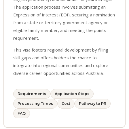
The application process involves submitting an
Expression of Interest (EOI), securing a nomination
from a state or territory government agency or
eligible family member, and meeting the points
requirement.
This visa fosters regional development by filling
skill gaps and offers holders the chance to
integrate into regional communities and explore
diverse career opportunities across Australia.
Requirements
Application Steps
Processing Times
Cost
Pathway to PR
FAQ