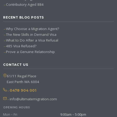
Contributory Aged 884
RECENT BLOG POSTS
Why Choose a Migration Agent?
The New Skills in Demand Visa
What to Do After a Visa Refusal
485 Visa Refused?
Prove a Genuine Relationship
CONTACT US
61/11 Regal Place
East Perth WA 6004
0478 904 001
info@ultimatemigration.com
OPENING HOURS
Mon – Fri
9:00am – 5:00pm