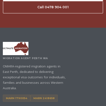
Call 0478 904 001
MIGRATION AGENT PERTH WA
OMARA-registered migration agents in
East Perth, dedicated to delivering
exceptional visa outcomes for individuals,
families and businesses across Western
Australia.
MARN 1790054
MARN 2418658