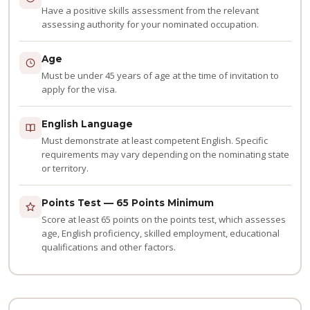
Have a positive skills assessment from the relevant
assessing authority for your nominated occupation.
Age
Must be under 45 years of age at the time of invitation to
apply for the visa.
English Language
Must demonstrate at least competent English. Specific
requirements may vary depending on the nominating state
or territory.
Points Test — 65 Points Minimum
Score at least 65 points on the points test, which assesses
age, English proficiency, skilled employment, educational
qualifications and other factors.