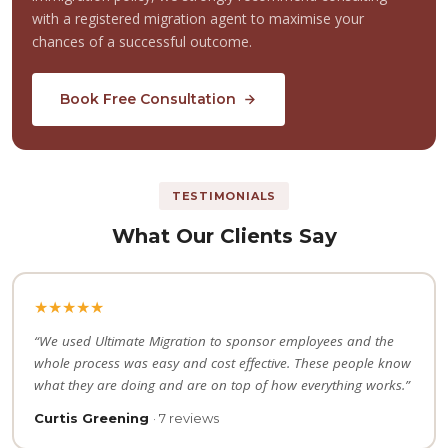
with a registered migration agent to maximise your
chances of a successful outcome.
Book Free Consultation
TESTIMONIALS
What Our Clients Say
★★★★★
“We used Ultimate Migration to sponsor employees and the
whole process was easy and cost effective. These people know
what they are doing and are on top of how everything works.”
Curtis Greening
· 7 reviews