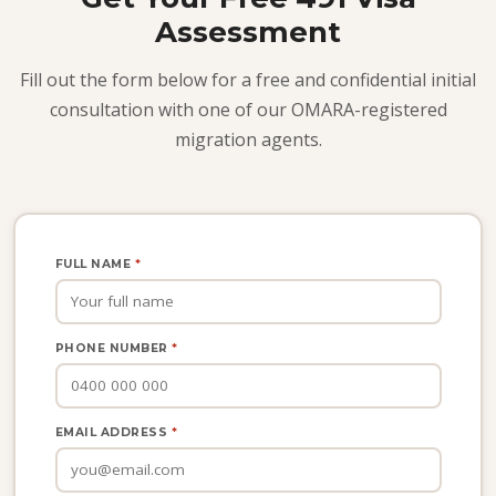
Assessment
Fill out the form below for a free and confidential initial
consultation with one of our OMARA-registered
migration agents.
FULL NAME
*
PHONE NUMBER
*
EMAIL ADDRESS
*