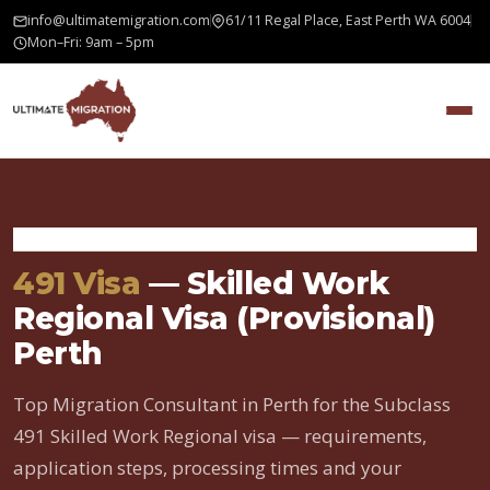
info@ultimatemigration.com
61/11 Regal Place, East Perth WA 6004
Mon–Fri: 9am – 5pm
Home
›
Skilled Visas
›
491 Visa
491 Visa
— Skilled Work
Regional Visa (Provisional)
Perth
Top Migration Consultant in Perth for the Subclass
491 Skilled Work Regional visa — requirements,
application steps, processing times and your