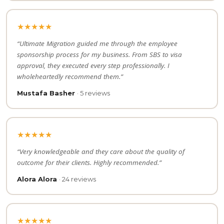
★★★★★
“Ultimate Migration guided me through the employee
sponsorship process for my business. From SBS to visa
approval, they executed every step professionally. I
wholeheartedly recommend them.”
Mustafa Basher
· 5 reviews
★★★★★
“Very knowledgeable and they care about the quality of
outcome for their clients. Highly recommended.”
Alora Alora
· 24 reviews
★★★★★