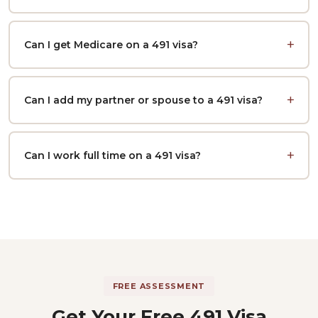
Can I get Medicare on a 491 visa?
Can I add my partner or spouse to a 491 visa?
Can I work full time on a 491 visa?
FREE ASSESSMENT
Get Your Free 491 Visa