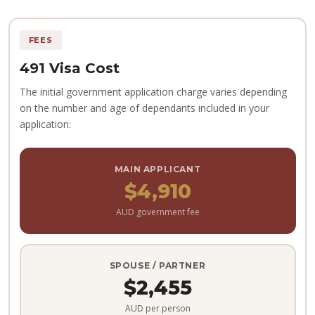
FEES
491 Visa Cost
The initial government application charge varies depending
on the number and age of dependants included in your
application:
MAIN APPLICANT
$4,910
AUD government fee
SPOUSE / PARTNER
$2,455
AUD per person