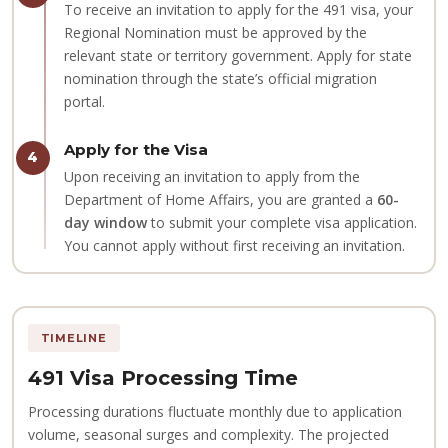
To receive an invitation to apply for the 491 visa, your
Regional Nomination must be approved by the
relevant state or territory government. Apply for state
nomination through the state’s official migration
portal.
Apply for the Visa
4
Upon receiving an invitation to apply from the
Department of Home Affairs, you are granted a
60-
day window
to submit your complete visa application.
You cannot apply without first receiving an invitation.
TIMELINE
491 Visa Processing Time
Processing durations fluctuate monthly due to application
volume, seasonal surges and complexity. The projected