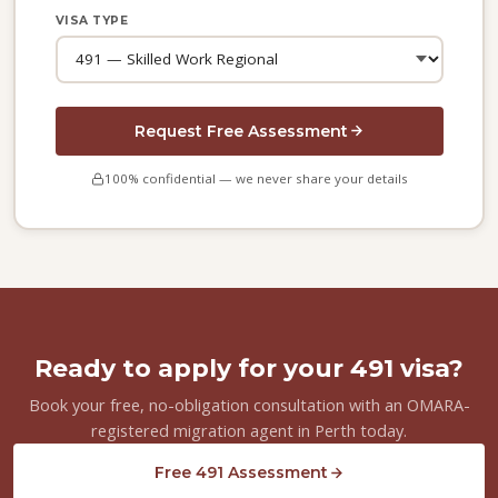
VISA TYPE
Request Free Assessment
100% confidential — we never share your details
Ready to apply for your 491 visa?
Book your free, no-obligation consultation with an OMARA-
registered migration agent in Perth today.
Free 491 Assessment