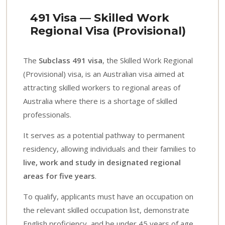
491 Visa — Skilled Work
Regional Visa (Provisional)
The
Subclass 491 visa
, the Skilled Work Regional
(Provisional) visa, is an Australian visa aimed at
attracting skilled workers to regional areas of
Australia where there is a shortage of skilled
professionals.
It serves as a potential pathway to permanent
residency, allowing individuals and their families to
live, work and study in designated regional
areas for five years
.
To qualify, applicants must have an occupation on
the relevant skilled occupation list, demonstrate
English proficiency, and be under 45 years of age.