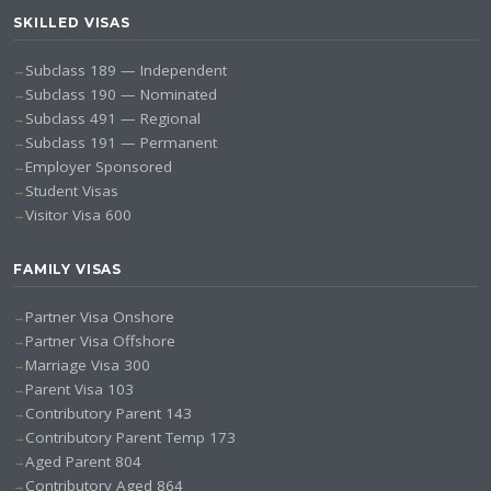
SKILLED VISAS
Subclass 189 — Independent
Subclass 190 — Nominated
Subclass 491 — Regional
Subclass 191 — Permanent
Employer Sponsored
Student Visas
Visitor Visa 600
FAMILY VISAS
Partner Visa Onshore
Partner Visa Offshore
Marriage Visa 300
Parent Visa 103
Contributory Parent 143
Contributory Parent Temp 173
Aged Parent 804
Contributory Aged 864