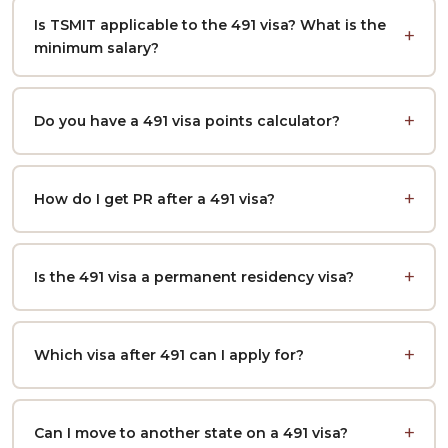
Is TSMIT applicable to the 491 visa? What is the
minimum salary?
Do you have a 491 visa points calculator?
How do I get PR after a 491 visa?
Is the 491 visa a permanent residency visa?
Which visa after 491 can I apply for?
Can I move to another state on a 491 visa?