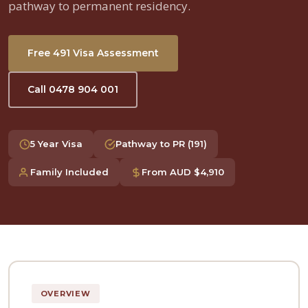
pathway to permanent residency.
Free 491 Visa Assessment
Call 0478 904 001
5 Year Visa
Pathway to PR (191)
Family Included
From AUD $4,910
OVERVIEW