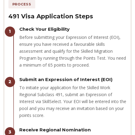
PROCESS
491 Visa Application Steps
Check Your Eligibility
1
Before submitting your Expression of Interest (EOI),
ensure you have received a favourable skills
assessment and qualify for the Skilled Migration
Program by running through the Points Test. You need
a minimum of 65 points to proceed.
Submit an Expression of Interest (EOI)
2
To initiate your application for the Skilled Work
Regional Subclass 491, submit an Expression of
Interest via SkillSelect. Your EOI will be entered into the
pool and you may receive an invitation based on your
points score.
Receive Regional Nomination
3