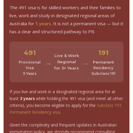
The 491 visa is for skilled workers and their families to
live, work and study in designated regional areas of
Australia for
5 years
. It is not a permanent visa — but it
has a clear and structured pathway to PR.
491
191
Live & Work
→
→
Regional
Provisional
Permanent
Visa
for 3+ Years
Residency
5 Years
Subclass 191
If you live and work in a designated regional area for at
least
3 years
while holding the 491 visa (and meet all other
criteria), you become eligible to apply for the
Subclass 191
Permanent Residency visa
.
Given the complexity and frequent updates in Australian
immigration policy, we strongly recommend consulting