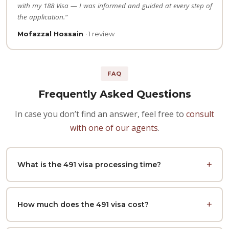
with my 188 Visa — I was informed and guided at every step of
the application.”
Mofazzal Hossain
· 1 review
FAQ
Frequently Asked Questions
In case you don’t find an answer, feel free to
consult
with one of our agents
.
What is the 491 visa processing time?
How much does the 491 visa cost?