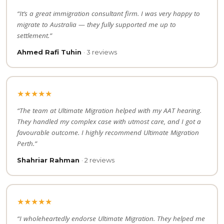
“It’s a great immigration consultant firm. I was very happy to
migrate to Australia — they fully supported me up to
settlement.”
Ahmed Rafi Tuhin
· 3 reviews
★★★★★
“The team at Ultimate Migration helped with my AAT hearing.
They handled my complex case with utmost care, and I got a
favourable outcome. I highly recommend Ultimate Migration
Perth.”
Shahriar Rahman
· 2 reviews
★★★★★
“I wholeheartedly endorse Ultimate Migration. They helped me