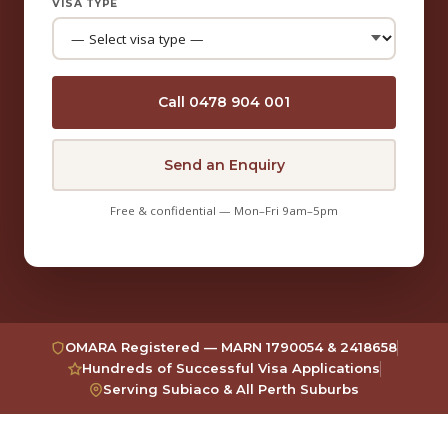
VISA TYPE
Call 0478 904 001
Send an Enquiry
Free & confidential — Mon–Fri 9am–5pm
OMARA Registered — MARN 1790054 & 2418658
Hundreds of Successful Visa Applications
Serving Subiaco & All Perth Suburbs