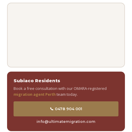
Subiaco Residents
Book a free consultation with our OMARA-registered
migration agent Perth
team today.
📞 0478 904 001
info@ultimatemigration.com