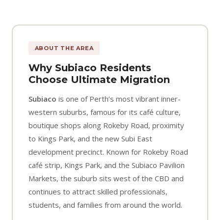
ABOUT THE AREA
Why Subiaco Residents
Choose Ultimate Migration
Subiaco
is one of Perth’s most vibrant inner-
western suburbs, famous for its café culture,
boutique shops along Rokeby Road, proximity
to Kings Park, and the new Subi East
development precinct. Known for Rokeby Road
café strip, Kings Park, and the Subiaco Pavilion
Markets, the suburb sits west of the CBD and
continues to attract skilled professionals,
students, and families from around the world.