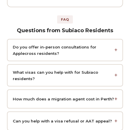
FAQ
Questions from Subiaco Residents
Do you offer in-person consultations for
Applecross residents?
What visas can you help with for Subiaco
residents?
How much does a migration agent cost in Perth?
Can you help with a visa refusal or AAT appeal?