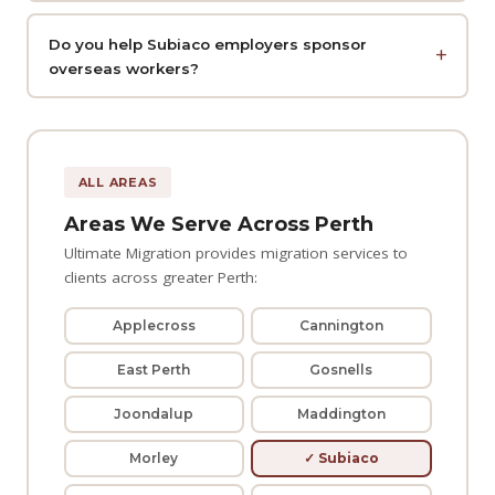
Do you help Subiaco employers sponsor
overseas workers?
ALL AREAS
Areas We Serve Across Perth
Ultimate Migration provides migration services to
clients across greater Perth:
Applecross
Cannington
East Perth
Gosnells
Joondalup
Maddington
Morley
✓ Subiaco