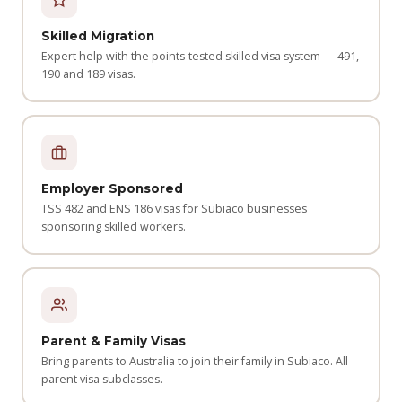
Skilled Migration
Expert help with the points-tested skilled visa system — 491,
190 and 189 visas.
Employer Sponsored
TSS 482 and ENS 186 visas for Subiaco businesses
sponsoring skilled workers.
Parent & Family Visas
Bring parents to Australia to join their family in Subiaco. All
parent visa subclasses.