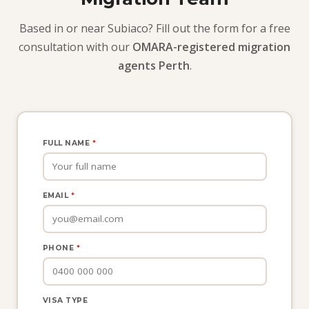
Based in or near Subiaco? Fill out the form for a free
consultation with our
OMARA-registered migration
agents Perth
.
FULL NAME
*
EMAIL
*
PHONE
*
VISA TYPE