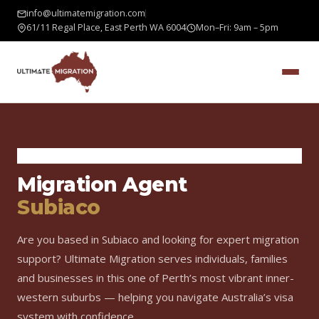
info@ultimatemigration.com
61/11 Regal Place, East Perth WA 6004
Mon–Fri: 9am – 5pm
Home
›
Areas We Serve
›
Subiaco
Migration Agent
Subiaco
Are you based in Subiaco and looking for expert migration
support? Ultimate Migration serves individuals, families
and businesses in this one of Perth’s most vibrant inner-
western suburbs — helping you navigate Australia’s visa
system with confidence.