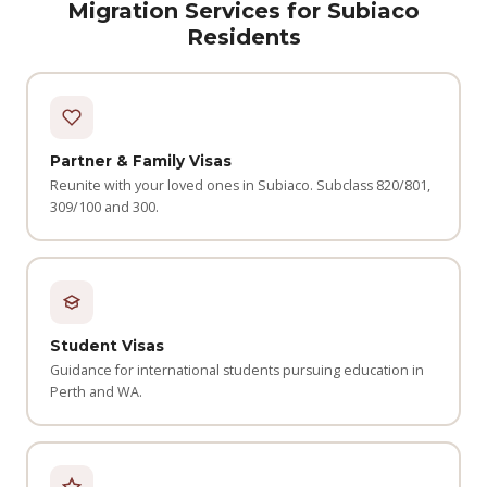
Migration Services for Subiaco
Residents
Partner & Family Visas
Reunite with your loved ones in Subiaco. Subclass 820/801,
309/100 and 300.
Student Visas
Guidance for international students pursuing education in
Perth and WA.