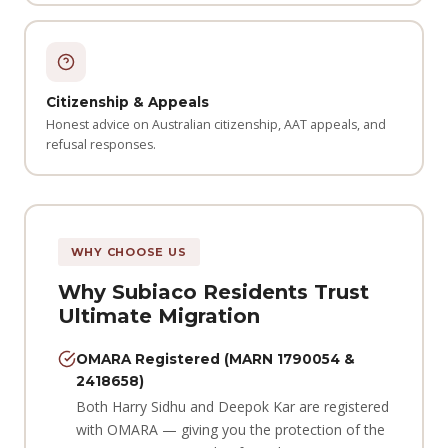
Citizenship & Appeals
Honest advice on Australian citizenship, AAT appeals, and
refusal responses.
WHY CHOOSE US
Why Subiaco Residents Trust
Ultimate Migration
OMARA Registered (MARN 1790054 &
2418658)
Both Harry Sidhu and Deepok Kar are registered
with OMARA — giving you the protection of the