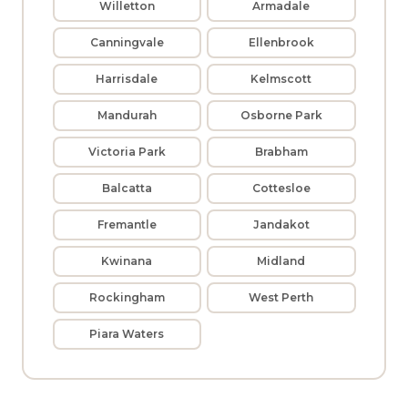
Willetton
Armadale
Canningvale
Ellenbrook
Harrisdale
Kelmscott
Mandurah
Osborne Park
Victoria Park
Brabham
Balcatta
Cottesloe
Fremantle
Jandakot
Kwinana
Midland
Rockingham
West Perth
Piara Waters