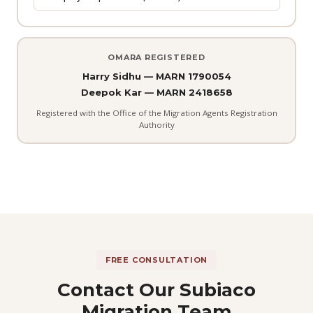
OMARA REGISTERED
Harry Sidhu — MARN 1790054
Deepok Kar — MARN 2418658
Registered with the Office of the Migration Agents Registration
Authority
FREE CONSULTATION
Contact Our Subiaco
Migration Team