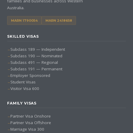
families and businesses across Western
Australia.
MARN 1790054
MARN 2418658
SKILLED VISAS
Subclass 189 — Independent
Subclass 190 — Nominated
Subclass 491 — Regional
Subclass 191 — Permanent
Employer Sponsored
Student Visas
Visitor Visa 600
FAMILY VISAS
Partner Visa Onshore
Partner Visa Offshore
Marriage Visa 300