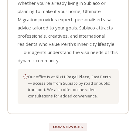
Whether you’re already living in Subiaco or
planning to make it your home, Ultimate
Migration provides expert, personalised visa
advice tailored to your goals. Subiaco attracts
professionals, creatives, and international
residents who value Perth’s inner-city lifestyle
— our agents understand the visa needs of this
dynamic community.
Our office is at
61/11 Regal Place, East Perth
— accessible from Subiaco by road or public
transport. We also offer online video
consultations for added convenience.
OUR SERVICES