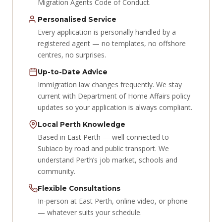
Migration Agents Code of Conduct.
Personalised Service
Every application is personally handled by a
registered agent — no templates, no offshore
centres, no surprises.
Up-to-Date Advice
Immigration law changes frequently. We stay
current with Department of Home Affairs policy
updates so your application is always compliant.
Local Perth Knowledge
Based in East Perth — well connected to
Subiaco by road and public transport. We
understand Perth’s job market, schools and
community.
Flexible Consultations
In-person at East Perth, online video, or phone
— whatever suits your schedule.