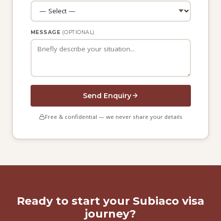
MESSAGE
(OPTIONAL)
Send Enquiry
Free & confidential — we never share your details
Ready to start your Subiaco visa
journey?