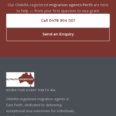
Our OMARA-registered
migration agents Perth
are here
to help — from your first question to visa grant.
Call 0478 904 001
Send an Enquiry
MIGRATION AGENT PERTH WA
OMARA-registered migration agents in
East Perth, dedicated to delivering
exceptional visa outcomes for individuals,