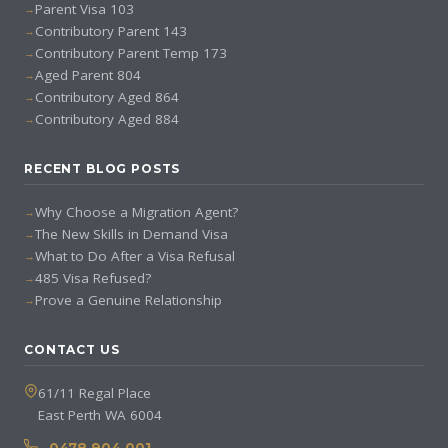
Parent Visa 103
Contributory Parent 143
Contributory Parent Temp 173
Aged Parent 804
Contributory Aged 864
Contributory Aged 884
RECENT BLOG POSTS
Why Choose a Migration Agent?
The New Skills in Demand Visa
What to Do After a Visa Refusal
485 Visa Refused?
Prove a Genuine Relationship
CONTACT US
61/11 Regal Place
East Perth WA 6004