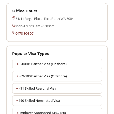
Office Hours
61/11 Regal Place, East Perth WA 6004
Mon–Fri, 9:00am – 5:00pm
0478 904 001
Popular Visa Types
820/801 Partner Visa (Onshore)
309/100 Partner Visa (Offshore)
491 Skilled Regional Visa
190 Skilled Nominated Visa
Employer Sponsored (482/186)