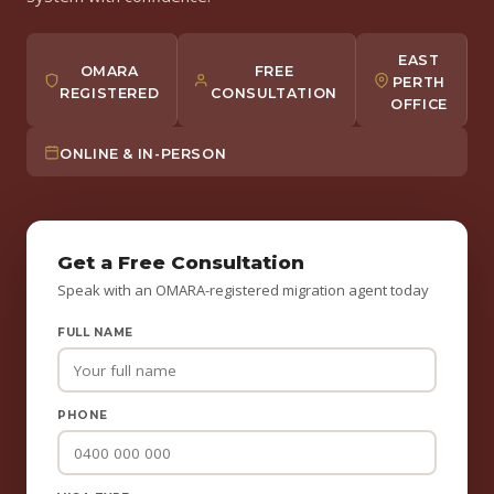
EAST
OMARA
FREE
PERTH
REGISTERED
CONSULTATION
OFFICE
ONLINE & IN-PERSON
Get a Free Consultation
Speak with an OMARA-registered migration agent today
FULL NAME
PHONE