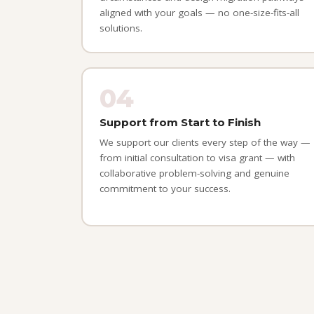
aligned with your goals — no one-size-fits-all
solutions.
04
Support from Start to Finish
We support our clients every step of the way —
from initial consultation to visa grant — with
collaborative problem-solving and genuine
commitment to your success.