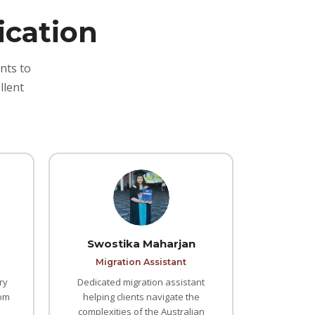
ication
nts to
llent
Swostika Maharjan
Migration Assistant
ry
Dedicated migration assistant
rom
helping clients navigate the
complexities of the Australian