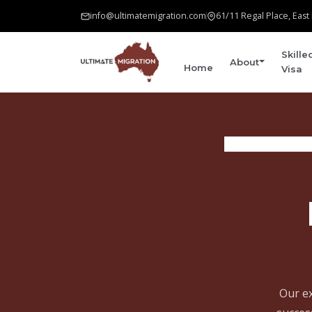
info@ultimatemigration.com
61/11 Regal Place, Eas
Skille
About
Home
Visa
Our ex