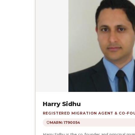
Harry Sidhu
REGISTERED MIGRATION AGENT & CO-F
MARN: 1790054
Harry Sidhu is the co-founder and principal mig