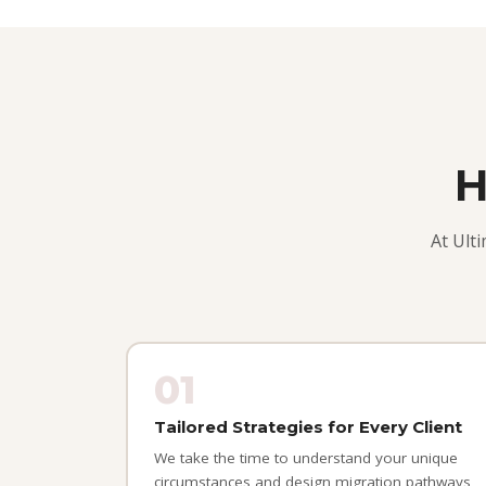
H
At Ult
01
Tailored Strategies for Every Client
We take the time to understand your unique
circumstances and design migration pathways