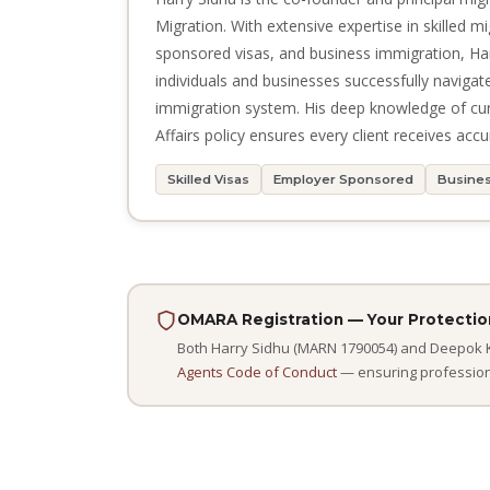
Migration. With extensive expertise in skilled m
sponsored visas, and business immigration, Ha
individuals and businesses successfully navigat
immigration system. His deep knowledge of c
Affairs policy ensures every client receives accu
Skilled Visas
Employer Sponsored
Busines
OMARA Registration — Your Protectio
Both Harry Sidhu (MARN 1790054) and Deepok Ka
Agents Code of Conduct
— ensuring professional