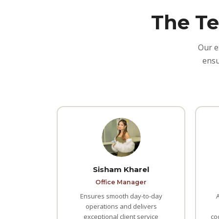
The Te
Our e
ensu
Sisham Kharel
Office Manager
Ensures smooth day-to-day
operations and delivers
exceptional client service
co