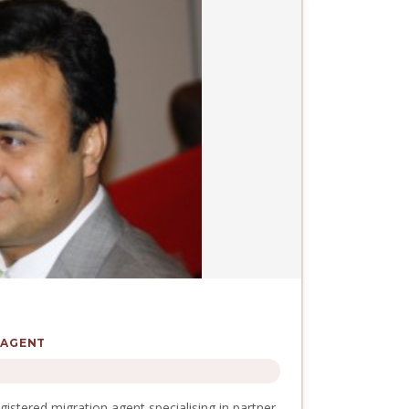
 AGENT
stered migration agent specialising in partner