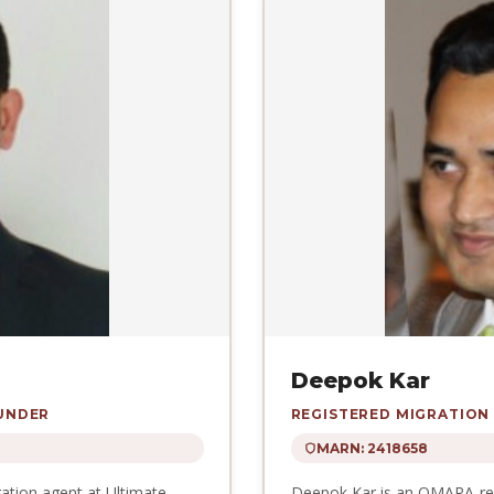
Deepok Kar
OUNDER
REGISTERED MIGRATION
MARN: 2418658
ration agent at Ultimate
Deepok Kar is an OMARA-regi