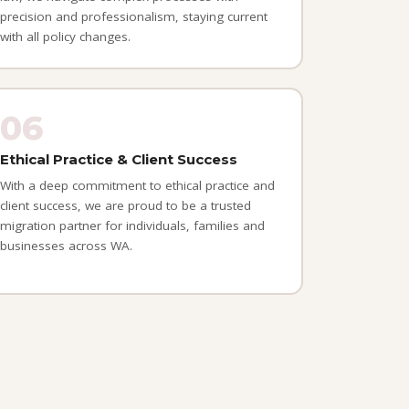
precision and professionalism, staying current
with all policy changes.
06
Ethical Practice & Client Success
With a deep commitment to ethical practice and
client success, we are proud to be a trusted
migration partner for individuals, families and
businesses across WA.