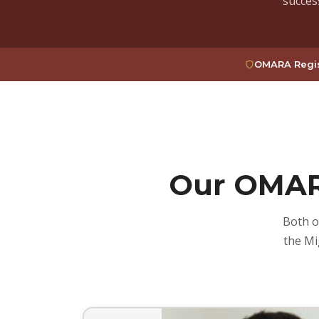
succes
OMARA Regis
Our OMAR
Both o
the Mi