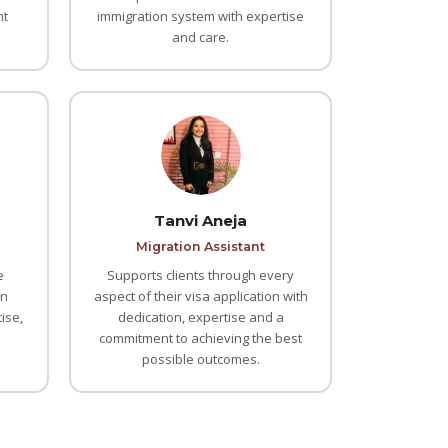
nt
immigration system with expertise
and care.
Tanvi Aneja
Migration Assistant
e
Supports clients through every
an
aspect of their visa application with
ise,
dedication, expertise and a
commitment to achieving the best
possible outcomes.