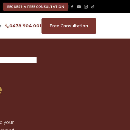
REQUEST A FREE CONSULTATION
0478 904 001
Free Consultation
s
e
to your