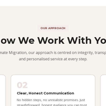
OUR APPROACH
ow We Work With Y
imate Migration, our approach is centred on integrity, trans
and personalised service at every step.
02
Clear, Honest Communication
No hidden steps, no unrealistic promises. Just
straightforward, honest guidance you can trust