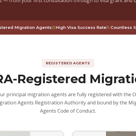
s — from your first consultation through to visa grant and 
tered Migration Agents
High Visa Success Rate
Countless S
REGISTERED AGENTS
A-Registered Migrati
ur principal migration agents are fully registered with the Of
gration Agents Registration Authority and bound by the Mi
Agents Code of Conduct.