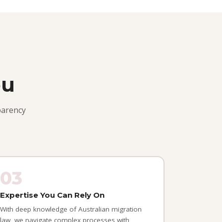
ou
parency
03
Expertise You Can Rely On
With deep knowledge of Australian migration
law, we navigate complex processes with