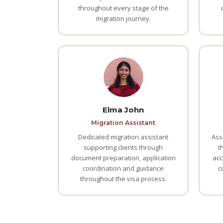
throughout every stage of the
migration journey.
Elma John
Migration Assistant
Dedicated migration assistant
Ass
supporting clients through
t
document preparation, application
acc
coordination and guidance
c
throughout the visa process.