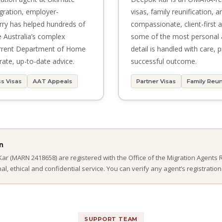
igration, employer-
visas, family reunification, 
rry has helped hundreds of
compassionate, client-first
e Australia’s complex
some of the most personal 
urrent Department of Home
detail is handled with care,
rate, up-to-date advice.
successful outcome.
s Visas
AAT Appeals
Partner Visas
Family Reun
n
r (MARN 2418658) are registered with the Office of the Migration Agents 
, ethical and confidential service. You can verify any agent’s registration
SUPPORT TEAM