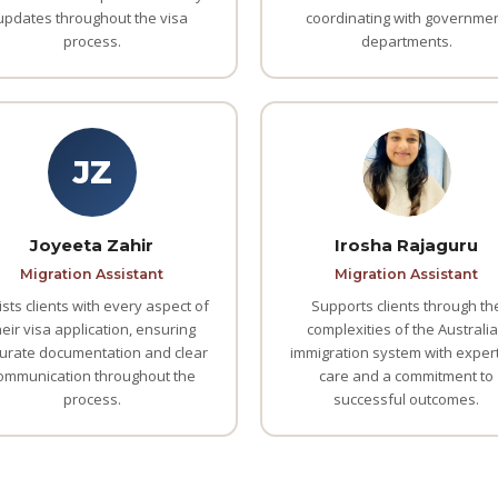
updates throughout the visa
coordinating with governme
process.
departments.
JZ
Joyeeta Zahir
Irosha Rajaguru
Migration Assistant
Migration Assistant
ists clients with every aspect of
Supports clients through th
heir visa application, ensuring
complexities of the Australi
urate documentation and clear
immigration system with expert
ommunication throughout the
care and a commitment to
process.
successful outcomes.