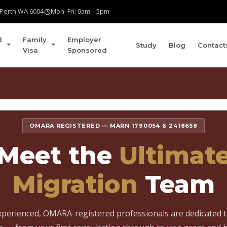
t Perth WA 6004
Mon–Fri: 9am – 5pm
d
Family
Employer
Study
Blog
Contact
Visa
Sponsored
Home
›
About
›
Our Team
OMARA REGISTERED — MARN 1790054 & 2418658
Meet the
Ultimat
Migration
Team
perienced, OMARA-registered professionals are dedicated 