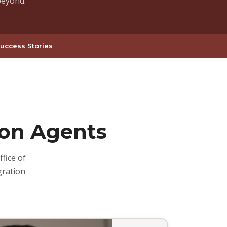
beyond.
uccess Stories
on Agents
fice of
gration