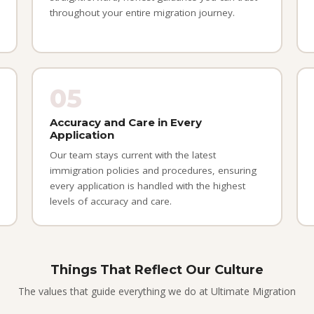
throughout your entire migration journey.
05
Accuracy and Care in Every
Application
Our team stays current with the latest
immigration policies and procedures, ensuring
every application is handled with the highest
levels of accuracy and care.
Things That Reflect Our Culture
The values that guide everything we do at Ultimate Migration