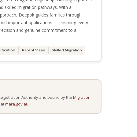
and skilled migration pathways. With a
 approach, Deepok guides families through
and important applications — ensuring every
 precision and genuine commitment to a
ification
Parent Visas
Skilled Migration
Registration Authority and bound by the
Migration
 at
mara.gov.au
.