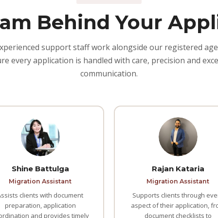
am Behind Your Appl
xperienced support staff work alongside our registered age
re every application is handled with care, precision and exce
communication.
Shine Battulga
Rajan Kataria
Migration Assistant
Migration Assistant
Assists clients with document
Supports clients through eve
preparation, application
aspect of their application, f
ordination and provides timely
document checklists to