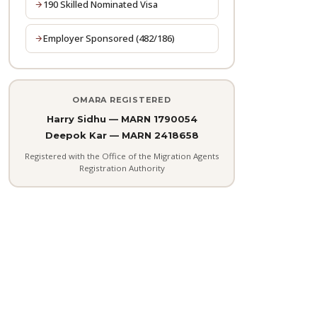
190 Skilled Nominated Visa
Employer Sponsored (482/186)
OMARA REGISTERED
Harry Sidhu — MARN 1790054
Deepok Kar — MARN 2418658
Registered with the Office of the Migration Agents
Registration Authority