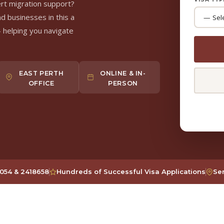
ert migration support?
nd businesses in this a
 helping you navigate
EAST PERTH
ONLINE & IN-
OFFICE
PERSON
054 & 2418658
Hundreds of Successful Visa Applications
Ser