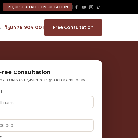
REQUEST A FREE CONSULTATION
0478 904 001
Free Consultation
s
Free Consultation
h an OMARA-registered migration agent today
ME
E