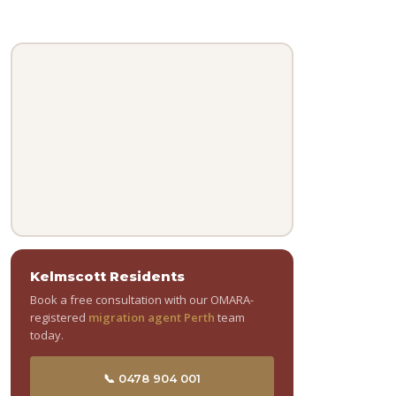
Kelmscott Residents
Book a free consultation with our OMARA-
registered
migration agent Perth
team
today.
📞 0478 904 001