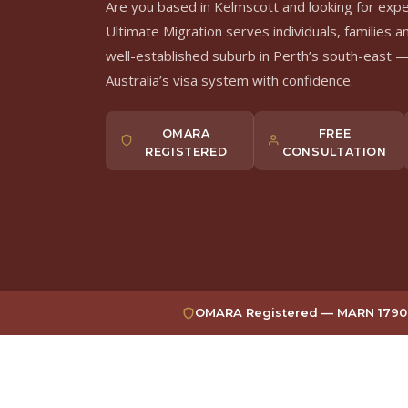
Are you based in Kelmscott and looking for exp
Ultimate Migration serves individuals, families a
well-established suburb in Perth’s south-east —
Australia’s visa system with confidence.
OMARA
FREE
REGISTERED
CONSULTATION
OMARA Registered — MARN 1790