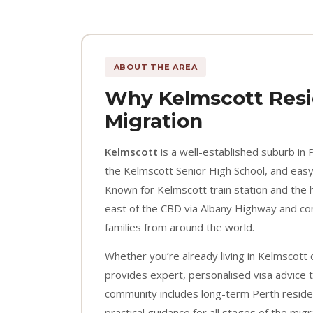
ABOUT THE AREA
Why Kelmscott Resi
Migration
Kelmscott
is a well-established suburb in 
the Kelmscott Senior High School, and easy 
Known for Kelmscott train station and the 
east of the CBD via Albany Highway and cont
families from around the world.
Whether you’re already living in Kelmscott 
provides expert, personalised visa advice t
community includes long-term Perth reside
practical guidance for all stages of the mig