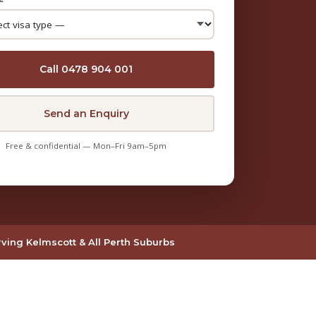
Call 0478 904 001
Send an Enquiry
Free & confidential — Mon–Fri 9am–5pm
ving Kelmscott & All Perth Suburbs