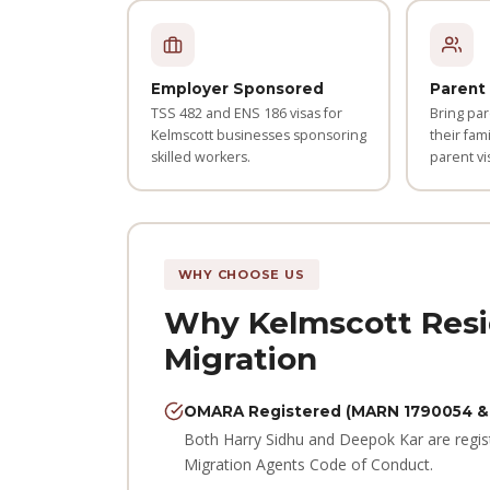
Employer Sponsored
Parent 
TSS 482 and ENS 186 visas for
Bring par
Kelmscott businesses sponsoring
their fami
skilled workers.
parent vi
WHY CHOOSE US
Why Kelmscott Resi
Migration
OMARA Registered (MARN 1790054 &
Both Harry Sidhu and Deepok Kar are regis
Migration Agents Code of Conduct.