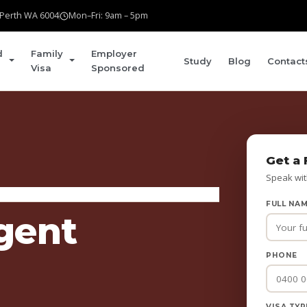
t Perth WA 6004
Mon–Fri: 9am – 5pm
d
Family
Employer
Study
Blog
Contact
Visa
Sponsored
Get a 
Speak wit
FULL NA
gent
PHONE
VISA TYP