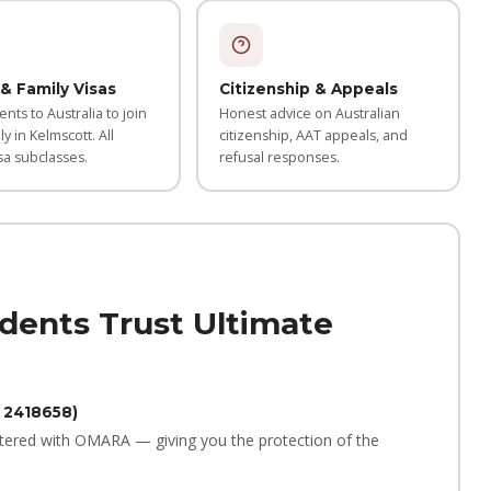
& Family Visas
Citizenship & Appeals
ents to Australia to join
Honest advice on Australian
ly in Kelmscott. All
citizenship, AAT appeals, and
sa subclasses.
refusal responses.
dents Trust Ultimate
 2418658)
tered with OMARA — giving you the protection of the