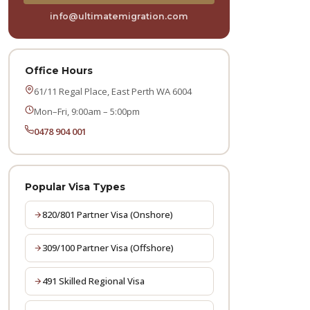
info@ultimatemigration.com
Office Hours
61/11 Regal Place, East Perth WA 6004
Mon–Fri, 9:00am – 5:00pm
0478 904 001
Popular Visa Types
820/801 Partner Visa (Onshore)
309/100 Partner Visa (Offshore)
491 Skilled Regional Visa