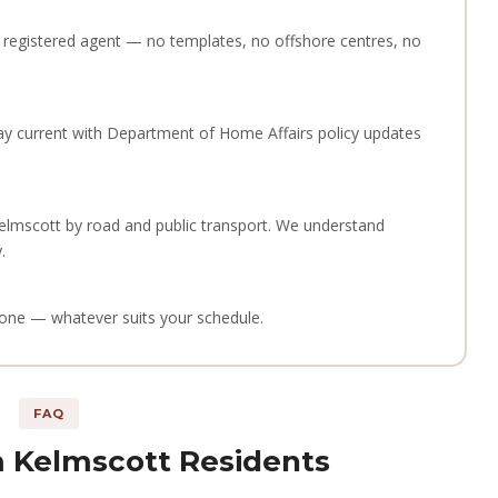
 a registered agent — no templates, no offshore centres, no
ay current with Department of Home Affairs policy updates
elmscott by road and public transport. We understand
.
phone — whatever suits your schedule.
FAQ
 Kelmscott Residents