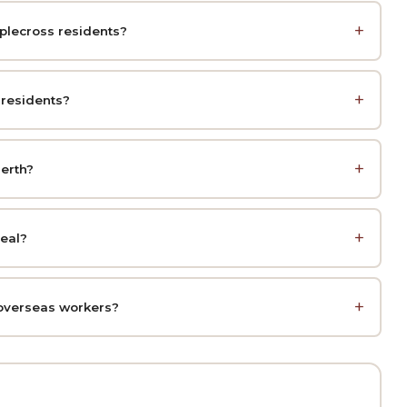
pplecross residents?
 residents?
erth?
peal?
overseas workers?