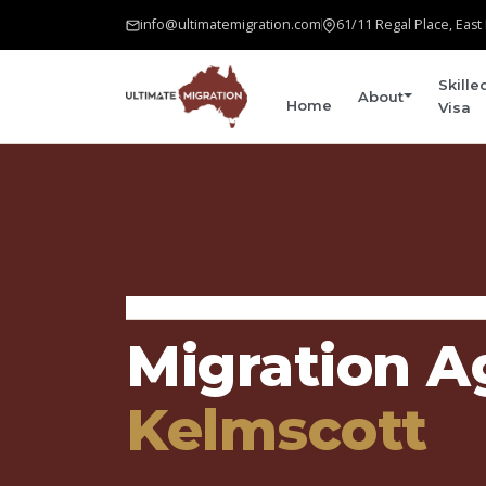
info@ultimatemigration.com
61/11 Regal Place, Eas
Skille
About
Home
Visa
Home
›
Areas We Serve
›
Kelmscott
Migration A
Kelmscott