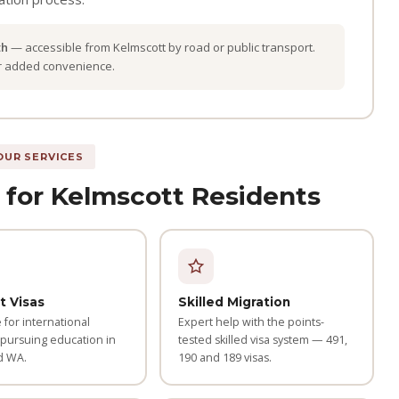
th
— accessible from Kelmscott by road or public transport.
or added convenience.
OUR SERVICES
 for Kelmscott Residents
t Visas
Skilled Migration
for international
Expert help with the points-
 pursuing education in
tested skilled visa system — 491,
d WA.
190 and 189 visas.