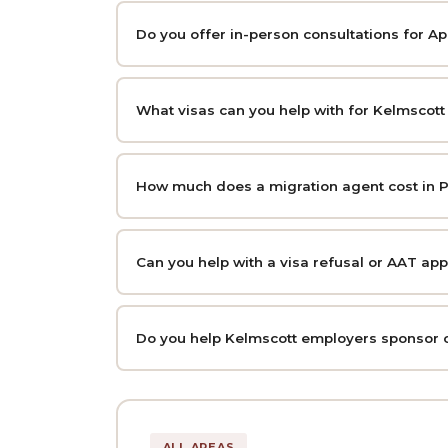
Do you offer in-person consultations for A
What visas can you help with for Kelmscott
How much does a migration agent cost in P
Can you help with a visa refusal or AAT ap
Do you help Kelmscott employers sponsor 
ALL AREAS