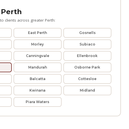
 Perth
o clients across greater Perth:
East Perth
Gosnells
Morley
Subiaco
Canningvale
Ellenbrook
Mandurah
Osborne Park
Balcatta
Cottesloe
Kwinana
Midland
Piara Waters