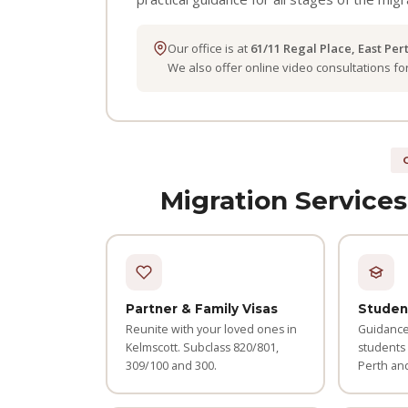
Our office is at
61/11 Regal Place, East Per
We also offer online video consultations f
Migration Services
Partner & Family Visas
Studen
Reunite with your loved ones in
Guidance 
Kelmscott. Subclass 820/801,
students
309/100 and 300.
Perth an