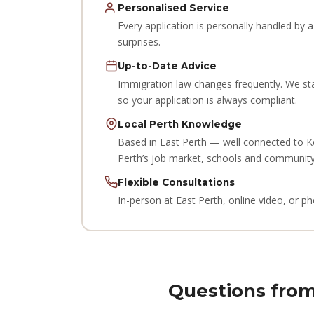
Personalised Service
Every application is personally handled by
surprises.
Up-to-Date Advice
Immigration law changes frequently. We st
so your application is always compliant.
Local Perth Knowledge
Based in East Perth — well connected to K
Perth’s job market, schools and community
Flexible Consultations
In-person at East Perth, online video, or 
Questions from