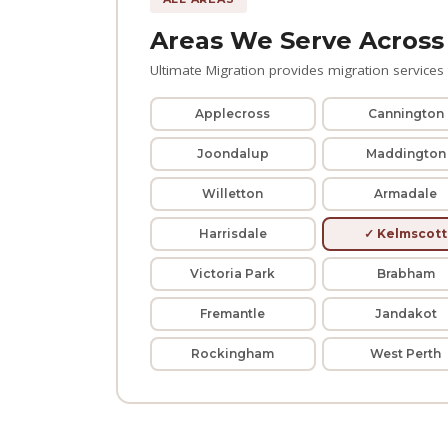
Areas We Serve Across
Ultimate Migration provides migration services t
Applecross
Cannington
Joondalup
Maddington
Willetton
Armadale
Harrisdale
✓ Kelmscott
Victoria Park
Brabham
Fremantle
Jandakot
Rockingham
West Perth