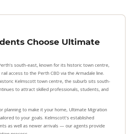
dents Choose Ultimate
Perth’s south-east, known for its historic town centre,
rail access to the Perth CBD via the Armadale line.
historic Kelmscott town centre, the suburb sits south-
inues to attract skilled professionals, students, and
or planning to make it your home, Ultimate Migration
ailored to your goals. Kelmscott’s established
nts as well as newer arrivals — our agents provide
ration process.