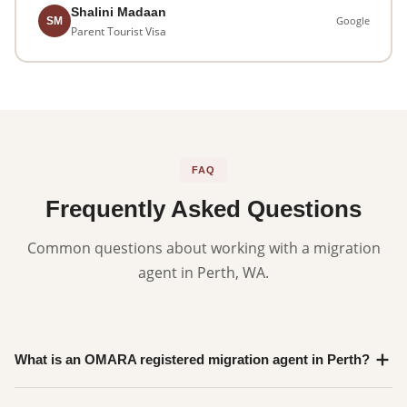
Shalini Madaan
Google
SM
Parent Tourist Visa
FAQ
Frequently Asked Questions
Common questions about working with a migration
agent in Perth, WA.
What is an OMARA registered migration agent in Perth?