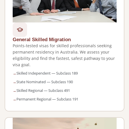
General Skilled Migration
Points-tested visas for skilled professionals seeking
permanent residency in Australia. We assess your
eligibility and find the fastest, safest pathway to your
visa goal.
Skilled Independent — Subclass 189
State Nominated — Subclass 190
Skilled Regional — Subclass 491
Permanent Regional — Subclass 191