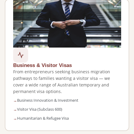
Business & Visitor Visas
From entrepreneurs seeking business migration
pathways to families wanting a visitor visa — we
cover a wide range of Australian temporary and
permanent visa options.
Business Innovation & Investment
Visitor Visa (Subclass 600)
Humanitarian & Refugee Visa