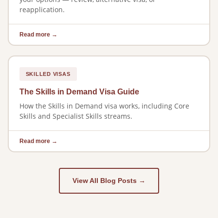
reapplication.
Read more →
SKILLED VISAS
The Skills in Demand Visa Guide
How the Skills in Demand visa works, including Core
Skills and Specialist Skills streams.
Read more →
View All Blog Posts →