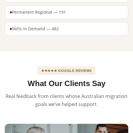
Permanent Regional — 191
Skills in Demand — 482
★★★★★ GOOGLE REVIEWS
What Our Clients Say
Real feedback from clients whose Australian migration
goals we’ve helped support.