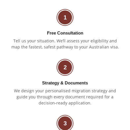
1
Free Consultation
Tell us your situation. We’ll assess your eligibility and
map the fastest, safest pathway to your Australian visa.
2
Strategy & Documents
We design your personalised migration strategy and
guide you through every document required for a
decision-ready application.
3