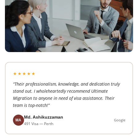
★★★★★
“Their professionalism, knowledge, and dedication truly
stand out. I wholeheartedly recommend Ultimate
Migration to anyone in need of visa assistance. Their
team is top-notch!”
Md. Ashikuzzaman
Google
MA
491 Visa — Perth