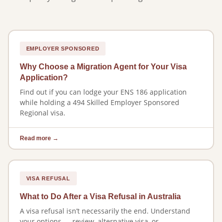
EMPLOYER SPONSORED
Why Choose a Migration Agent for Your Visa
Application?
Find out if you can lodge your ENS 186 application
while holding a 494 Skilled Employer Sponsored
Regional visa.
Read more →
VISA REFUSAL
What to Do After a Visa Refusal in Australia
A visa refusal isn’t necessarily the end. Understand
your options — review, alternative visa, or