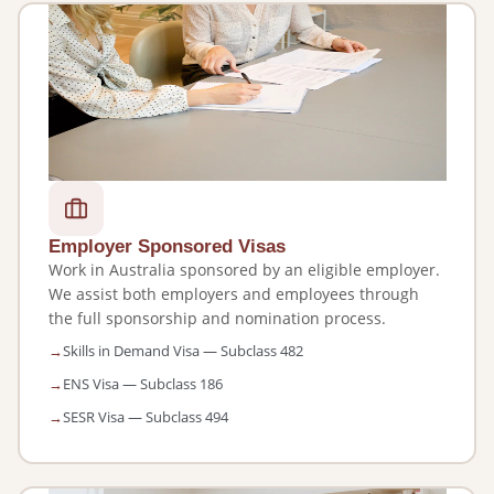
Employer Sponsored Visas
Work in Australia sponsored by an eligible employer.
We assist both employers and employees through
the full sponsorship and nomination process.
Skills in Demand Visa — Subclass 482
ENS Visa — Subclass 186
SESR Visa — Subclass 494