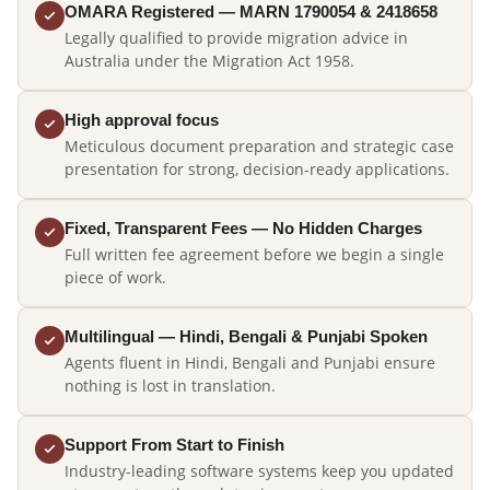
OMARA Registered — MARN 1790054 & 2418658
Legally qualified to provide migration advice in
Australia under the Migration Act 1958.
High approval focus
Meticulous document preparation and strategic case
presentation for strong, decision-ready applications.
Fixed, Transparent Fees — No Hidden Charges
Full written fee agreement before we begin a single
piece of work.
Multilingual — Hindi, Bengali & Punjabi Spoken
Agents fluent in Hindi, Bengali and Punjabi ensure
nothing is lost in translation.
Support From Start to Finish
Industry-leading software systems keep you updated