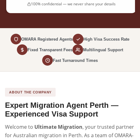
100% confidential — we never share your details
OMARA Registered Agents
High Visa Success Rate
Fixed Transparent Fees
Multilingual Support
Fast Turnaround Times
ABOUT THE COMPANY
Expert Migration Agent Perth —
Experienced Visa Support
Welcome to
Ultimate Migration
, your trusted partner
for Australian migration in Perth. As a team of OMARA-