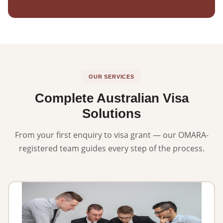
OUR SERVICES
Complete Australian Visa
Solutions
From your first enquiry to visa grant — our OMARA-
registered team guides every step of the process.