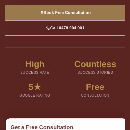
Book Free Consultation
Call 0478 904 001
High
Countless
SUCCESS RATE
SUCCESS STORIES
5★
Free
GOOGLE RATING
CONSULTATION
Get a Free Consultation