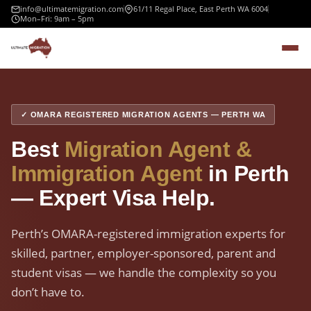
info@ultimatemigration.com
61/11 Regal Place, East Perth WA 6004
Mon–Fri: 9am – 5pm
✓ OMARA REGISTERED MIGRATION AGENTS — PERTH WA
Best
Migration Agent &
Immigration Agent
in Perth
— Expert Visa Help.
Perth’s OMARA-registered immigration experts for
skilled, partner, employer-sponsored, parent and
student visas — we handle the complexity so you
don’t have to.