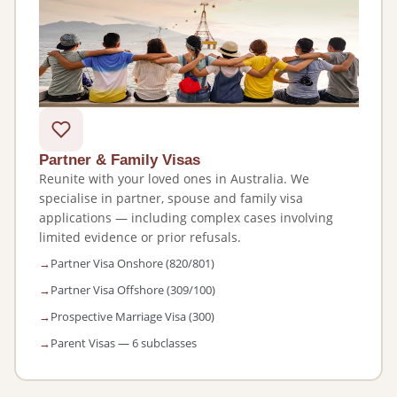
Partner & Family Visas
Reunite with your loved ones in Australia. We
specialise in partner, spouse and family visa
applications — including complex cases involving
limited evidence or prior refusals.
Partner Visa Onshore (820/801)
Partner Visa Offshore (309/100)
Prospective Marriage Visa (300)
Parent Visas — 6 subclasses