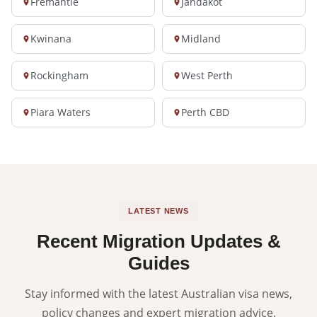
Fremantle
Jandakot
Kwinana
Midland
Rockingham
West Perth
Piara Waters
Perth CBD
LATEST NEWS
Recent Migration Updates &
Guides
Stay informed with the latest Australian visa news,
policy changes and expert migration advice.