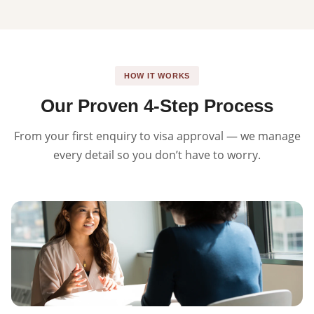
HOW IT WORKS
Our Proven 4-Step Process
From your first enquiry to visa approval — we manage
every detail so you don’t have to worry.