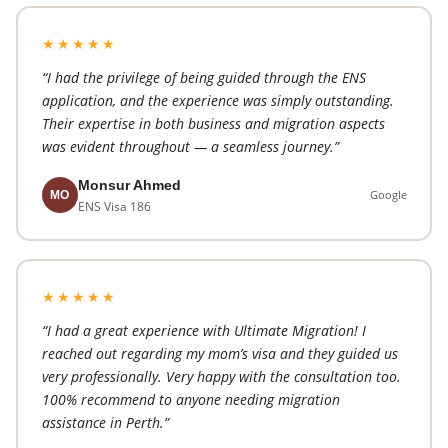
★★★★★
“I had the privilege of being guided through the ENS
application, and the experience was simply outstanding.
Their expertise in both business and migration aspects
was evident throughout — a seamless journey.”
Monsur Ahmed
Google
MO
ENS Visa 186
★★★★★
“I had a great experience with Ultimate Migration! I
reached out regarding my mom’s visa and they guided us
very professionally. Very happy with the consultation too.
100% recommend to anyone needing migration
assistance in Perth.”