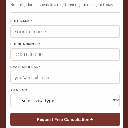
No obligation — speak to a registered migration agent today
FULL NAME
*
PHONE NUMBER
*
EMAIL ADDRESS
*
VISA TYPE
Request Free Consultation