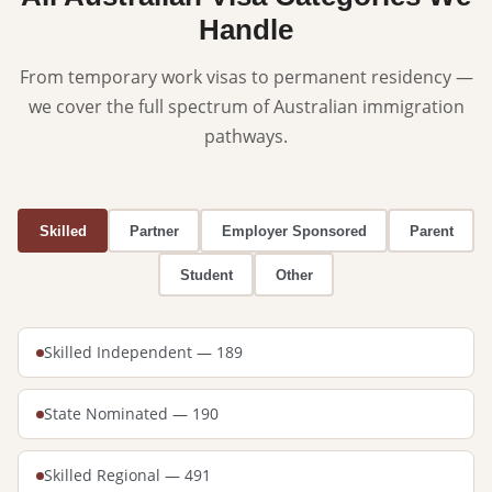
Handle
From temporary work visas to permanent residency —
we cover the full spectrum of Australian immigration
pathways.
Skilled
Partner
Employer Sponsored
Parent
Student
Other
Skilled Independent — 189
State Nominated — 190
Skilled Regional — 491