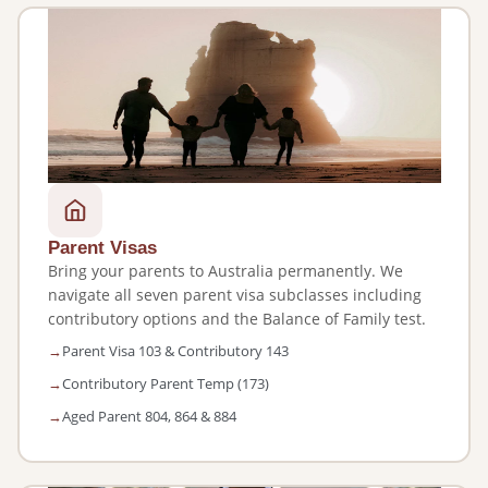
Parent Visas
Bring your parents to Australia permanently. We
navigate all seven parent visa subclasses including
contributory options and the Balance of Family test.
Parent Visa 103 & Contributory 143
Contributory Parent Temp (173)
Aged Parent 804, 864 & 884