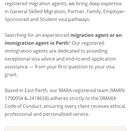
registered migration agents, we bring deep expertise
in General Skilled Migration, Partner, Family, Employer-
Sponsored and Student visa pathways.
Searching for an experienced
migration agent or an
immigration agent in Perth
? Our registered
immigration agents are dedicated to providing
exceptional visa advice and end-to-end application
assistance — from your first question to your visa
grant.
Based in East Perth, our MARA-registered team (MARN
1790054 & 2418658) adheres strictly to the OMARA
Code of Conduct, ensuring every client receives ethical,
professional and personalised service.