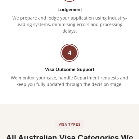
Lodgement
We prepare and lodge your application using industry-
leading systems, minimising errors and processing
delays.
4
Visa Outcome Support
We monitor your case, handle Department requests and
keep you fully updated through the decision stage.
VISA TYPES
All Australian Visa Categories We