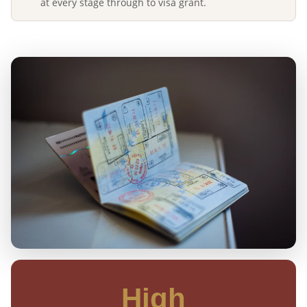
at every stage through to visa grant.
High