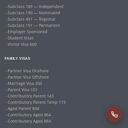
Subclass 189 — Independent
Subclass 190 — Nominated
Subclass 491 — Regional
Subclass 191 — Permanent
Employer Sponsored
Student Visas
Visitor Visa 600
FAMILY VISAS
Partner Visa Onshore
Partner Visa Offshore
Marriage Visa 300
Parent Visa 103
Contributory Parent 143
Contributory Parent Temp 173
Aged Parent 804
Contributory Aged 864
Contributory Aged 884