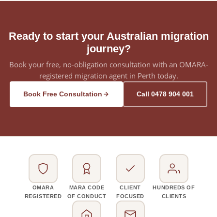
Ready to start your Australian migration
journey?
Book your free, no-obligation consultation with an OMARA-
registered migration agent in Perth today.
Book Free Consultation
Call 0478 904 001
OMARA
MARA CODE
CLIENT
HUNDREDS OF
REGISTERED
OF CONDUCT
FOCUSED
CLIENTS