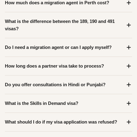
How much does a migration agent in Perth cost?
What is the difference between the 189, 190 and 491
visas?
Do I need a migration agent or can I apply myself?
How long does a partner visa take to process?
Do you offer consultations in Hindi or Punjabi?
What is the Skills in Demand visa?
What should I do if my visa application was refused?