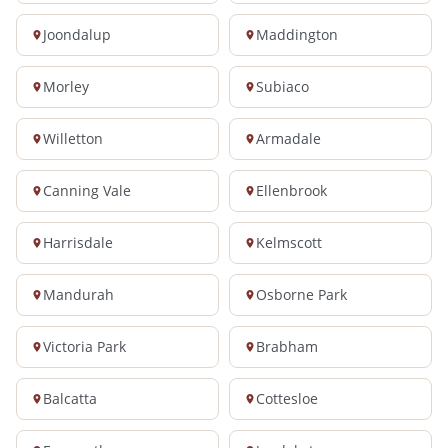
Joondalup
Maddington
Morley
Subiaco
Willetton
Armadale
Canning Vale
Ellenbrook
Harrisdale
Kelmscott
Mandurah
Osborne Park
Victoria Park
Brabham
Balcatta
Cottesloe