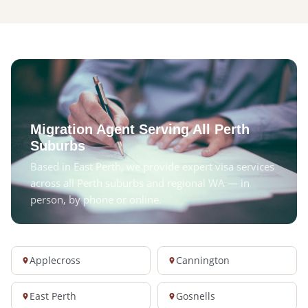
Migration Agent Serving All Perth
Suburbs
Based in East Perth, we provide expert visa services
across all Perth suburbs and regional WA — in
person, by phone or online.
Applecross
Cannington
East Perth
Gosnells