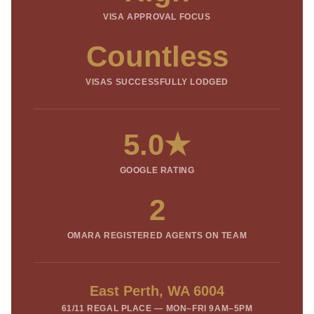
VISA APPROVAL FOCUS
Countless
VISAS SUCCESSFULLY LODGED
5.0★
GOOGLE RATING
2
OMARA REGISTERED AGENTS ON TEAM
East Perth, WA 6004
61/11 REGAL PLACE — MON–FRI 9AM–5PM