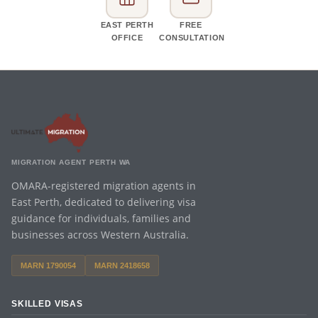
EAST PERTH
FREE
OFFICE
CONSULTATION
MIGRATION AGENT PERTH WA
OMARA-registered migration agents in
East Perth, dedicated to delivering visa
guidance for individuals, families and
businesses across Western Australia.
MARN 1790054
MARN 2418658
SKILLED VISAS