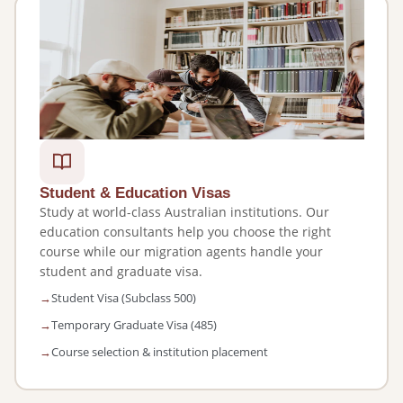
Student & Education Visas
Study at world-class Australian institutions. Our
education consultants help you choose the right
course while our migration agents handle your
student and graduate visa.
Student Visa (Subclass 500)
Temporary Graduate Visa (485)
Course selection & institution placement