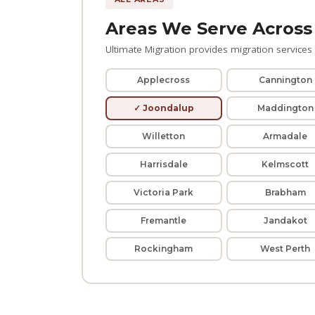
Areas We Serve Across
Ultimate Migration provides migration services t
Applecross
Cannington
✓ Joondalup
Maddington
Willetton
Armadale
Harrisdale
Kelmscott
Victoria Park
Brabham
Fremantle
Jandakot
Rockingham
West Perth