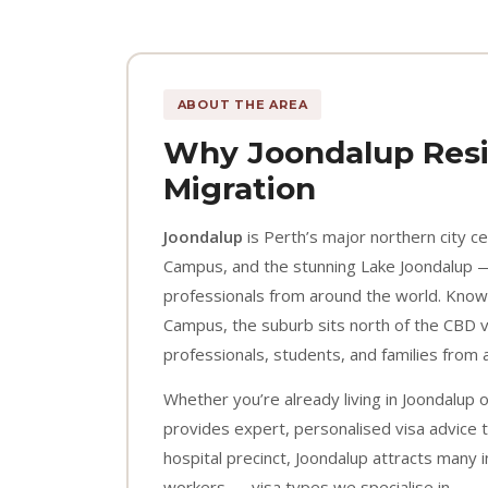
ABOUT THE AREA
Why Joondalup Resi
Migration
Joondalup
is Perth’s major northern city c
Campus, and the stunning Lake Joondalup —
professionals from around the world. Know
Campus, the suburb sits north of the CBD vi
professionals, students, and families from 
Whether you’re already living in Joondalup 
provides expert, personalised visa advice t
hospital precinct, Joondalup attracts many
workers — visa types we specialise in.