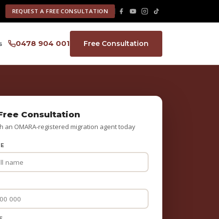
REQUEST A FREE CONSULTATION
0478 904 001
Free Consultation
s
Free Consultation
h an OMARA-registered migration agent today
ME
E