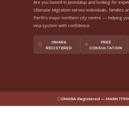
Are you based in Joondalup and looking for expe
Ultimate Migration serves individuals, families a
Perth’s major northern city centre — helping you
visa system with confidence.
OMARA
FREE
REGISTERED
CONSULTATION
OMARA Registered — MARN 17900