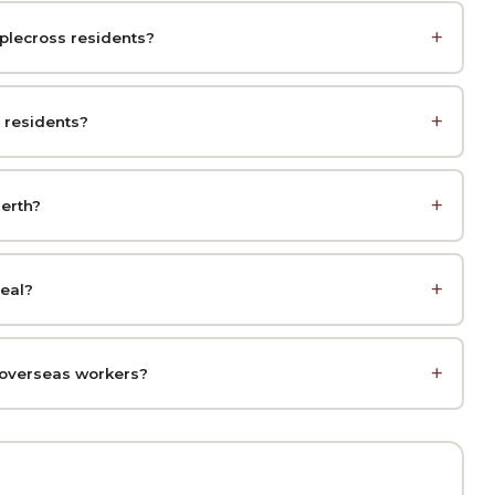
pplecross residents?
 residents?
erth?
peal?
 overseas workers?