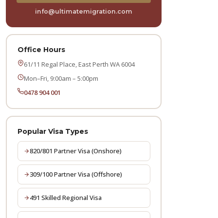
info@ultimatemigration.com
Office Hours
61/11 Regal Place, East Perth WA 6004
Mon–Fri, 9:00am – 5:00pm
0478 904 001
Popular Visa Types
820/801 Partner Visa (Onshore)
309/100 Partner Visa (Offshore)
491 Skilled Regional Visa