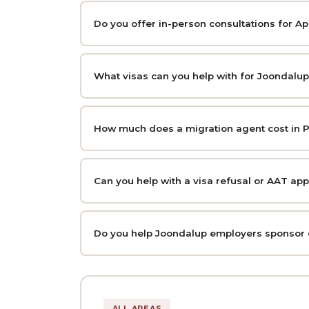
Do you offer in-person consultations for A
What visas can you help with for Joondalup
How much does a migration agent cost in P
Can you help with a visa refusal or AAT ap
Do you help Joondalup employers sponsor
ALL AREAS