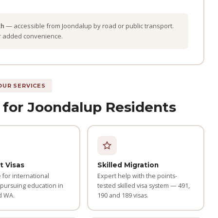
th
— accessible from Joondalup by road or public transport.
or added convenience.
OUR SERVICES
 for Joondalup Residents
t Visas
Skilled Migration
for international
Expert help with the points-
 pursuing education in
tested skilled visa system — 491,
d WA.
190 and 189 visas.