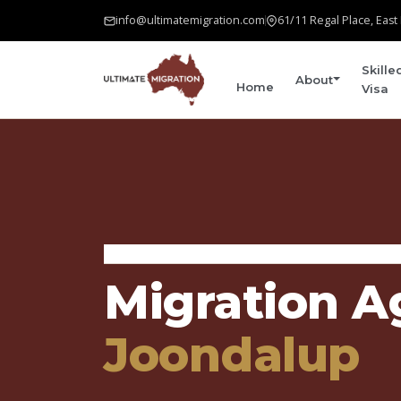
info@ultimatemigration.com
61/11 Regal Place, Eas
Skille
About
Home
Visa
Home
›
Areas We Serve
›
Joondalup
Migration A
Joondalup