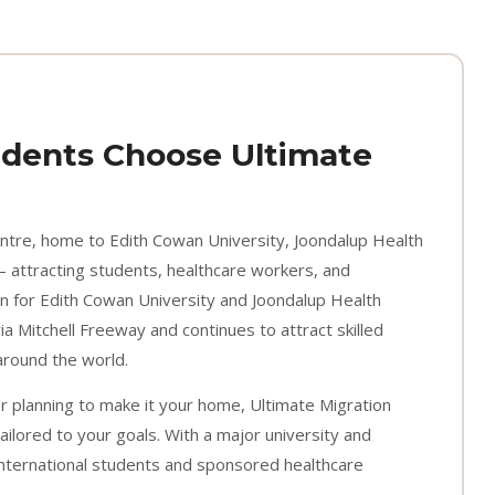
dents Choose Ultimate
entre, home to Edith Cowan University, Joondalup Health
 attracting students, healthcare workers, and
n for Edith Cowan University and Joondalup Health
a Mitchell Freeway and continues to attract skilled
around the world.
or planning to make it your home, Ultimate Migration
ailored to your goals. With a major university and
 international students and sponsored healthcare