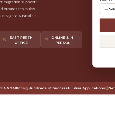
rt migration support?
nd businesses in this
 navigate Australia’s
EAST PERTH
ONLINE & IN-
OFFICE
PERSON
54 & 2418658
Hundreds of Successful Visa Applications
Ser