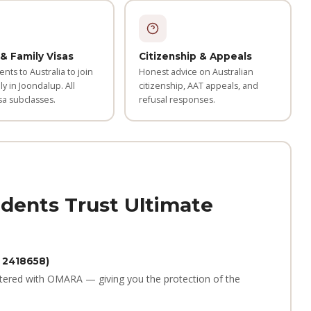
& Family Visas
Citizenship & Appeals
ents to Australia to join
Honest advice on Australian
ly in Joondalup. All
citizenship, AAT appeals, and
sa subclasses.
refusal responses.
dents Trust Ultimate
 2418658)
tered with OMARA — giving you the protection of the