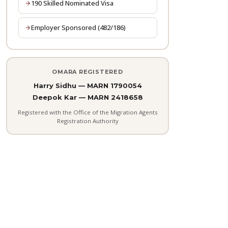
190 Skilled Nominated Visa
Employer Sponsored (482/186)
OMARA REGISTERED
Harry Sidhu — MARN 1790054
Deepok Kar — MARN 2418658
Registered with the Office of the Migration Agents
Registration Authority