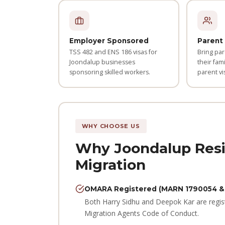
Employer Sponsored
Parent 
TSS 482 and ENS 186 visas for
Bring par
Joondalup businesses
their fami
sponsoring skilled workers.
parent vi
WHY CHOOSE US
Why Joondalup Resi
Migration
OMARA Registered (MARN 1790054 &
Both Harry Sidhu and Deepok Kar are regis
Migration Agents Code of Conduct.