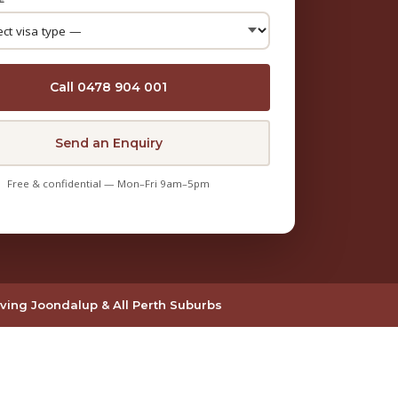
Call 0478 904 001
Send an Enquiry
Free & confidential — Mon–Fri 9am–5pm
ving Joondalup & All Perth Suburbs