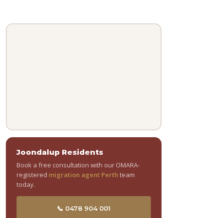
Joondalup Residents
Book a free consultation with our OMARA-
registered
migration agent Perth
team
today.
📞 0478 904 001