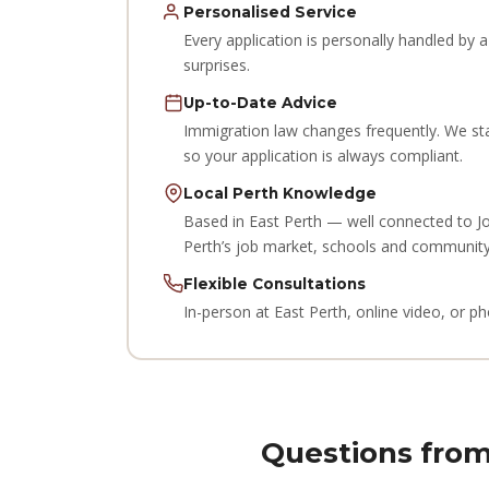
Personalised Service
Every application is personally handled by
surprises.
Up-to-Date Advice
Immigration law changes frequently. We st
so your application is always compliant.
Local Perth Knowledge
Based in East Perth — well connected to J
Perth’s job market, schools and community
Flexible Consultations
In-person at East Perth, online video, or 
Questions from