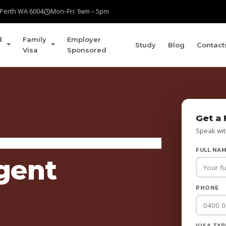
t Perth WA 6004
Mon–Fri: 9am – 5pm
d
Family
Employer
Study
Blog
Contact
Visa
Sponsored
Get a 
Speak wit
FULL NA
gent
PHONE
VISA TYP