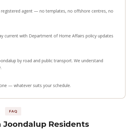
 a registered agent — no templates, no offshore centres, no
ay current with Department of Home Affairs policy updates
oondalup by road and public transport. We understand
.
phone — whatever suits your schedule.
FAQ
 Joondalup Residents