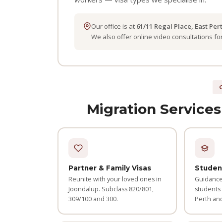
Our office is at
61/11 Regal Place, East Per
We also offer online video consultations f
Migration Services
Partner & Family Visas
Studen
Reunite with your loved ones in
Guidance 
Joondalup. Subclass 820/801,
students
309/100 and 300.
Perth an