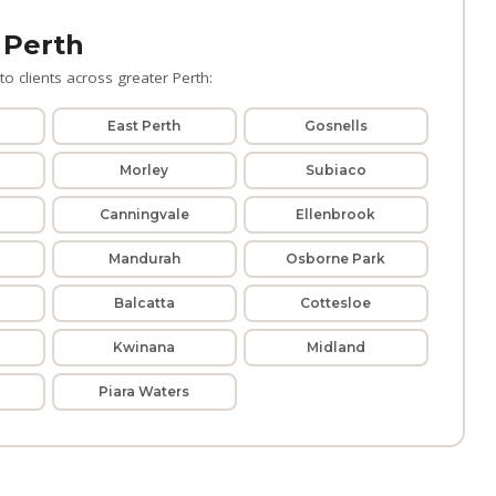
 Perth
o clients across greater Perth:
East Perth
Gosnells
Morley
Subiaco
Canningvale
Ellenbrook
Mandurah
Osborne Park
Balcatta
Cottesloe
Kwinana
Midland
Piara Waters