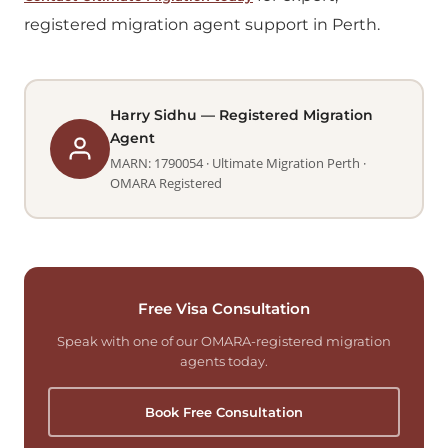
registered migration agent support in Perth.
Harry Sidhu — Registered Migration
Agent
MARN: 1790054 · Ultimate Migration Perth ·
OMARA Registered
Free Visa Consultation
Speak with one of our OMARA-registered migration
agents today.
Book Free Consultation