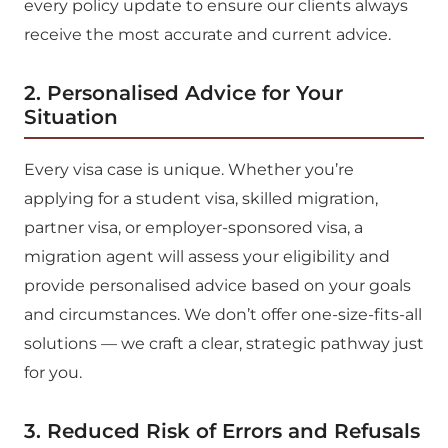
every policy update to ensure our clients always
receive the most accurate and current advice.
2. Personalised Advice for Your
Situation
Every visa case is unique. Whether you’re
applying for a student visa, skilled migration,
partner visa, or employer-sponsored visa, a
migration agent will assess your eligibility and
provide personalised advice based on your goals
and circumstances. We don’t offer one-size-fits-all
solutions — we craft a clear, strategic pathway just
for you.
3. Reduced Risk of Errors and Refusals