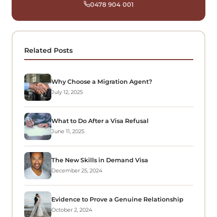
0478 904 001
Related Posts
Why Choose a Migration Agent?
July 12, 2025
What to Do After a Visa Refusal
June 11, 2025
The New Skills in Demand Visa
December 25, 2024
Evidence to Prove a Genuine Relationship
October 2, 2024