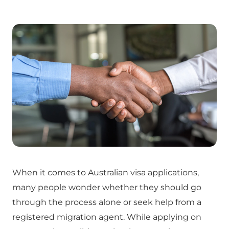
When it comes to Australian visa applications,
many people wonder whether they should go
through the process alone or seek help from a
registered migration agent. While applying on