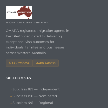
MIGRATION AGENT PERTH WA
OMARA-registered migration agents in
East Perth, dedicated to delivering
exceptional visa outcomes for
individuals, families and businesses
across Western Australia.
MARN 1790054
MARN 2418658
SKILLED VISAS
Subclass 189 — Independent
Subclass 190 — Nominated
Subclass 491 — Regional