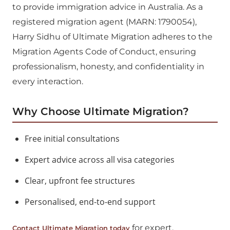
to provide immigration advice in Australia. As a
registered migration agent (MARN: 1790054),
Harry Sidhu of Ultimate Migration adheres to the
Migration Agents Code of Conduct, ensuring
professionalism, honesty, and confidentiality in
every interaction.
Why Choose Ultimate Migration?
Free initial consultations
Expert advice across all visa categories
Clear, upfront fee structures
Personalised, end-to-end support
for expert,
Contact Ultimate Migration today