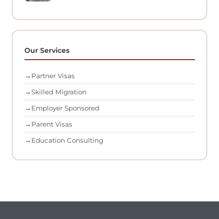
Our Services
→
Partner Visas
→
Skilled Migration
→
Employer Sponsored
→
Parent Visas
→
Education Consulting