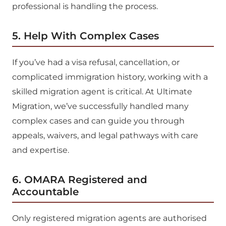
professional is handling the process.
5. Help With Complex Cases
If you’ve had a visa refusal, cancellation, or
complicated immigration history, working with a
skilled migration agent is critical. At Ultimate
Migration, we’ve successfully handled many
complex cases and can guide you through
appeals, waivers, and legal pathways with care
and expertise.
6. OMARA Registered and
Accountable
Only registered migration agents are authorised