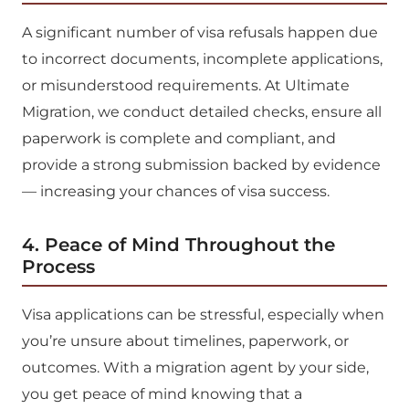
A significant number of visa refusals happen due
to incorrect documents, incomplete applications,
or misunderstood requirements. At Ultimate
Migration, we conduct detailed checks, ensure all
paperwork is complete and compliant, and
provide a strong submission backed by evidence
— increasing your chances of visa success.
4. Peace of Mind Throughout the
Process
Visa applications can be stressful, especially when
you’re unsure about timelines, paperwork, or
outcomes. With a migration agent by your side,
you get peace of mind knowing that a