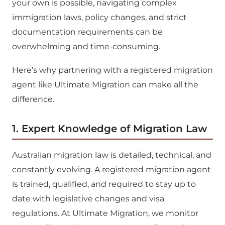
your own is possible, navigating complex
immigration laws, policy changes, and strict
documentation requirements can be
overwhelming and time-consuming.
Here’s why partnering with a registered migration
agent like Ultimate Migration can make all the
difference.
1. Expert Knowledge of Migration Law
Australian migration law is detailed, technical, and
constantly evolving. A registered migration agent
is trained, qualified, and required to stay up to
date with legislative changes and visa
regulations. At Ultimate Migration, we monitor