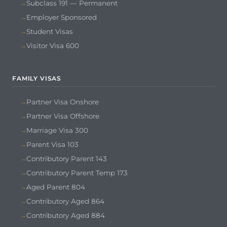
Subclass 191 — Permanent
Employer Sponsored
Student Visas
Visitor Visa 600
FAMILY VISAS
Partner Visa Onshore
Partner Visa Offshore
Marriage Visa 300
Parent Visa 103
Contributory Parent 143
Contributory Parent Temp 173
Aged Parent 804
Contributory Aged 864
Contributory Aged 884