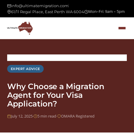
info@ultimatemigration.com
Mon–Fri: 9am – 5pm
61/11 Regal Place, East Perth WA 6004
›
›
Expert Advice
Home
Blog
EXPERT ADVICE
Why Choose a Migration
Agent for Your Visa
Application?
July 12, 2025
·
5 min read
·
OMARA Registered