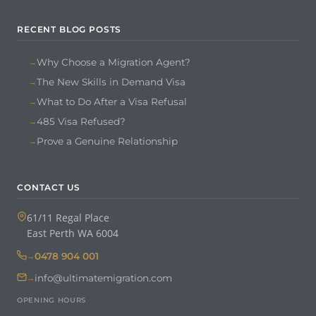
RECENT BLOG POSTS
Why Choose a Migration Agent?
The New Skills in Demand Visa
What to Do After a Visa Refusal
485 Visa Refused?
Prove a Genuine Relationship
CONTACT US
61/11 Regal Place
East Perth WA 6004
0478 904 001
info@ultimatemigration.com
OPENING HOURS