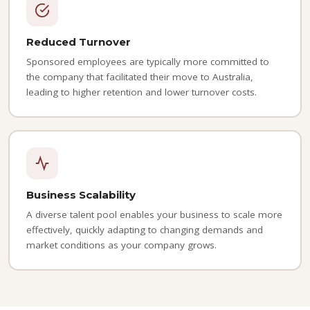
Reduced Turnover
Sponsored employees are typically more committed to
the company that facilitated their move to Australia,
leading to higher retention and lower turnover costs.
Business Scalability
A diverse talent pool enables your business to scale more
effectively, quickly adapting to changing demands and
market conditions as your company grows.