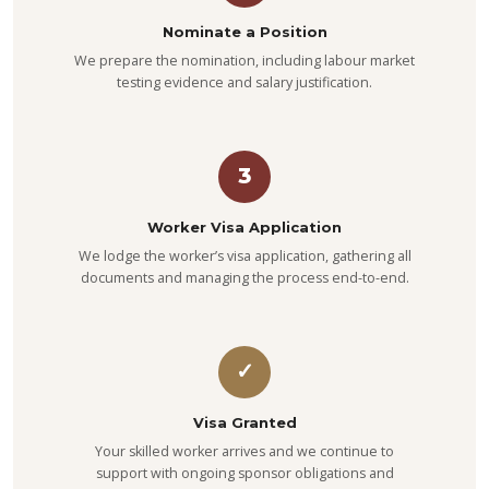
Nominate a Position
We prepare the nomination, including labour market
testing evidence and salary justification.
3
Worker Visa Application
We lodge the worker’s visa application, gathering all
documents and managing the process end-to-end.
✓
Visa Granted
Your skilled worker arrives and we continue to
support with ongoing sponsor obligations and