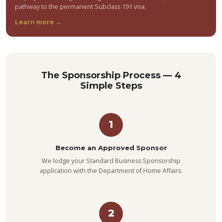
pathway to the permanent Subclass 191 visa.
Learn more →
The Sponsorship Process — 4
Simple Steps
1
Become an Approved Sponsor
We lodge your Standard Business Sponsorship
application with the Department of Home Affairs.
2