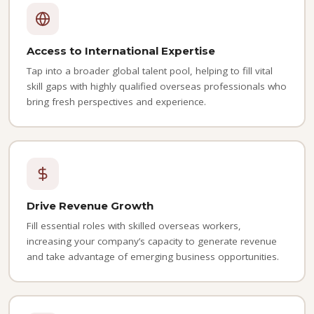
Access to International Expertise
Tap into a broader global talent pool, helping to fill vital
skill gaps with highly qualified overseas professionals who
bring fresh perspectives and experience.
Drive Revenue Growth
Fill essential roles with skilled overseas workers,
increasing your company’s capacity to generate revenue
and take advantage of emerging business opportunities.