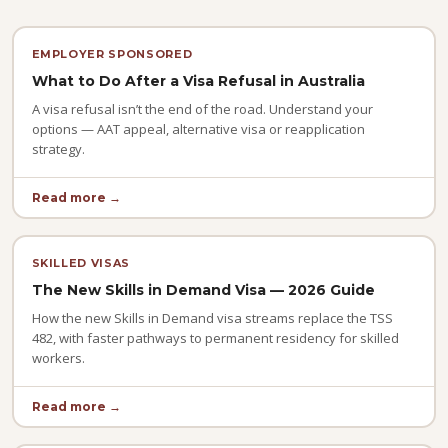
EMPLOYER SPONSORED
What to Do After a Visa Refusal in Australia
A visa refusal isn’t the end of the road. Understand your
options — AAT appeal, alternative visa or reapplication
strategy.
Read more →
SKILLED VISAS
The New Skills in Demand Visa — 2026 Guide
How the new Skills in Demand visa streams replace the TSS
482, with faster pathways to permanent residency for skilled
workers.
Read more →