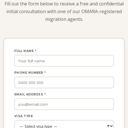
Fill out the form below to receive a free and confidential
initial consultation with one of our OMARA-registered
migration agents.
FULL NAME
*
PHONE NUMBER
*
EMAIL ADDRESS
*
VISA TYPE