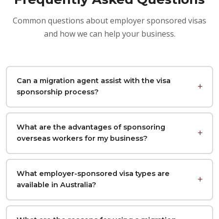
Common questions about employer sponsored visas
and how we can help your business.
Can a migration agent assist with the visa
sponsorship process?
What are the advantages of sponsoring
overseas workers for my business?
What employer-sponsored visa types are
available in Australia?