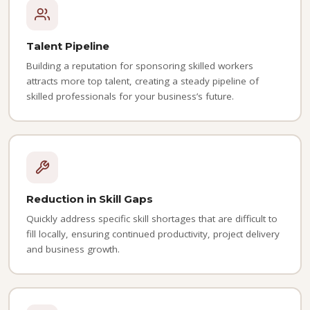
Talent Pipeline
Building a reputation for sponsoring skilled workers
attracts more top talent, creating a steady pipeline of
skilled professionals for your business’s future.
Reduction in Skill Gaps
Quickly address specific skill shortages that are difficult to
fill locally, ensuring continued productivity, project delivery
and business growth.