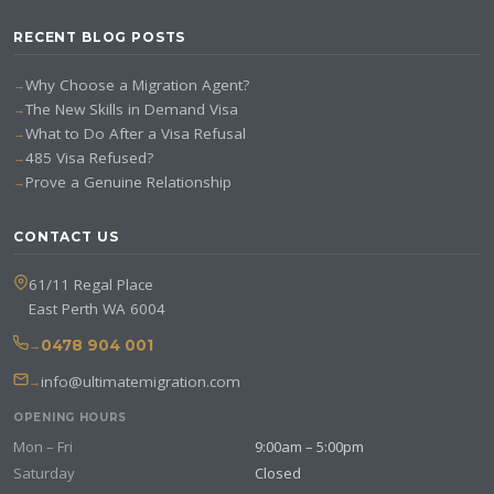
RECENT BLOG POSTS
Why Choose a Migration Agent?
The New Skills in Demand Visa
What to Do After a Visa Refusal
485 Visa Refused?
Prove a Genuine Relationship
CONTACT US
61/11 Regal Place
East Perth WA 6004
0478 904 001
info@ultimatemigration.com
OPENING HOURS
Mon – Fri
9:00am – 5:00pm
Saturday
Closed