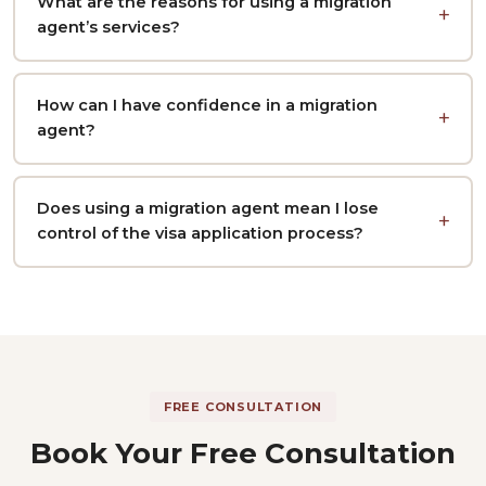
What are the reasons for using a migration
agent’s services?
How can I have confidence in a migration
agent?
Does using a migration agent mean I lose
control of the visa application process?
FREE CONSULTATION
Book Your Free Consultation