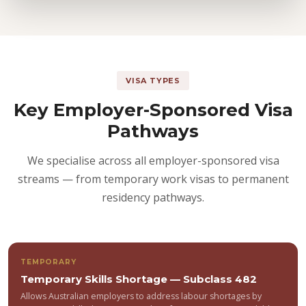
VISA TYPES
Key Employer-Sponsored Visa
Pathways
We specialise across all employer-sponsored visa
streams — from temporary work visas to permanent
residency pathways.
TEMPORARY
Temporary Skills Shortage — Subclass 482
Allows Australian employers to address labour shortages by