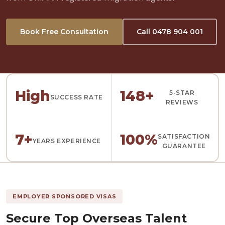
Book Free Consultation
Call 0478 904 001
High
148+
5-STAR
SUCCESS RATE
REVIEWS
7+
100%
SATISFACTION
YEARS EXPERIENCE
GUARANTEE
EMPLOYER SPONSORED VISAS
Secure Top Overseas Talent