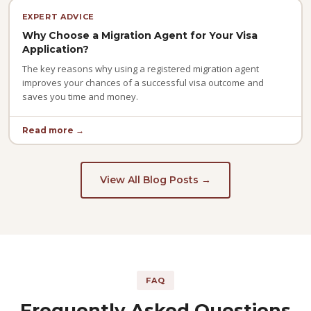
EXPERT ADVICE
Why Choose a Migration Agent for Your Visa
Application?
The key reasons why using a registered migration agent
improves your chances of a successful visa outcome and
saves you time and money.
Read more →
View All Blog Posts →
FAQ
Frequently Asked Questions