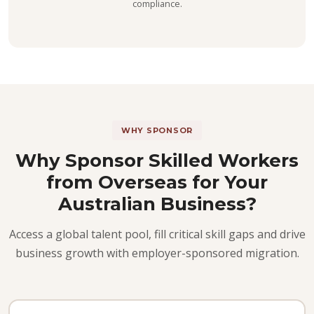
compliance.
WHY SPONSOR
Why Sponsor Skilled Workers
from Overseas for Your
Australian Business?
Access a global talent pool, fill critical skill gaps and drive
business growth with employer-sponsored migration.