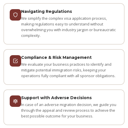
Navigating Regulations
We simplify the complex visa application process,
making regulations easy to understand without
overwhelming you with industry jargon or bureaucratic
complexity.
Compliance & Risk Management
We evaluate your business practices to identify and
mitigate potential immigration risks, keeping your
operations fully compliant with all sponsor obligations.
Support with Adverse Decisions
In case of an adverse migration decision, we guide you
through the appeal and review process to achieve the
best possible outcome for your business.