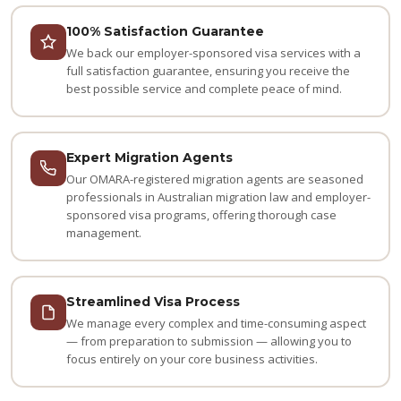
100% Satisfaction Guarantee
We back our employer-sponsored visa services with a
full satisfaction guarantee, ensuring you receive the
best possible service and complete peace of mind.
Expert Migration Agents
Our OMARA-registered migration agents are seasoned
professionals in Australian migration law and employer-
sponsored visa programs, offering thorough case
management.
Streamlined Visa Process
We manage every complex and time-consuming aspect
— from preparation to submission — allowing you to
focus entirely on your core business activities.