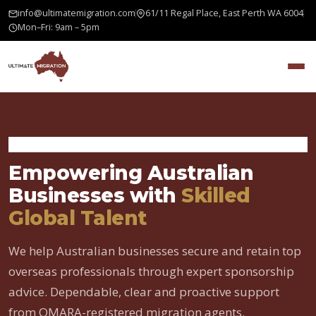
info@ultimatemigration.com
61/11 Regal Place, East Perth WA 6004
Mon–Fri: 9am – 5pm
Home
›
Employer Sponsored Visa
Empowering Australian
Businesses with
Skilled
Global Talent
We help Australian businesses secure and retain top
overseas professionals through expert sponsorship
advice. Dependable, clear and proactive support
from OMARA-registered migration agents.