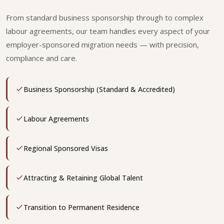
From standard business sponsorship through to complex
labour agreements, our team handles every aspect of your
employer-sponsored migration needs — with precision,
compliance and care.
Business Sponsorship (Standard & Accredited)
Labour Agreements
Regional Sponsored Visas
Attracting & Retaining Global Talent
Transition to Permanent Residence