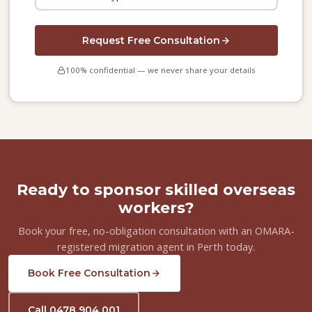
Request Free Consultation
100% confidential — we never share your details
Ready to sponsor skilled overseas
workers?
Book your free, no-obligation consultation with an OMARA-
registered migration agent in Perth today.
Book Free Consultation
Call 0478 904 001