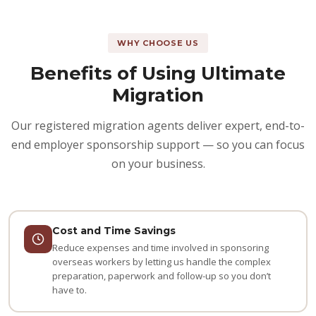
WHY CHOOSE US
Benefits of Using Ultimate
Migration
Our registered migration agents deliver expert, end-to-
end employer sponsorship support — so you can focus
on your business.
Cost and Time Savings
Reduce expenses and time involved in sponsoring
overseas workers by letting us handle the complex
preparation, paperwork and follow-up so you don’t
have to.