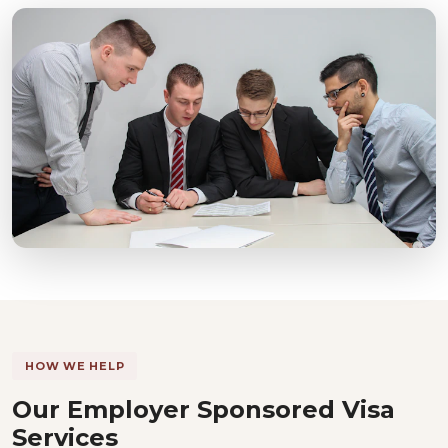
HOW WE HELP
Our Employer Sponsored Visa
Services