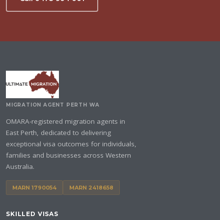
MIGRATION AGENT PERTH WA
OMARA-registered migration agents in
East Perth, dedicated to delivering
exceptional visa outcomes for individuals,
families and businesses across Western
Australia.
MARN 1790054
MARN 2418658
SKILLED VISAS