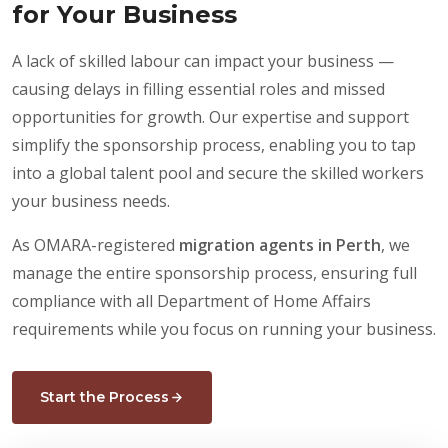
for Your Business
A lack of skilled labour can impact your business —
causing delays in filling essential roles and missed
opportunities for growth. Our expertise and support
simplify the sponsorship process, enabling you to tap
into a global talent pool and secure the skilled workers
your business needs.
As OMARA-registered
migration agents in Perth
, we
manage the entire sponsorship process, ensuring full
compliance with all Department of Home Affairs
requirements while you focus on running your business.
Start the Process