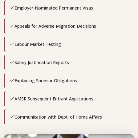
Employer-Nominated Permanent Visas
Appeals for Adverse Migration Decisions
Labour Market Testing
Salary Justification Reports
Explaining Sponsor Obligations
AMSR Subsequent Entrant Applications
Communication with Dept. of Home Affairs