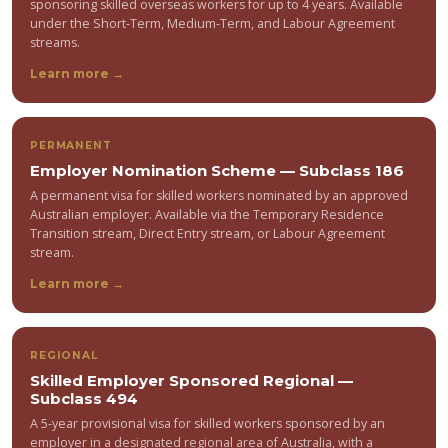
sponsoring skilled overseas workers for up to 4 years. Available
under the Short-Term, Medium-Term, and Labour Agreement
streams.
Learn more →
PERMANENT
Employer Nomination Scheme — Subclass 186
A permanent visa for skilled workers nominated by an approved
Australian employer. Available via the Temporary Residence
Transition stream, Direct Entry stream, or Labour Agreement
stream.
Learn more →
REGIONAL
Skilled Employer Sponsored Regional —
Subclass 494
A 5-year provisional visa for skilled workers sponsored by an
employer in a designated regional area of Australia, with a