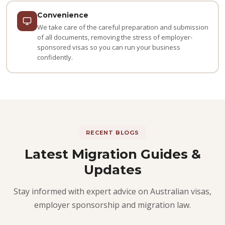
Convenience
We take care of the careful preparation and submission
of all documents, removing the stress of employer-
sponsored visas so you can run your business
confidently.
RECENT BLOGS
Latest Migration Guides &
Updates
Stay informed with expert advice on Australian visas,
employer sponsorship and migration law.