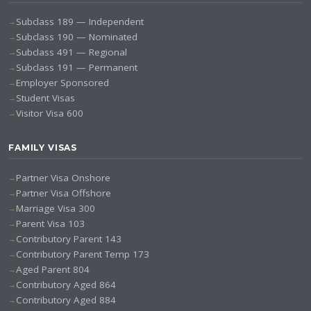
Subclass 189 — Independent
Subclass 190 — Nominated
Subclass 491 — Regional
Subclass 191 — Permanent
Employer Sponsored
Student Visas
Visitor Visa 600
FAMILY VISAS
Partner Visa Onshore
Partner Visa Offshore
Marriage Visa 300
Parent Visa 103
Contributory Parent 143
Contributory Parent Temp 173
Aged Parent 804
Contributory Aged 864
Contributory Aged 884