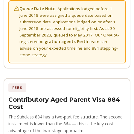
Queue Date Note:
Applications lodged before 1
June 2018 were assigned a queue date based on
submission date. Applications lodged on or after 1
June 2018 are assessed for eligibility first. As at 30
September 2023, queued to May 2017. Our OMARA-
registered
migration agents Perth
team can
advise on your expected timeline and 884 stepping-
stone strategy.
FEES
Contributory Aged Parent Visa 884
Cost
The Subclass 884 has a two-part fee structure. The second
instalment is lower than the 864 — this is the key cost
advantage of the two-stage approach: