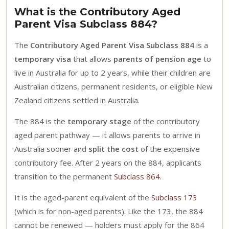
What is the Contributory Aged
Parent Visa Subclass 884?
The
Contributory Aged Parent Visa Subclass 884
is a
temporary visa
that allows
parents of pension age
to
live in Australia for up to 2 years, while their children are
Australian citizens, permanent residents, or eligible New
Zealand citizens settled in Australia.
The 884 is the
temporary stage
of the contributory
aged parent pathway — it allows parents to arrive in
Australia sooner and
split the cost
of the expensive
contributory fee. After 2 years on the 884, applicants
transition to the permanent
Subclass 864
.
It is the aged-parent equivalent of the
Subclass 173
(which is for non-aged parents). Like the 173, the 884
cannot be renewed — holders must apply for the 864