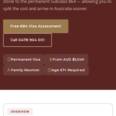
stone to the permanent Subclass 864 — allowing you to
split the cost and arrive in Australia sooner.
Free 884 Visa Assessment
Call 0478 904 001
Permanent Visa
From AUD $5,040
Family Reunion
Age 67+ Required
OVERVIEW