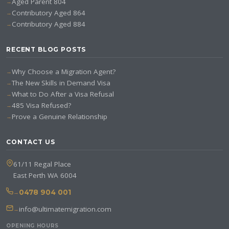
Aged Parent 804
Contributory Aged 864
Contributory Aged 884
RECENT BLOG POSTS
Why Choose a Migration Agent?
The New Skills in Demand Visa
What to Do After a Visa Refusal
485 Visa Refused?
Prove a Genuine Relationship
CONTACT US
61/11 Regal Place
East Perth WA 6004
0478 904 001
info@ultimatemigration.com
OPENING HOURS