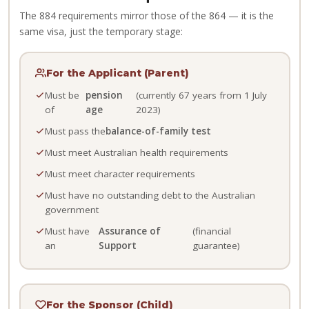
The 884 requirements mirror those of the 864 — it is the
same visa, just the temporary stage:
For the Applicant (Parent)
Must be
pension
(currently 67 years from 1 July
of
age
2023)
Must pass the
balance-of-family test
Must meet Australian health requirements
Must meet character requirements
Must have no outstanding debt to the Australian
government
Must have
Assurance of
(financial
an
Support
guarantee)
For the Sponsor (Child)