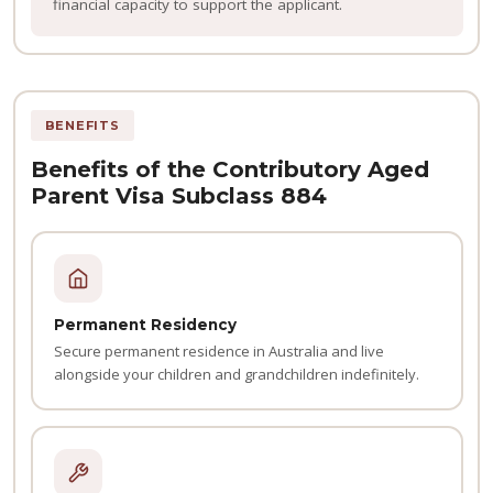
financial capacity to support the applicant.
BENEFITS
Benefits of the Contributory Aged
Parent Visa Subclass 884
Permanent Residency
Secure permanent residence in Australia and live
alongside your children and grandchildren indefinitely.