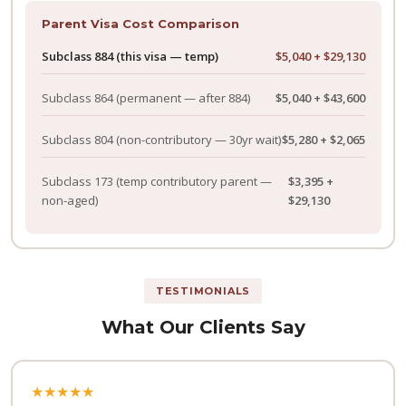
Parent Visa Cost Comparison
Subclass 884 (this visa — temp)
$5,040 + $29,130
Subclass 864
(permanent — after 884)
$5,040 + $43,600
Subclass 804
(non-contributory — 30yr wait)
$5,280 + $2,065
Subclass 173
(temp contributory parent —
$3,395 +
non-aged)
$29,130
TESTIMONIALS
What Our Clients Say
★★★★★