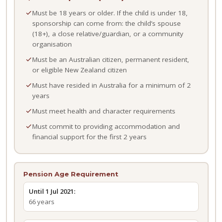
Must be 18 years or older. If the child is under 18,
sponsorship can come from: the child’s spouse
(18+), a close relative/guardian, or a community
organisation
Must be an Australian citizen, permanent resident,
or eligible New Zealand citizen
Must have resided in Australia for a minimum of 2
years
Must meet health and character requirements
Must commit to providing accommodation and
financial support for the first 2 years
Pension Age Requirement
Until 1 Jul 2021:
66 years