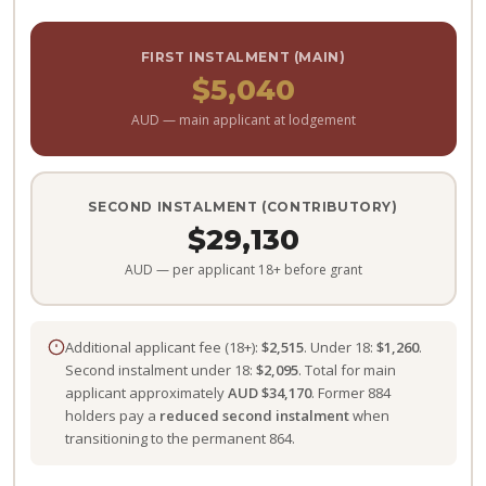
FIRST INSTALMENT (MAIN)
$5,040
AUD — main applicant at lodgement
SECOND INSTALMENT (CONTRIBUTORY)
$29,130
AUD — per applicant 18+ before grant
Additional applicant fee (18+):
$2,515
. Under 18:
$1,260
.
Second instalment under 18:
$2,095
. Total for main
applicant approximately
AUD $34,170
. Former 884
holders pay a
reduced second instalment
when
transitioning to the permanent 864.