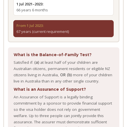
1 Jul 2021–2023:
66 years 6 months
From 1 Jul 2023:
67 years (current requirement)
What is the Balance-of-Family Test?
Satisfied if:
(a)
at least half of your children are
Australian citizens, permanent residents or eligible NZ
citizens living in Australia,
OR (b)
more of your children
live in Australia than in any other single country.
What is an Assurance of Support?
An Assurance of Support is a legally binding
commitment by a sponsor to provide financial support
so the visa holder does not rely on government
welfare. Up to three people can jointly provide this
assurance. The assurer must demonstrate sufficient