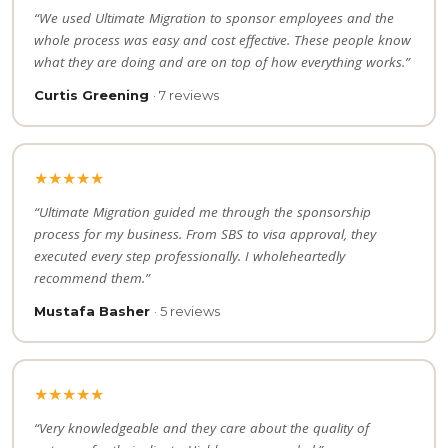
“We used Ultimate Migration to sponsor employees and the
whole process was easy and cost effective. These people know
what they are doing and are on top of how everything works.”
Curtis Greening
· 7 reviews
★★★★★
“Ultimate Migration guided me through the sponsorship
process for my business. From SBS to visa approval, they
executed every step professionally. I wholeheartedly
recommend them.”
Mustafa Basher
· 5 reviews
★★★★★
“Very knowledgeable and they care about the quality of