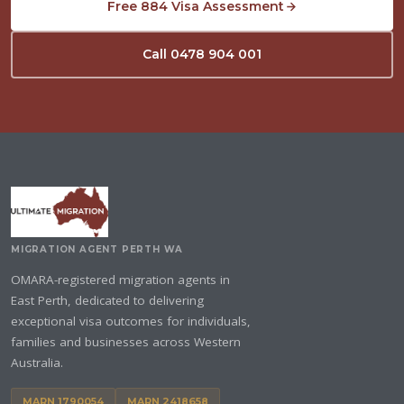
Free 884 Visa Assessment
Call 0478 904 001
MIGRATION AGENT PERTH WA
OMARA-registered migration agents in
East Perth, dedicated to delivering
exceptional visa outcomes for individuals,
families and businesses across Western
Australia.
MARN 1790054
MARN 2418658