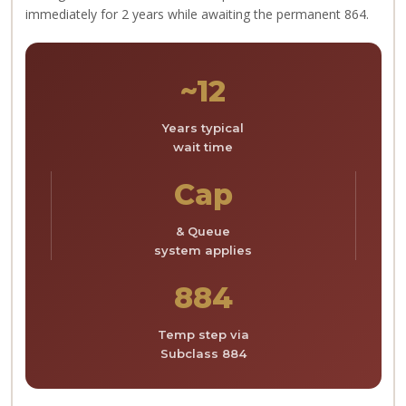
immediately for 2 years while awaiting the permanent 864.
~12
Years typical
wait time
Cap
& Queue
system applies
884
Temp step via
Subclass 884