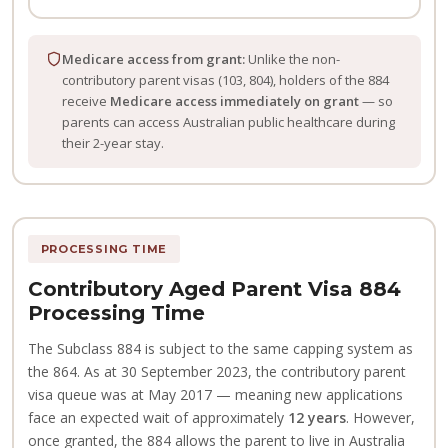
Medicare access from grant:
Unlike the non-
contributory parent visas (103, 804), holders of the 884
receive
Medicare access immediately on grant
— so
parents can access Australian public healthcare during
their 2-year stay.
PROCESSING TIME
Contributory Aged Parent Visa 884
Processing Time
The Subclass 884 is subject to the same capping system as
the 864. As at 30 September 2023, the contributory parent
visa queue was at May 2017 — meaning new applications
face an expected wait of approximately
12 years
. However,
once granted, the 884 allows the parent to live in Australia