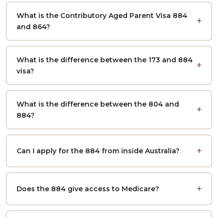
What is the Contributory Aged Parent Visa 884
and 864?
What is the difference between the 173 and 884
visa?
What is the difference between the 804 and
884?
Can I apply for the 884 from inside Australia?
Does the 884 give access to Medicare?