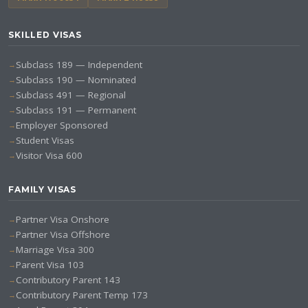
SKILLED VISAS
Subclass 189 — Independent
Subclass 190 — Nominated
Subclass 491 — Regional
Subclass 191 — Permanent
Employer Sponsored
Student Visas
Visitor Visa 600
FAMILY VISAS
Partner Visa Onshore
Partner Visa Offshore
Marriage Visa 300
Parent Visa 103
Contributory Parent 143
Contributory Parent Temp 173