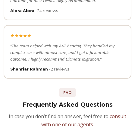
outcome for their clients. Highly recommended.”
Alora Alora
· 24 reviews
★★★★★
“The team helped with my AAT hearing. They handled my
complex case with utmost care, and I got a favourable
outcome. I highly recommend Ultimate Migration.”
Shahriar Rahman
· 2 reviews
FAQ
Frequently Asked Questions
In case you don’t find an answer, feel free to
consult
with one of our agents
.