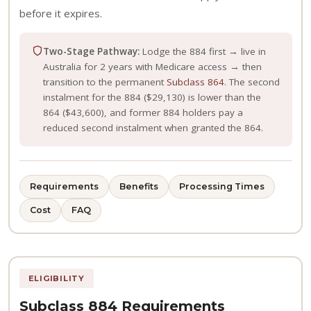
before it expires.
Two-Stage Pathway:
Lodge the 884 first → live in
Australia for 2 years with Medicare access → then
transition to the permanent
Subclass 864
. The second
instalment for the 884 ($29,130) is lower than the
864 ($43,600), and former 884 holders pay a
reduced second instalment when granted the 864.
Requirements
Benefits
Processing Times
Cost
FAQ
ELIGIBILITY
Subclass 884 Requirements