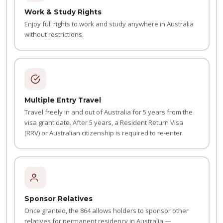
Work & Study Rights
Enjoy full rights to work and study anywhere in Australia
without restrictions.
Multiple Entry Travel
Travel freely in and out of Australia for 5 years from the
visa grant date. After 5 years, a Resident Return Visa
(RRV) or Australian citizenship is required to re-enter.
Sponsor Relatives
Once granted, the 864 allows holders to sponsor other
relatives for permanent residency in Australia —