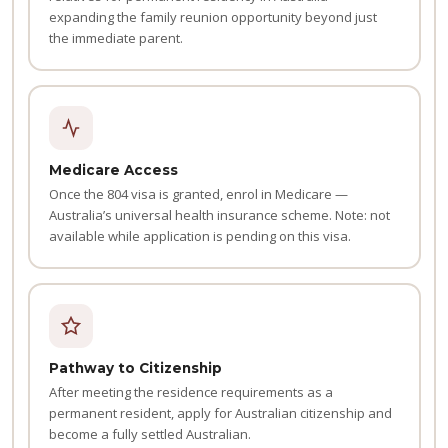
expanding the family reunion opportunity beyond just
the immediate parent.
Medicare Access
Once the 804 visa is granted, enrol in Medicare —
Australia’s universal health insurance scheme. Note: not
available while application is pending on this visa.
Pathway to Citizenship
After meeting the residence requirements as a
permanent resident, apply for Australian citizenship and
become a fully settled Australian.