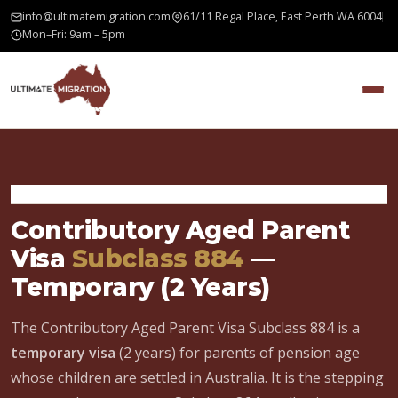
info@ultimatemigration.com
61/11 Regal Place, East Perth WA 6004
Mon–Fri: 9am – 5pm
Home
›
Family Visa
›
Contributory Aged Parent Visa 884
Contributory Aged Parent
Visa
Subclass 884
—
Temporary (2 Years)
The Contributory Aged Parent Visa Subclass 884 is a
temporary visa
(2 years) for parents of pension age
whose children are settled in Australia. It is the stepping