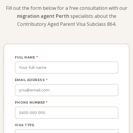
Fill out the form below for a free consultation with our
migration agent Perth
specialists about the
Contributory Aged Parent Visa Subclass 864.
FULL NAME
*
EMAIL ADDRESS
*
PHONE NUMBER
*
VISA TYPE