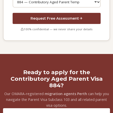
Request Free Assessment
100% confidential — we never share your details
Ready to apply for the
Contributory Aged Parent Visa
884?
Our OMARA-registered
migration agents Perth
can help you
navigate the Parent Visa Subclass 103 and all related parent
visa options.