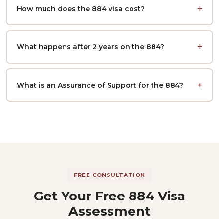
How much does the 884 visa cost?
What happens after 2 years on the 884?
What is an Assurance of Support for the 884?
FREE CONSULTATION
Get Your Free 884 Visa
Assessment