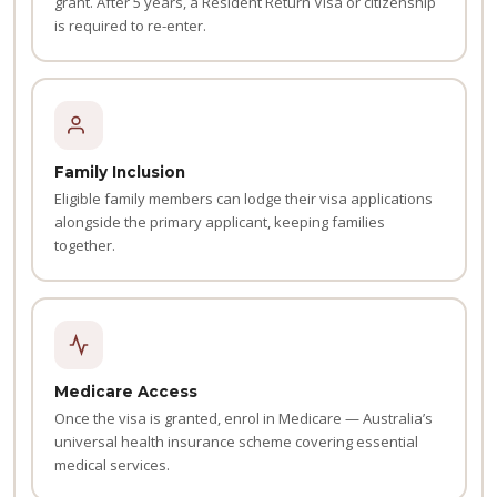
grant. After 5 years, a Resident Return Visa or citizenship
is required to re-enter.
Family Inclusion
Eligible family members can lodge their visa applications
alongside the primary applicant, keeping families
together.
Medicare Access
Once the visa is granted, enrol in Medicare — Australia’s
universal health insurance scheme covering essential
medical services.