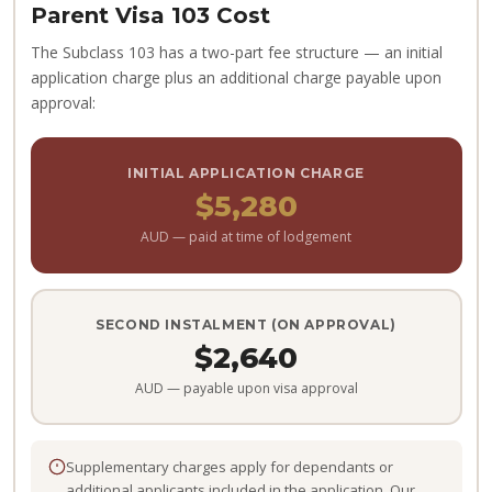
Parent Visa 103 Cost
The Subclass 103 has a two-part fee structure — an initial
application charge plus an additional charge payable upon
approval:
INITIAL APPLICATION CHARGE
$5,280
AUD — paid at time of lodgement
SECOND INSTALMENT (ON APPROVAL)
$2,640
AUD — payable upon visa approval
Supplementary charges apply for dependants or
additional applicants included in the application. Our