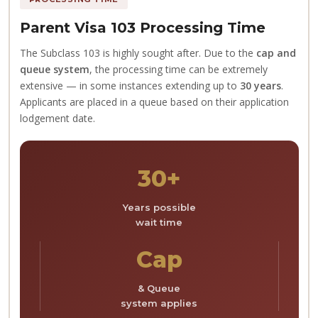
Parent Visa 103 Processing Time
The Subclass 103 is highly sought after. Due to the
cap and
queue system
, the processing time can be extremely
extensive — in some instances extending up to
30 years
.
Applicants are placed in a queue based on their application
lodgement date.
30+
Years possible
wait time
Cap
& Queue
system applies