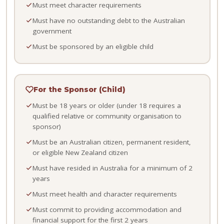
Must meet character requirements
Must have no outstanding debt to the Australian
government
Must be sponsored by an eligible child
For the Sponsor (Child)
Must be 18 years or older (under 18 requires a
qualified relative or community organisation to
sponsor)
Must be an Australian citizen, permanent resident,
or eligible New Zealand citizen
Must have resided in Australia for a minimum of 2
years
Must meet health and character requirements
Must commit to providing accommodation and
financial support for the first 2 years