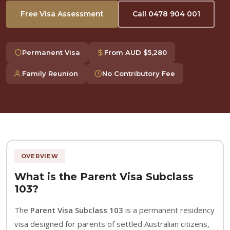
Free Visa Assessment
Call 0478 904 001
Permanent Visa
From AUD $5,280
Family Reunion
No Contributory Fee
OVERVIEW
What is the Parent Visa Subclass
103?
The
Parent Visa Subclass 103
is a permanent residency
visa designed for parents of settled Australian citizens,