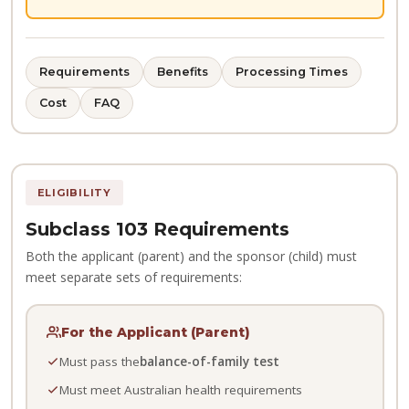
Requirements
Benefits
Processing Times
Cost
FAQ
ELIGIBILITY
Subclass 103 Requirements
Both the applicant (parent) and the sponsor (child) must
meet separate sets of requirements:
For the Applicant (Parent)
Must pass the
balance-of-family test
Must meet Australian health requirements