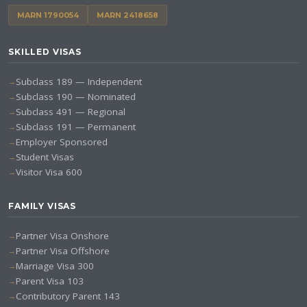
MARN 1790054
MARN 2418658
SKILLED VISAS
Subclass 189 — Independent
Subclass 190 — Nominated
Subclass 491 — Regional
Subclass 191 — Permanent
Employer Sponsored
Student Visas
Visitor Visa 600
FAMILY VISAS
Partner Visa Onshore
Partner Visa Offshore
Marriage Visa 300
Parent Visa 103
Contributory Parent 143