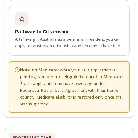
Pathway to Citizenship
After living in Australia as a permanent resident, you can
apply for Australian citizenship and become fully settled.
Note on Medicare:
While your 103 application is
pending, you are
not eligible to enrol in Medicare
.
Some applicants may have coverage under a
Reciprocal Health Care Agreement with their home
country. Medicare eligibility is restored only once the
visa is granted.
PROCESSING TIME