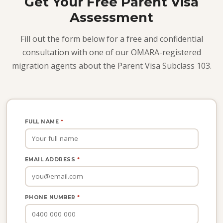
Get Your Free Parent Visa
Assessment
Fill out the form below for a free and confidential
consultation with one of our OMARA-registered
migration agents about the Parent Visa Subclass 103.
FULL NAME
*
EMAIL ADDRESS
*
PHONE NUMBER
*