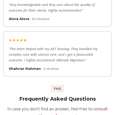
“Very knowledgeable and they care about the quality of
outcome for their clients. Highly recommended.”
Alora Alora
· 24 reviews
★★★★★
“The team helped with my AAT hearing. They handled my
complex case with utmost care, and I got a favourable
outcome. I highly recommend Ultimate Migration.”
Shahriar Rahman
· 2 reviews
FAQ
Frequently Asked Questions
In case you don’t find an answer, feel free to
consult