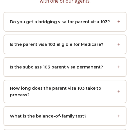
with one of our agents
.
Do you get a bridging visa for parent visa 103?
Is the parent visa 103 eligible for Medicare?
Is the subclass 103 parent visa permanent?
How long does the parent visa 103 take to
process?
What is the balance-of-family test?