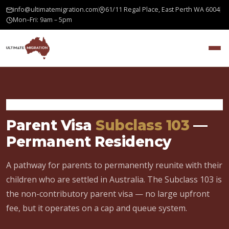
info@ultimatemigration.com
61/11 Regal Place, East Perth WA 6004
Mon–Fri: 9am – 5pm
Home
›
Family Visa
›
Parent Visa 103
Parent Visa
Subclass 103
—
Permanent Residency
A pathway for parents to permanently reunite with their
children who are settled in Australia. The Subclass 103 is
the non-contributory parent visa — no large upfront
fee, but it operates on a cap and queue system.