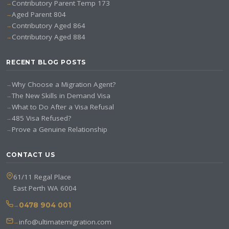
Contributory Parent Temp 173
Aged Parent 804
Contributory Aged 864
Contributory Aged 884
RECENT BLOG POSTS
Why Choose a Migration Agent?
The New Skills in Demand Visa
What to Do After a Visa Refusal
485 Visa Refused?
Prove a Genuine Relationship
CONTACT US
61/11 Regal Place
East Perth WA 6004
0478 904 001
info@ultimatemigration.com