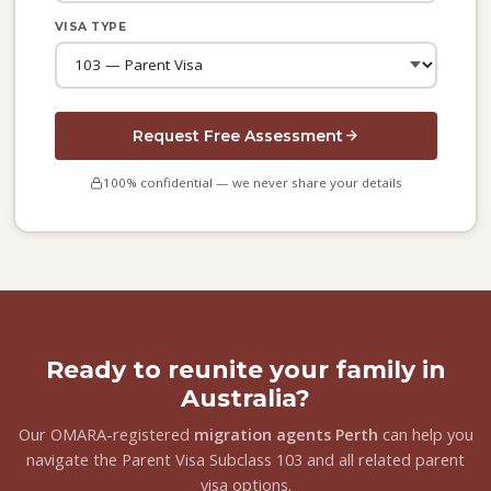
VISA TYPE
Request Free Assessment
100% confidential — we never share your details
Ready to reunite your family in
Australia?
Our OMARA-registered
migration agents Perth
can help you
navigate the Parent Visa Subclass 103 and all related parent
visa options.