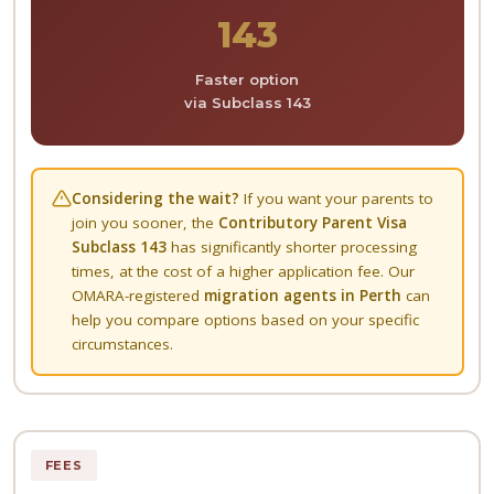
143
Faster option
via Subclass 143
Considering the wait?
If you want your parents to
join you sooner, the
Contributory Parent Visa
Subclass 143
has significantly shorter processing
times, at the cost of a higher application fee. Our
OMARA-registered
migration agents in Perth
can
help you compare options based on your specific
circumstances.
FEES