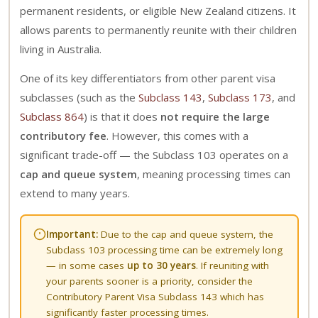
permanent residents, or eligible New Zealand citizens. It
allows parents to permanently reunite with their children
living in Australia.
One of its key differentiators from other parent visa
subclasses (such as the
Subclass 143
,
Subclass 173
, and
Subclass 864
) is that it does
not require the large
contributory fee
. However, this comes with a
significant trade-off — the Subclass 103 operates on a
cap and queue system
, meaning processing times can
extend to many years.
Important:
Due to the cap and queue system, the
Subclass 103 processing time can be extremely long
— in some cases
up to 30 years
. If reuniting with
your parents sooner is a priority, consider the
Contributory Parent Visa Subclass 143
which has
significantly faster processing times.