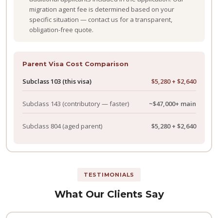
migration agent fee is determined based on your
specific situation — contact us for a transparent,
obligation-free quote.
Parent Visa Cost Comparison
Subclass 103 (this visa)
$5,280 + $2,640
Subclass 143
(contributory — faster)
~$47,000+ main
Subclass 804
(aged parent)
$5,280 + $2,640
TESTIMONIALS
What Our Clients Say