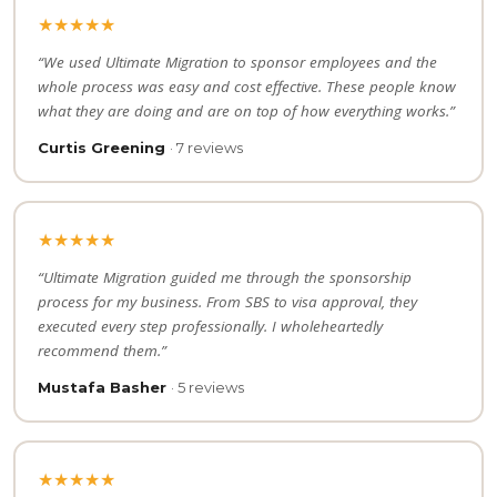
★★★★★
“We used Ultimate Migration to sponsor employees and the
whole process was easy and cost effective. These people know
what they are doing and are on top of how everything works.”
Curtis Greening
· 7 reviews
★★★★★
“Ultimate Migration guided me through the sponsorship
process for my business. From SBS to visa approval, they
executed every step professionally. I wholeheartedly
recommend them.”
Mustafa Basher
· 5 reviews
★★★★★