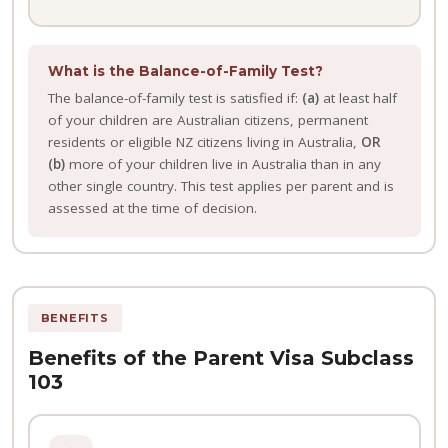
What is the Balance-of-Family Test?
The balance-of-family test is satisfied if:
(a)
at least half
of your children are Australian citizens, permanent
residents or eligible NZ citizens living in Australia,
OR
(b)
more of your children live in Australia than in any
other single country. This test applies per parent and is
assessed at the time of decision.
BENEFITS
Benefits of the Parent Visa Subclass
103