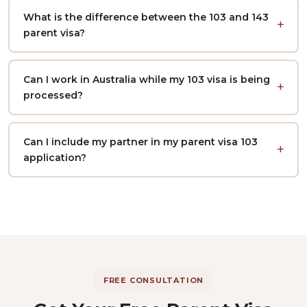
What is the difference between the 103 and 143
parent visa?
Can I work in Australia while my 103 visa is being
processed?
Can I include my partner in my parent visa 103
application?
FREE CONSULTATION