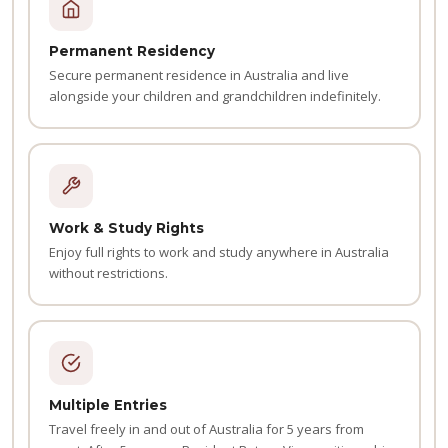
Permanent Residency
Secure permanent residence in Australia and live
alongside your children and grandchildren indefinitely.
Work & Study Rights
Enjoy full rights to work and study anywhere in Australia
without restrictions.
Multiple Entries
Travel freely in and out of Australia for 5 years from