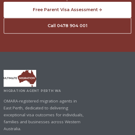
Free Parent Visa Assessment
Call 0478 904 001
MIGRATION AGENT PERTH WA
OMARA-registered migration agents in
East Perth, dedicated to delivering
exceptional visa outcomes for individuals,
families and businesses across Western
Australia.