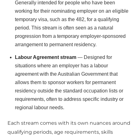
Generally intended for people who have been
working for their nominating employer on an eligible
temporary visa, such as the 482, for a qualifying
period. This stream is often seen as a natural
progression from a temporary employer-sponsored
arrangement to permanent residency.
Labour Agreement stream
— Designed for
situations where an employer has a labour
agreement with the Australian Government that
allows them to sponsor workers for permanent
residency outside the standard occupation lists or
requirements, often to address specific industry or
regional labour needs.
Each stream comes with its own nuances around
qualifying periods, age requirements, skills