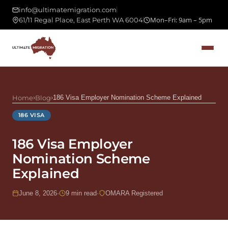
info@ultimatemigration.com
Mon–Fri: 9am – 5pm
61/11 Regal Place, East Perth WA 6004
Home
›
Blog
›
186 Visa Employer Nomination Scheme Explained
186 VISA
186 Visa Employer
Nomination Scheme
Explained
June 8, 2026
·
9 min read
·
OMARA Registered