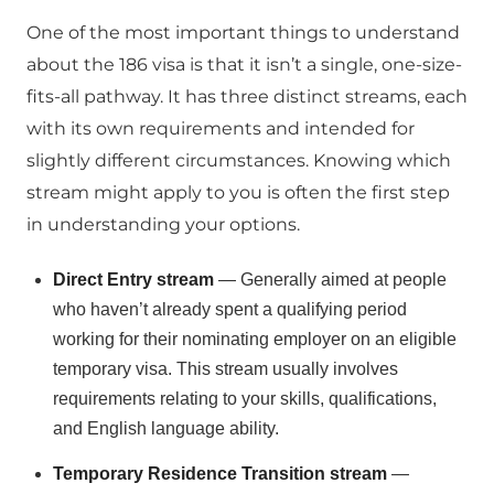
One of the most important things to understand
about the 186 visa is that it isn’t a single, one-size-
fits-all pathway. It has three distinct streams, each
with its own requirements and intended for
slightly different circumstances. Knowing which
stream might apply to you is often the first step
in understanding your options.
Direct Entry stream
— Generally aimed at people
who haven’t already spent a qualifying period
working for their nominating employer on an eligible
temporary visa. This stream usually involves
requirements relating to your skills, qualifications,
and English language ability.
Temporary Residence Transition stream
—