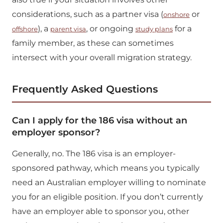
considerations, such as a partner visa (
or
onshore
), a
, or ongoing
for a
offshore
parent visa
study plans
family member, as these can sometimes
intersect with your overall migration strategy.
Frequently Asked Questions
Can I apply for the 186 visa without an
employer sponsor?
Generally, no. The 186 visa is an employer-
sponsored pathway, which means you typically
need an Australian employer willing to nominate
you for an eligible position. If you don’t currently
have an employer able to sponsor you, other