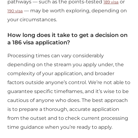
pathways — such as the points-tested
or
189 visa
— may be worth exploring, depending on
190 visa
your circumstances.
How long does it take to get a decision on
a 186 visa application?
Processing times can vary considerably
depending on the stream you apply under, the
complexity of your application, and broader
factors outside anyone’s control. We’re not able to
guarantee specific timeframes, and it’s wise to be
cautious of anyone who does. The best approach
is to prepare a thorough, accurate application
from the outset and to check current processing
time guidance when you’re ready to apply.