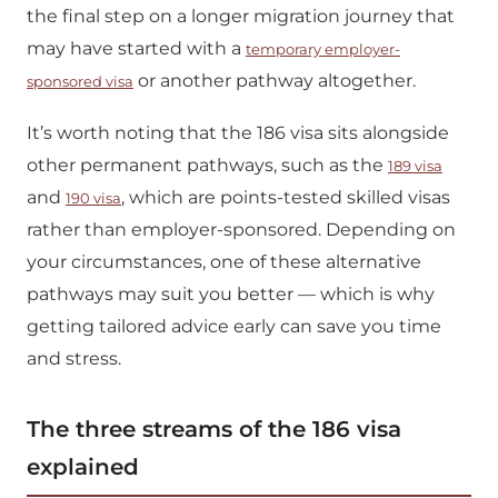
the final step on a longer migration journey that
may have started with a
temporary employer-
or another pathway altogether.
sponsored visa
It’s worth noting that the 186 visa sits alongside
other permanent pathways, such as the
189 visa
and
, which are points-tested skilled visas
190 visa
rather than employer-sponsored. Depending on
your circumstances, one of these alternative
pathways may suit you better — which is why
getting tailored advice early can save you time
and stress.
The three streams of the 186 visa
explained