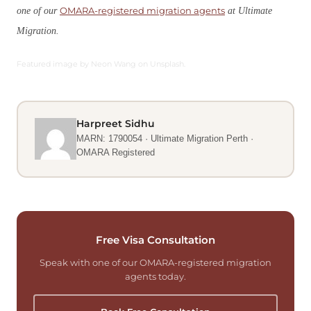
OMARA-registered migration agents
one of our
at Ultimate
Migration.
Featured image by Neon Wang on Unsplash.
Harpreet Sidhu
MARN: 1790054 · Ultimate Migration Perth ·
OMARA Registered
Free Visa Consultation
Speak with one of our OMARA-registered migration
agents today.