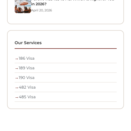
in 2026?
April 20, 2026
Our Services
→
186 Visa
→
189 Visa
→
190 Visa
→
482 Visa
→
485 Visa