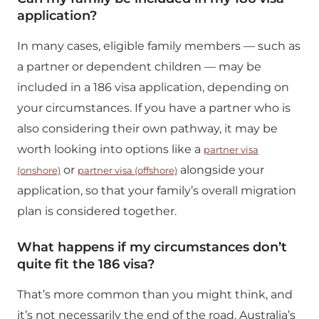
application?
In many cases, eligible family members — such as
a partner or dependent children — may be
included in a 186 visa application, depending on
your circumstances. If you have a partner who is
also considering their own pathway, it may be
worth looking into options like a
partner visa
or
alongside your
(onshore)
partner visa (offshore)
application, so that your family’s overall migration
plan is considered together.
What happens if my circumstances don’t
quite fit the 186 visa?
That’s more common than you might think, and
it’s not necessarily the end of the road. Australia’s