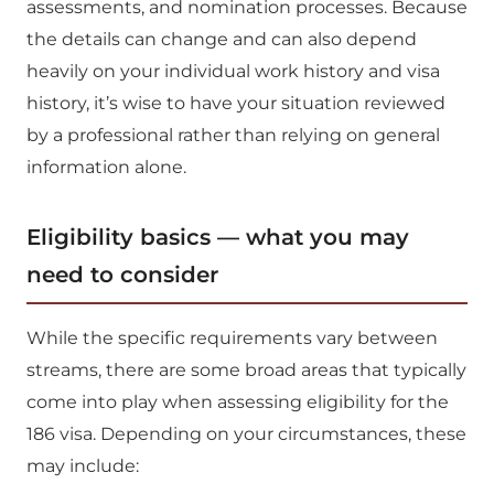
assessments, and nomination processes. Because
the details can change and can also depend
heavily on your individual work history and visa
history, it’s wise to have your situation reviewed
by a professional rather than relying on general
information alone.
Eligibility basics — what you may
need to consider
While the specific requirements vary between
streams, there are some broad areas that typically
come into play when assessing eligibility for the
186 visa. Depending on your circumstances, these
may include: