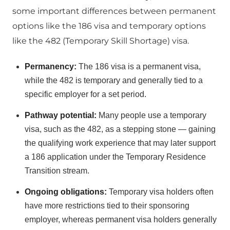
some important differences between permanent
options like the 186 visa and temporary options
like the 482 (Temporary Skill Shortage) visa.
Permanency:
The 186 visa is a permanent visa,
while the 482 is temporary and generally tied to a
specific employer for a set period.
Pathway potential:
Many people use a temporary
visa, such as the 482, as a stepping stone — gaining
the qualifying work experience that may later support
a 186 application under the Temporary Residence
Transition stream.
Ongoing obligations:
Temporary visa holders often
have more restrictions tied to their sponsoring
employer, whereas permanent visa holders generally