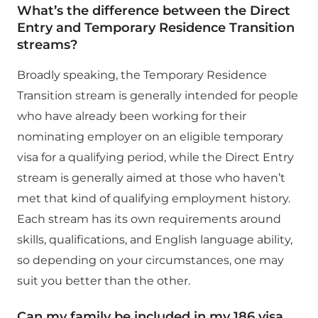
What’s the difference between the Direct
Entry and Temporary Residence Transition
streams?
Broadly speaking, the Temporary Residence
Transition stream is generally intended for people
who have already been working for their
nominating employer on an eligible temporary
visa for a qualifying period, while the Direct Entry
stream is generally aimed at those who haven’t
met that kind of qualifying employment history.
Each stream has its own requirements around
skills, qualifications, and English language ability,
so depending on your circumstances, one may
suit you better than the other.
Can my family be included in my 186 visa