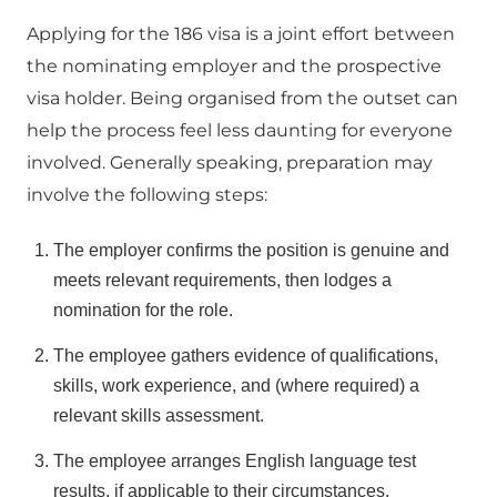
Applying for the 186 visa is a joint effort between
the nominating employer and the prospective
visa holder. Being organised from the outset can
help the process feel less daunting for everyone
involved. Generally speaking, preparation may
involve the following steps:
The employer confirms the position is genuine and
meets relevant requirements, then lodges a
nomination for the role.
The employee gathers evidence of qualifications,
skills, work experience, and (where required) a
relevant skills assessment.
The employee arranges English language test
results, if applicable to their circumstances.