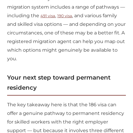
migration system includes a range of pathways —
including the
,
, and various family
491 visa
190 visa
and skilled visa options — and depending on your
circumstances, one of these may be a better fit. A
registered migration agent can help you map out
which options might genuinely be available to
you.
Your next step toward permanent
residency
The key takeaway here is that the 186 visa can
offer a genuine pathway to permanent residency
for skilled workers with the right employer
support — but because it involves three different