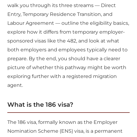
walk you through its three streams — Direct
Entry, Temporary Residence Transition, and
Labour Agreement — outline the eligibility basics,
explore how it differs from temporary employer-
sponsored visas like the 482, and look at what
both employers and employees typically need to
prepare. By the end, you should have a clearer
picture of whether this pathway might be worth
exploring further with a registered migration
agent.
What is the 186 visa?
The 186 visa, formally known as the Employer
Nomination Scheme (ENS) visa, is a permanent