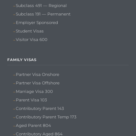
Subclass 491 — Regional
Subclass 191 — Permanent
Employer Sponsored
Student Visas
Visitor Visa 600
FAMILY VISAS
Partner Visa Onshore
Partner Visa Offshore
Marriage Visa 300
Parent Visa 103
Contributory Parent 143
Contributory Parent Temp 173
Aged Parent 804
Contributory Aged 864