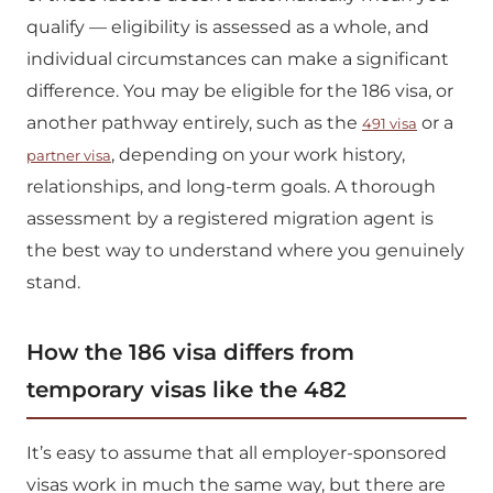
qualify — eligibility is assessed as a whole, and
individual circumstances can make a significant
difference. You may be eligible for the 186 visa, or
another pathway entirely, such as the
or a
491 visa
, depending on your work history,
partner visa
relationships, and long-term goals. A thorough
assessment by a registered migration agent is
the best way to understand where you genuinely
stand.
How the 186 visa differs from
temporary visas like the 482
It’s easy to assume that all employer-sponsored
visas work in much the same way, but there are