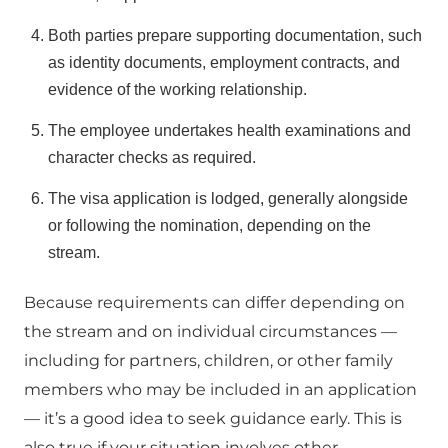
Both parties prepare supporting documentation, such
as identity documents, employment contracts, and
evidence of the working relationship.
The employee undertakes health examinations and
character checks as required.
The visa application is lodged, generally alongside
or following the nomination, depending on the
stream.
Because requirements can differ depending on
the stream and on individual circumstances —
including for partners, children, or other family
members who may be included in an application
— it’s a good idea to seek guidance early. This is
also true if your situation involves other