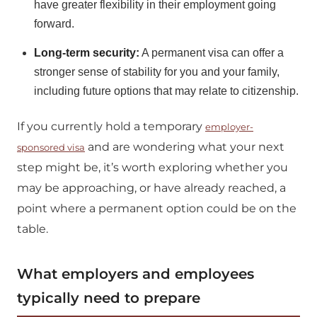
have greater flexibility in their employment going
forward.
Long-term security:
A permanent visa can offer a
stronger sense of stability for you and your family,
including future options that may relate to citizenship.
If you currently hold a temporary
employer-
and are wondering what your next
sponsored visa
step might be, it’s worth exploring whether you
may be approaching, or have already reached, a
point where a permanent option could be on the
table.
What employers and employees
typically need to prepare