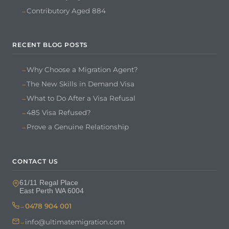
Contributory Aged 884
RECENT BLOG POSTS
Why Choose a Migration Agent?
The New Skills in Demand Visa
What to Do After a Visa Refusal
485 Visa Refused?
Prove a Genuine Relationship
CONTACT US
61/11 Regal Place
East Perth WA 6004
0478 904 001
info@ultimatemigration.com