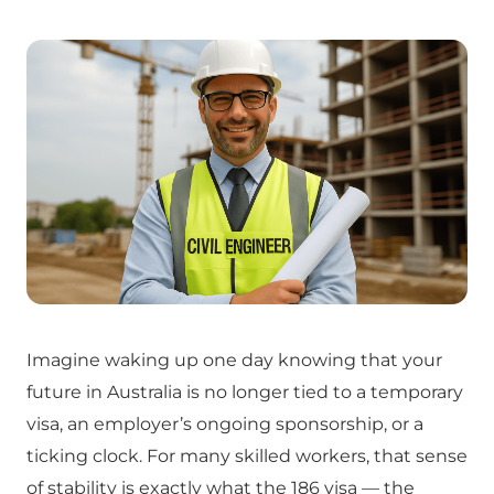
Imagine waking up one day knowing that your
future in Australia is no longer tied to a temporary
visa, an employer’s ongoing sponsorship, or a
ticking clock. For many skilled workers, that sense
of stability is exactly what the 186 visa — the