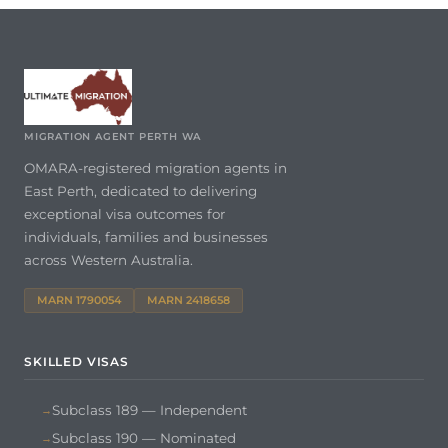
MIGRATION AGENT PERTH WA
OMARA-registered migration agents in
East Perth, dedicated to delivering
exceptional visa outcomes for
individuals, families and businesses
across Western Australia.
MARN 1790054
MARN 2418658
SKILLED VISAS
Subclass 189 — Independent
Subclass 190 — Nominated