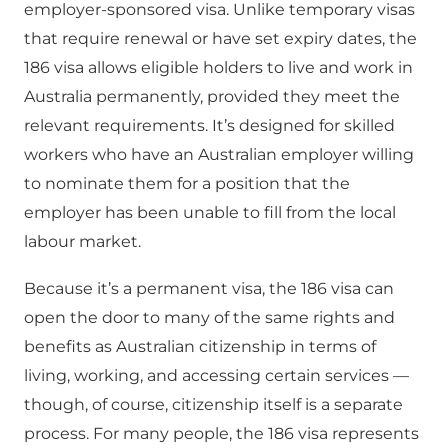
employer-sponsored visa. Unlike temporary visas
that require renewal or have set expiry dates, the
186 visa allows eligible holders to live and work in
Australia permanently, provided they meet the
relevant requirements. It’s designed for skilled
workers who have an Australian employer willing
to nominate them for a position that the
employer has been unable to fill from the local
labour market.
Because it’s a permanent visa, the 186 visa can
open the door to many of the same rights and
benefits as Australian citizenship in terms of
living, working, and accessing certain services —
though, of course, citizenship itself is a separate
process. For many people, the 186 visa represents