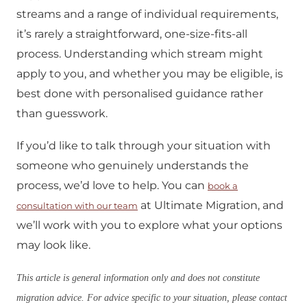
streams and a range of individual requirements,
it’s rarely a straightforward, one-size-fits-all
process. Understanding which stream might
apply to you, and whether you may be eligible, is
best done with personalised guidance rather
than guesswork.
If you’d like to talk through your situation with
someone who genuinely understands the
process, we’d love to help. You can
book a
at Ultimate Migration, and
consultation with our team
we’ll work with you to explore what your options
may look like.
This article is general information only and does not constitute
migration advice. For advice specific to your situation, please contact