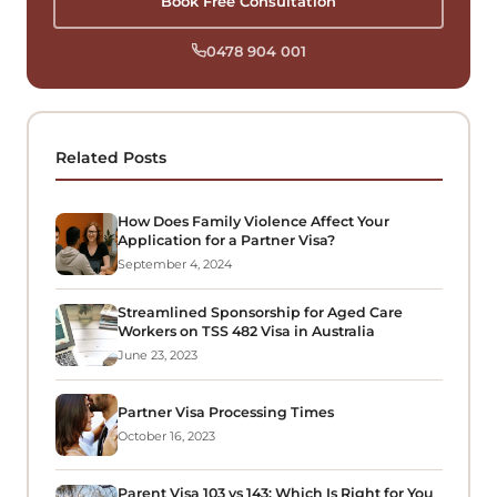
Book Free Consultation
0478 904 001
Related Posts
How Does Family Violence Affect Your
Application for a Partner Visa?
September 4, 2024
Streamlined Sponsorship for Aged Care
Workers on TSS 482 Visa in Australia
June 23, 2023
Partner Visa Processing Times
October 16, 2023
Parent Visa 103 vs 143: Which Is Right for You