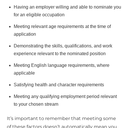
Having an employer willing and able to nominate you
for an eligible occupation
Meeting relevant age requirements at the time of
application
Demonstrating the skills, qualifications, and work
experience relevant to the nominated position
Meeting English language requirements, where
applicable
Satisfying health and character requirements
Meeting any qualifying employment period relevant
to your chosen stream
It’s important to remember that meeting some
of these factors doesn’t automatically mean you