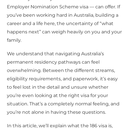
Employer Nomination Scheme visa — can offer. If
you’ve been working hard in Australia, building a
career and a life here, the uncertainty of “what
happens next” can weigh heavily on you and your
family.
We understand that navigating Australia’s
permanent residency pathways can feel
overwhelming. Between the different streams,
eligibility requirements, and paperwork, it’s easy
to feel lost in the detail and unsure whether
you’re even looking at the right visa for your
situation. That’s a completely normal feeling, and
you’re not alone in having these questions.
In this article, we’ll explain what the 186 visa is,