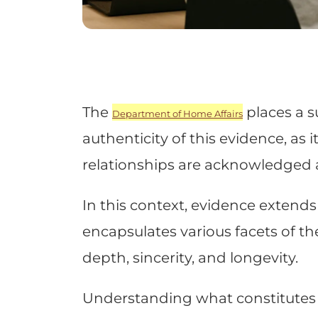
The
places a s
Department of Home Affairs
authenticity of this evidence, as 
relationships are acknowledged
In this context, evidence exten
encapsulates various facets of the
depth, sincerity, and longevity.
Understanding what constitutes v