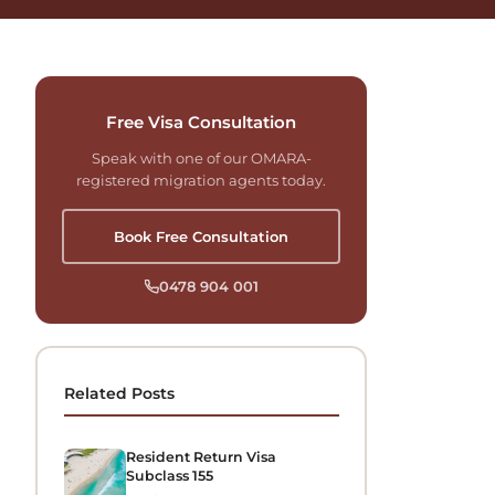
Free Visa Consultation
Speak with one of our OMARA-
registered migration agents today.
Book Free Consultation
0478 904 001
Related Posts
Resident Return Visa
Subclass 155