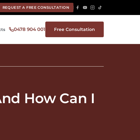
REQUEST A FREE CONSULTATION
0478 904 001
Free Consultation
cts
 And How Can I