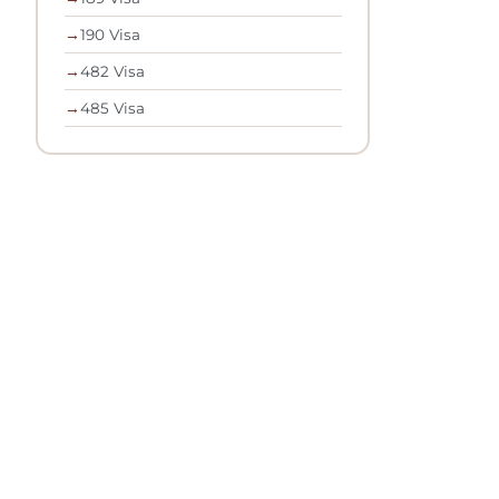
→
190 Visa
→
482 Visa
→
485 Visa