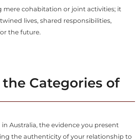
ere cohabitation or joint activities; it
wined lives, shared responsibilities,
r the future.
the Categories of
in Australia, the evidence you present
ing the authenticity of your relationship to