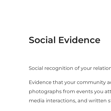
Social Evidence
Social recognition of your relatio
Evidence that your community ac
photographs from events you atten
media interactions, and written 