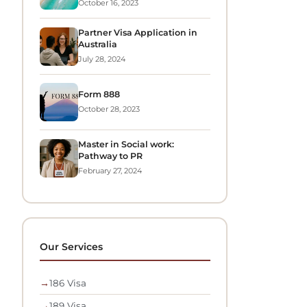
October 16, 2023
Partner Visa Application in
Australia
July 28, 2024
Form 888
October 28, 2023
Master in Social work:
Pathway to PR
February 27, 2024
Our Services
→
186 Visa
→
189 Visa