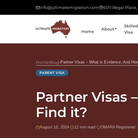
info@ultimatemigration.com
61/11 Regal Place
Skilled
About
Home
Visa
Home
›
Blog
›
Partner Visas – What is Evidence, And How
PARENT VISA
Partner Visas 
Find it?
August 18, 2024
·
12 min read
·
OMARA Registered