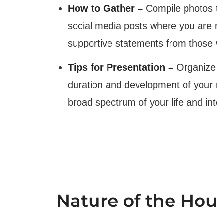
How to Gather –
Compile photos t
social media posts where you are m
supportive statements from those
Tips for Presentation –
Organize 
duration and development of your re
broad spectrum of your life and int
Nature of the Ho