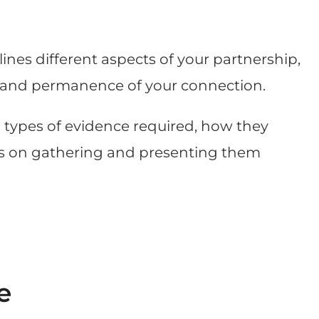
nes different aspects of your partnership,
pth and permanence of your connection.
n types of evidence required, how they
ips on gathering and presenting them
e