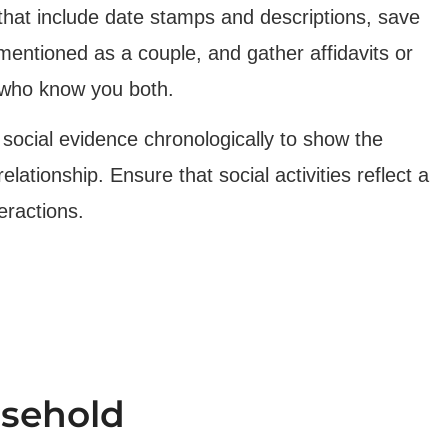
hat include date stamps and descriptions, save
entioned as a couple, and gather affidavits or
 who know you both.
social evidence chronologically to show the
lationship. Ensure that social activities reflect a
eractions.
usehold