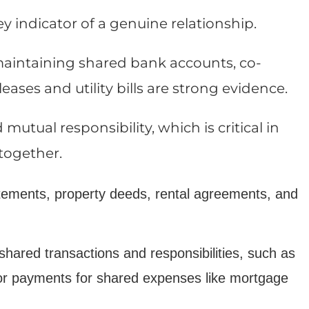
y indicator of a genuine relationship.
s maintaining shared bank accounts, co-
eases and utility bills are strong evidence.
tual responsibility, which is critical in
 together.
tements, property deeds, rental agreements, and
shared transactions and responsibilities, such as
 or payments for shared expenses like mortgage