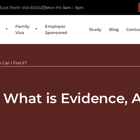
Mon–Fri: 9am – 5pm
, East Perth WA 6004
Family
Employer
Study
Blog
Conta
Visa
Sponsored
 Can I Find it?
– What is Evidence,