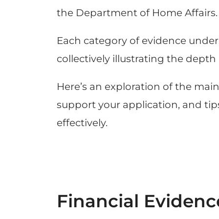
the Department of Home Affairs.
Each category of evidence underli
collectively illustrating the de
Here’s an exploration of the mai
support your application, and t
effectively.
Financial Evidenc