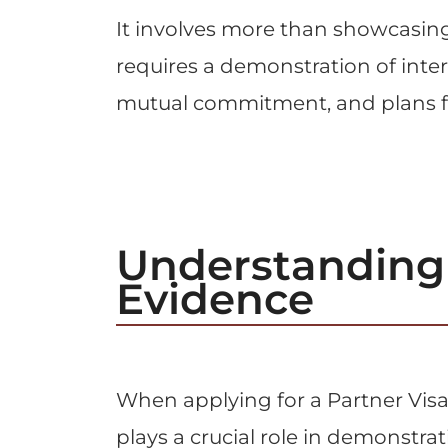
It involves more than showcasing m
requires a demonstration of intert
mutual commitment, and plans fo
Understanding 
Evidence
When applying for a Partner Visa 
plays a crucial role in demonstrat