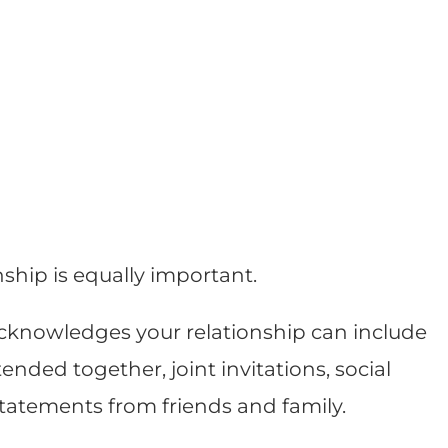
nship is equally important.
knowledges your relationship can include
ded together, joint invitations, social
statements from friends and family.