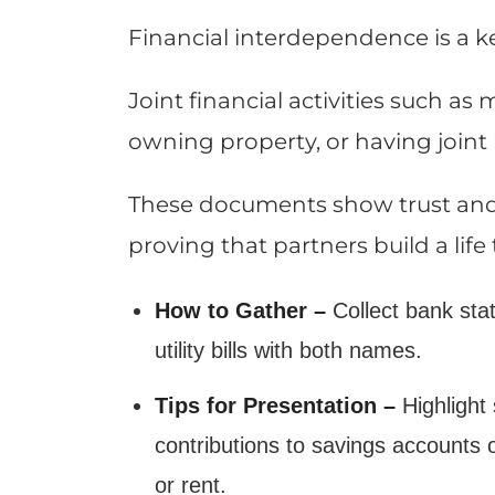
Financial interdependence is a ke
Joint financial activities such a
owning property, or having joint l
These documents show trust and mu
proving that partners build a life
How to Gather –
Collect bank sta
utility bills with both names.
Tips for Presentation –
Highlight 
contributions to savings accounts
or rent.