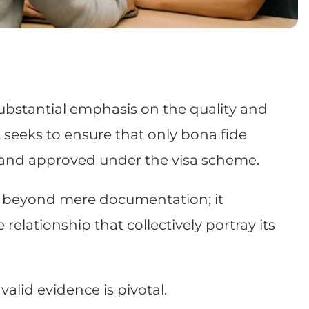
ubstantial emphasis on the quality and
it seeks to ensure that only bona fide
 and approved under the visa scheme.
ds beyond mere documentation; it
 relationship that collectively portray its
alid evidence is pivotal.