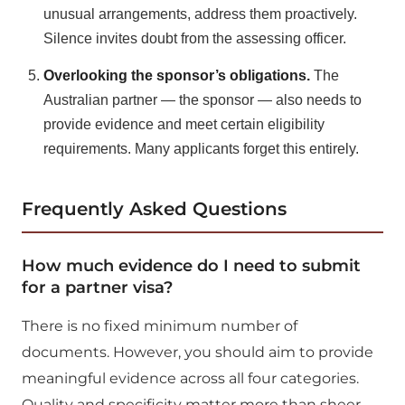
unusual arrangements, address them proactively.
Silence invites doubt from the assessing officer.
Overlooking the sponsor’s obligations.
The
Australian partner — the sponsor — also needs to
provide evidence and meet certain eligibility
requirements. Many applicants forget this entirely.
Frequently Asked Questions
How much evidence do I need to submit
for a partner visa?
There is no fixed minimum number of
documents. However, you should aim to provide
meaningful evidence across all four categories.
Quality and specificity matter more than sheer