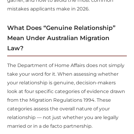
gather, and how to avoid the most common
mistakes applicants make in 2026.
What Does “Genuine Relationship”
Mean Under Australian Migration
Law?
The Department of Home Affairs does not simply
take your word for it. When assessing whether
your relationship is genuine, decision-makers
look at four specific categories of evidence drawn
from the Migration Regulations 1994. These
categories assess the overall nature of your
relationship — not just whether you are legally
married or in a de facto partnership.