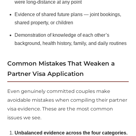
were long-distance at any point
Evidence of shared future plans — joint bookings,
shared property, or children
Demonstration of knowledge of each other’s
background, health history, family, and daily routines
Common Mistakes That Weaken a
Partner Visa Application
Even genuinely committed couples make
avoidable mistakes when compiling their partner
visa evidence. These are the most common
issues we see.
Unbalanced evidence across the four categories.