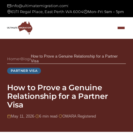
info@ultimatemigration.com
Mon–Fri: 9am – 5pm
61/11 Regal Place, East Perth WA 6004
How to Prove a Genuine Relationship for a Partner
Home
›
Blog
›
Visa
PARTNER VISA
How to Prove a Genuine
Relationship for a Partner
Visa
May 11, 2026
·
6 min read
·
OMARA Registered