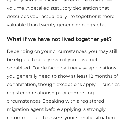
volume. A detailed statutory declaration that
describes your actual daily life together is more
valuable than twenty generic photographs.
What if we have not lived together yet?
Depending on your circumstances, you may still
be eligible to apply even if you have not
cohabited. For de facto partner visa applications,
you generally need to show at least 12 months of
cohabitation, though exceptions apply — such as
registered relationships or compelling
circumstances. Speaking with a registered
migration agent before applying is strongly
recommended to assess your specific situation.