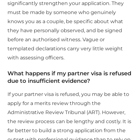
significantly strengthen your application. They
must be made by someone who genuinely
knows you as a couple, be specific about what
they have personally observed, and be signed
before an authorised witness. Vague or
templated declarations carry very little weight
with assessing officers.
What happens if my partner visa is refused
due to insufficient evidence?
If your partner visa is refused, you may be able to
apply for a merits review through the
Administrative Review Tribunal (ART). However,
the review process can be lengthy and costly. It is
far better to build a strong application from the
outset with professional guidance than to rely on