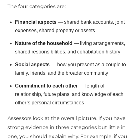
The four categories are:
Financial aspects
— shared bank accounts, joint
expenses, shared property or assets
Nature of the household
— living arrangements,
shared responsibilities, and cohabitation history
Social aspects
— how you present as a couple to
family, friends, and the broader community
Commitment to each other
— length of
relationship, future plans, and knowledge of each
other’s personal circumstances
Assessors look at the overall picture. If you have
strong evidence in three categories but little in
one, you should explain why. For example, if you