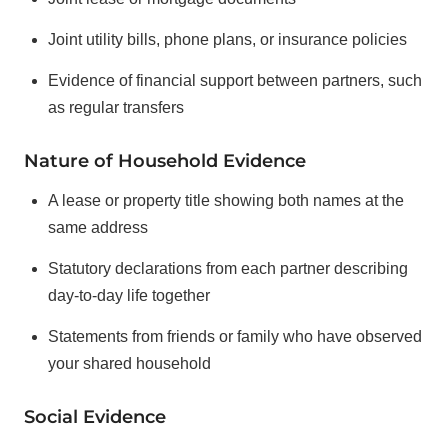
Joint utility bills, phone plans, or insurance policies
Evidence of financial support between partners, such
as regular transfers
Nature of Household Evidence
A lease or property title showing both names at the
same address
Statutory declarations from each partner describing
day-to-day life together
Statements from friends or family who have observed
your shared household
Social Evidence