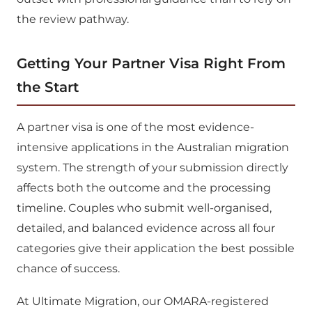
the review pathway.
Getting Your Partner Visa Right From
the Start
A partner visa is one of the most evidence-
intensive applications in the Australian migration
system. The strength of your submission directly
affects both the outcome and the processing
timeline. Couples who submit well-organised,
detailed, and balanced evidence across all four
categories give their application the best possible
chance of success.
At Ultimate Migration, our OMARA-registered