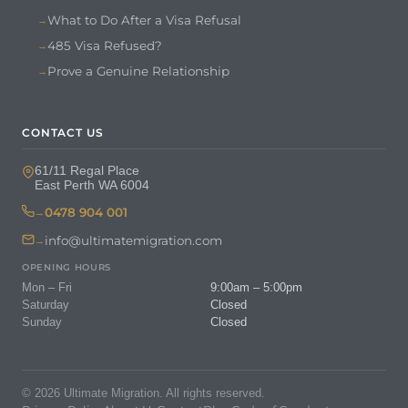
What to Do After a Visa Refusal
485 Visa Refused?
Prove a Genuine Relationship
CONTACT US
61/11 Regal Place
East Perth WA 6004
0478 904 001
info@ultimatemigration.com
OPENING HOURS
Mon – Fri
9:00am – 5:00pm
Saturday
Closed
Sunday
Closed
© 2026 Ultimate Migration. All rights reserved.