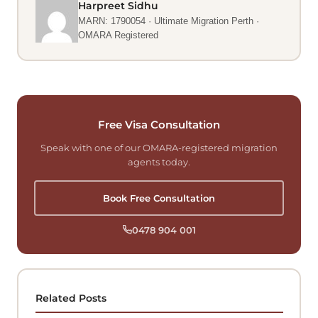
Harpreet Sidhu
MARN: 1790054 · Ultimate Migration Perth ·
OMARA Registered
Free Visa Consultation
Speak with one of our OMARA-registered migration
agents today.
Book Free Consultation
0478 904 001
Related Posts