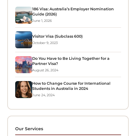
186 Visa: Australia’s Employer Nomination
Guide (2026)
June 1, 2026
Visitor Visa (Subclass 600)
October 9, 2023
Do You Have to Be Living Together for a
Partner Visa?
August 26, 2024
How to Change Course for International
Students in Australia in 2024
June 24, 2024
Our Services