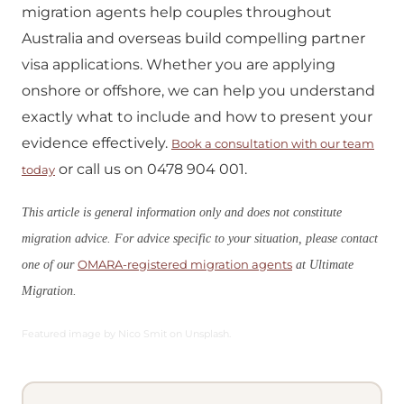
migration agents help couples throughout
Australia and overseas build compelling partner
visa applications. Whether you are applying
onshore or offshore, we can help you understand
exactly what to include and how to present your
evidence effectively.
Book a consultation with our team
or call us on 0478 904 001.
today
This article is general information only and does not constitute
migration advice. For advice specific to your situation, please contact
OMARA-registered migration agents
one of our
at Ultimate
Migration.
Featured image by Nico Smit on Unsplash.