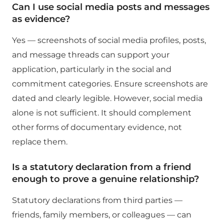
Can I use social media posts and messages
as evidence?
Yes — screenshots of social media profiles, posts,
and message threads can support your
application, particularly in the social and
commitment categories. Ensure screenshots are
dated and clearly legible. However, social media
alone is not sufficient. It should complement
other forms of documentary evidence, not
replace them.
Is a statutory declaration from a friend
enough to prove a genuine relationship?
Statutory declarations from third parties —
friends, family members, or colleagues — can