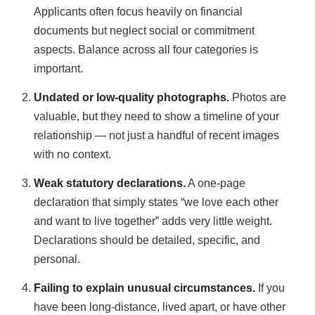
Applicants often focus heavily on financial
documents but neglect social or commitment
aspects. Balance across all four categories is
important.
Undated or low-quality photographs.
Photos are
valuable, but they need to show a timeline of your
relationship — not just a handful of recent images
with no context.
Weak statutory declarations.
A one-page
declaration that simply states “we love each other
and want to live together” adds very little weight.
Declarations should be detailed, specific, and
personal.
Failing to explain unusual circumstances.
If you
have been long-distance, lived apart, or have other