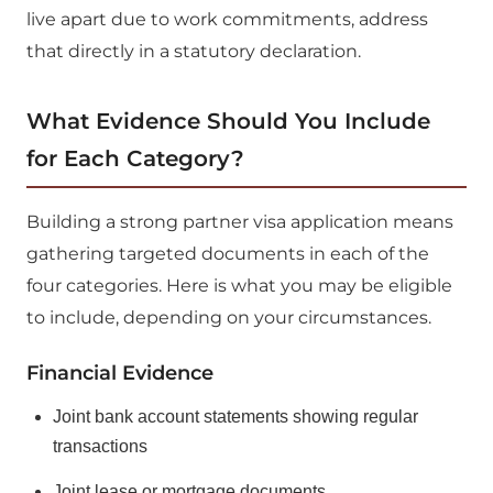
live apart due to work commitments, address
that directly in a statutory declaration.
What Evidence Should You Include
for Each Category?
Building a strong partner visa application means
gathering targeted documents in each of the
four categories. Here is what you may be eligible
to include, depending on your circumstances.
Financial Evidence
Joint bank account statements showing regular
transactions
Joint lease or mortgage documents