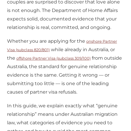
couples are surprised to discover that love alone
is not enough. The Department of Home Affairs
expects solid, documented evidence that your
relationship is real, committed, and ongoing.
Whether you are applying for the
onshore Partner
while already in Australia, or
Visa (subclass 820/801)
the
from outside
offshore Partner Visa (subclass 309/100)
Australia, the standard for genuine relationship
evidence is the same. Getting it wrong — or
submitting too little — is one of the leading
causes of partner visa refusals.
In this guide, we explain exactly what “genuine
relationship” means under Australian migration
law, what categories of evidence you need to