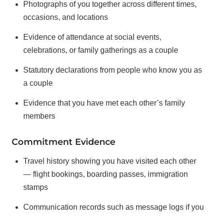
Photographs of you together across different times,
occasions, and locations
Evidence of attendance at social events,
celebrations, or family gatherings as a couple
Statutory declarations from people who know you as
a couple
Evidence that you have met each other’s family
members
Commitment Evidence
Travel history showing you have visited each other
— flight bookings, boarding passes, immigration
stamps
Communication records such as message logs if you