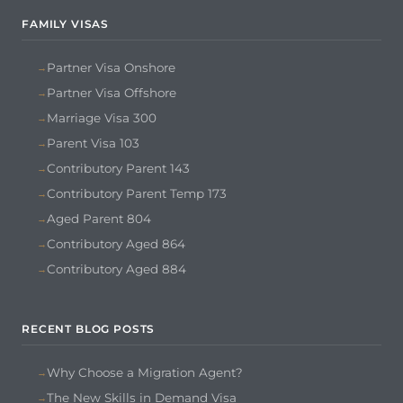
FAMILY VISAS
Partner Visa Onshore
Partner Visa Offshore
Marriage Visa 300
Parent Visa 103
Contributory Parent 143
Contributory Parent Temp 173
Aged Parent 804
Contributory Aged 864
Contributory Aged 884
RECENT BLOG POSTS
Why Choose a Migration Agent?
The New Skills in Demand Visa