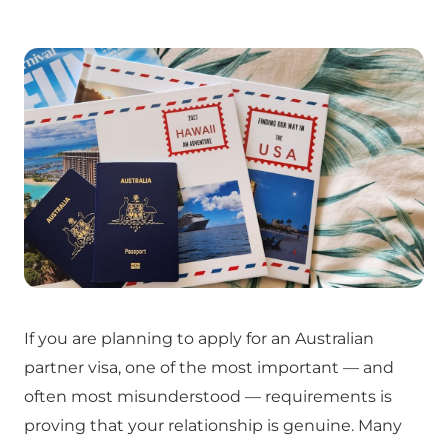
If you are planning to apply for an Australian
partner visa, one of the most important — and
often most misunderstood — requirements is
proving that your relationship is genuine. Many