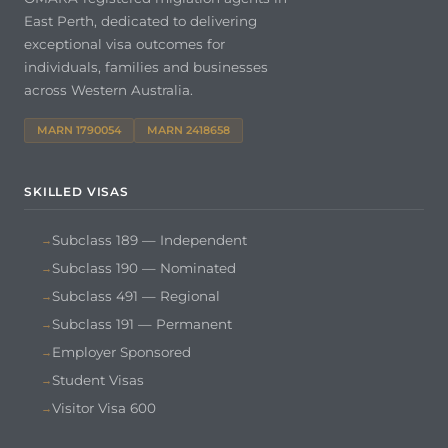
East Perth, dedicated to delivering
exceptional visa outcomes for
individuals, families and businesses
across Western Australia.
MARN 1790054
MARN 2418658
SKILLED VISAS
Subclass 189 — Independent
Subclass 190 — Nominated
Subclass 491 — Regional
Subclass 191 — Permanent
Employer Sponsored
Student Visas
Visitor Visa 600