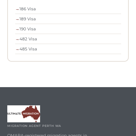
→
186 Visa
→
189 Visa
→
190 Visa
→
482 Visa
→
485 Visa
MIGRATION AGENT PERTH WA
OMARA-registered migration agents in