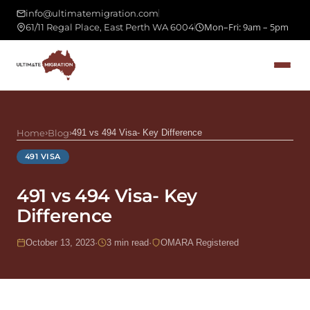
info@ultimatemigration.com
Mon–Fri: 9am – 5pm
61/11 Regal Place, East Perth WA 6004
Home
›
Blog
›
491 vs 494 Visa- Key Difference
491 VISA
491 vs 494 Visa- Key
Difference
October 13, 2023
·
3 min read
·
OMARA Registered