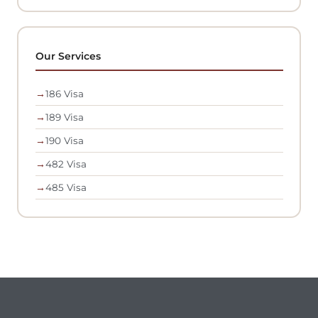
Our Services
→
186 Visa
→
189 Visa
→
190 Visa
→
482 Visa
→
485 Visa