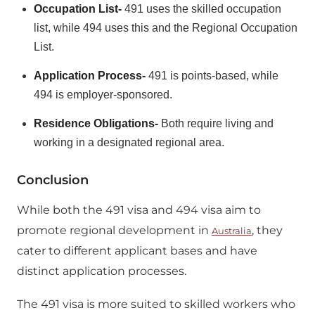
Occupation List-
491 uses the skilled occupation
list, while 494 uses this and the Regional Occupation
List.
Application Process-
491 is points-based, while
494 is employer-sponsored.
Residence Obligations-
Both require living and
working in a designated regional area.
Conclusion
While both the 491 visa and 494 visa aim to
promote regional development in
, they
Australia
cater to different applicant bases and have
distinct application processes.
The 491 visa is more suited to skilled workers who