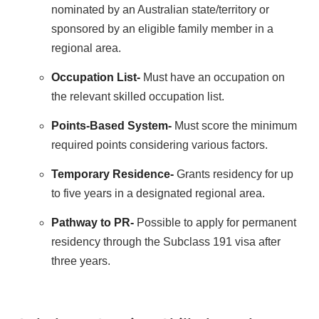
nominated by an Australian state/territory or
sponsored by an eligible family member in a
regional area.
Occupation List-
Must have an occupation on
the relevant skilled occupation list.
Points-Based System-
Must score the minimum
required points considering various factors.
Temporary Residence-
Grants residency for up
to five years in a designated regional area.
Pathway to PR-
Possible to apply for permanent
residency through the Subclass 191 visa after
three years.