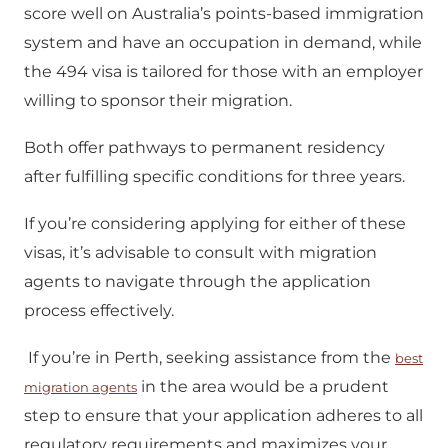
score well on Australia’s points-based immigration
system and have an occupation in demand, while
the 494 visa is tailored for those with an employer
willing to sponsor their migration.
Both offer pathways to permanent residency
after fulfilling specific conditions for three years.
If you’re considering applying for either of these
visas, it’s advisable to consult with migration
agents to navigate through the application
process effectively.
If you’re in Perth, seeking assistance from the
best
in the area would be a prudent
migration agents
step to ensure that your application adheres to all
regulatory requirements and maximizes your