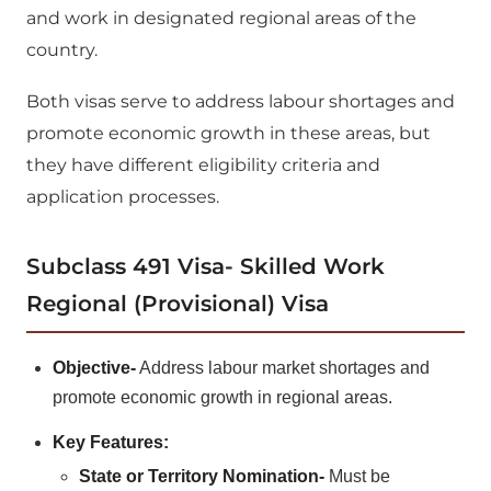
and work in designated regional areas of the
country.
Both visas serve to address labour shortages and
promote economic growth in these areas, but
they have different eligibility criteria and
application processes.
Subclass 491 Visa- Skilled Work
Regional (Provisional) Visa
Objective-
Address labour market shortages and
promote economic growth in regional areas.
Key Features:
State or Territory Nomination-
Must be