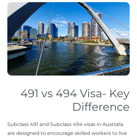
491 vs 494 Visa- Key
Difference
Subclass 491 and Subclass 494 visas in Australia
are designed to encourage skilled workers to live