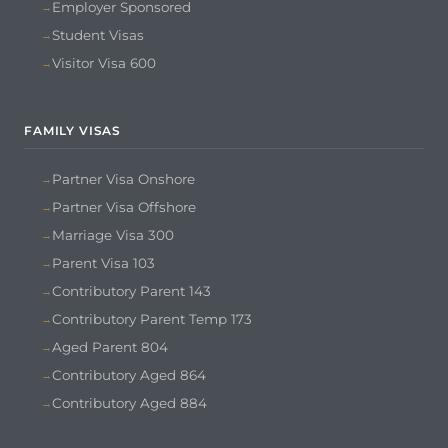
Employer Sponsored
Student Visas
Visitor Visa 600
FAMILY VISAS
Partner Visa Onshore
Partner Visa Offshore
Marriage Visa 300
Parent Visa 103
Contributory Parent 143
Contributory Parent Temp 173
Aged Parent 804
Contributory Aged 864
Contributory Aged 884