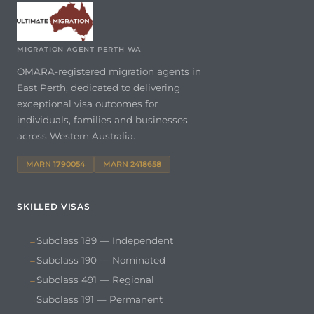
MIGRATION AGENT PERTH WA
OMARA-registered migration agents in
East Perth, dedicated to delivering
exceptional visa outcomes for
individuals, families and businesses
across Western Australia.
MARN 1790054
MARN 2418658
SKILLED VISAS
Subclass 189 — Independent
Subclass 190 — Nominated
Subclass 491 — Regional
Subclass 191 — Permanent