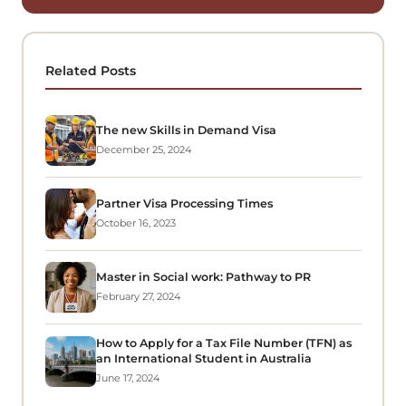
Related Posts
The new Skills in Demand Visa
December 25, 2024
Partner Visa Processing Times
October 16, 2023
Master in Social work: Pathway to PR
February 27, 2024
How to Apply for a Tax File Number (TFN) as
an International Student in Australia
June 17, 2024