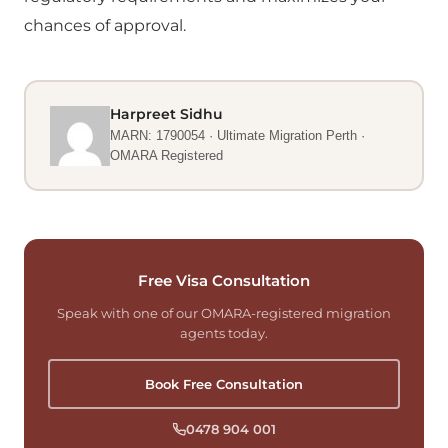
chances of approval.
Harpreet Sidhu
MARN: 1790054 · Ultimate Migration Perth ·
OMARA Registered
Free Visa Consultation
Speak with one of our OMARA-registered migration
agents today.
Book Free Consultation
0478 904 001