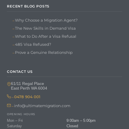
RECENT BLOG POSTS
Why Choose a Migration Agent?
The New Skills in Demand Visa
What to Do After a Visa Refusal
485 Visa Refused?
Prove a Genuine Relationship
CONTACT US
61/11 Regal Place
East Perth WA 6004
0478 904 001
info@ultimatemigration.com
OPENING HOURS
Mon – Fri
9:00am – 5:00pm
Saturday
Closed