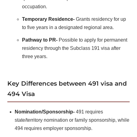
occupation.
Temporary Residence-
Grants residency for up
to five years in a designated regional area.
Pathway to PR-
Possible to apply for permanent
residency through the Subclass 191 visa after
three years.
Key Differences between 491 visa and
494 Visa
Nomination/Sponsorship-
491 requires
state/territory nomination or family sponsorship, while
494 requires employer sponsorship.