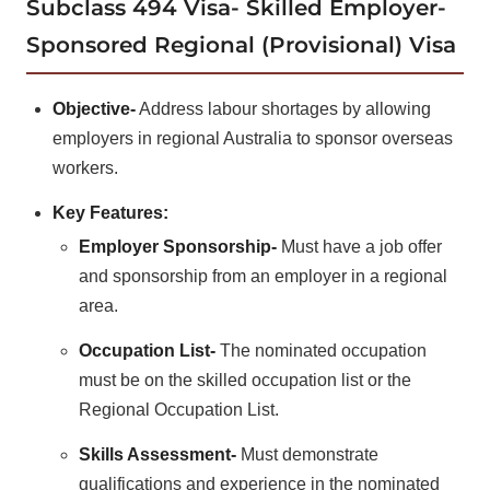
Subclass 494 Visa- Skilled Employer-
Sponsored Regional (Provisional) Visa
Objective-
Address labour shortages by allowing
employers in regional Australia to sponsor overseas
workers.
Key Features:
Employer Sponsorship-
Must have a job offer
and sponsorship from an employer in a regional
area.
Occupation List-
The nominated occupation
must be on the skilled occupation list or the
Regional Occupation List.
Skills Assessment-
Must demonstrate
qualifications and experience in the nominated