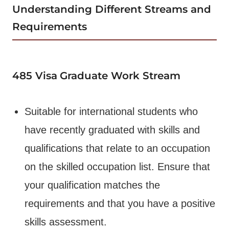
Understanding Different Streams and
Requirements
485 Visa
Graduate Work Stream
Suitable for international students who
have recently graduated with skills and
qualifications that relate to an occupation
on the skilled occupation list. Ensure that
your qualification matches the
requirements and that you have a positive
skills assessment.