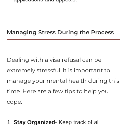
Managing Stress During the Process
Dealing with a visa refusal can be
extremely stressful. It is important to
manage your mental health during this
time. Here are a few tips to help you
cope:
Stay Organized-
Keep track of all