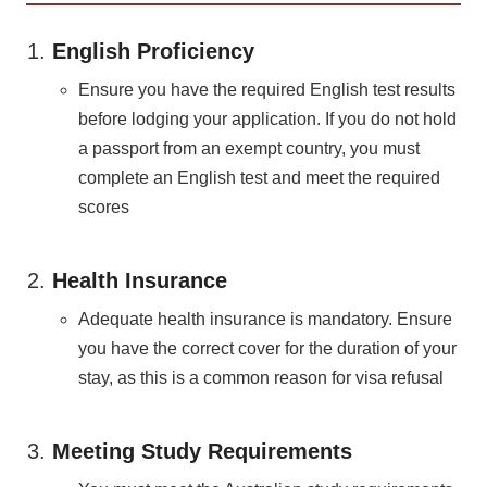
English Proficiency
Ensure you have the required English test results
before lodging your application. If you do not hold
a passport from an exempt country, you must
complete an English test and meet the required
scores​
Health Insurance
Adequate health insurance is mandatory. Ensure
you have the correct cover for the duration of your
stay, as this is a common reason for visa refusal​
Meeting Study Requirements