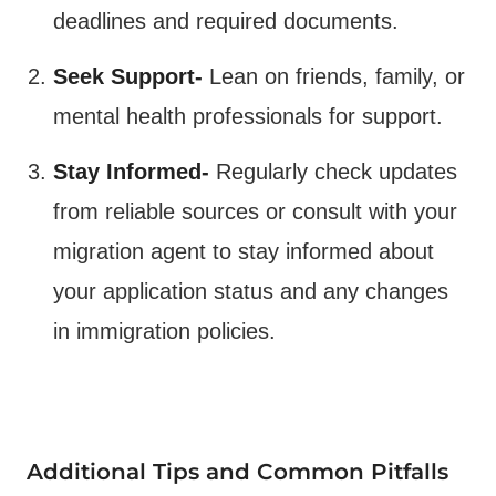
deadlines and required documents.
Seek Support-
Lean on friends, family, or
mental health professionals for support.
Stay Informed-
Regularly check updates
from reliable sources or consult with your
migration agent to stay informed about
your application status and any changes
in immigration policies​.
Additional Tips and Common Pitfalls