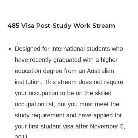
485 Visa
Post-Study Work Stream
Designed for international students who
have recently graduated with a higher
education degree from an Australian
institution. This stream does not require
your occupation to be on the skilled
occupation list, but you must meet the
study requirement and have applied for
your first student visa after November 5,
2011.