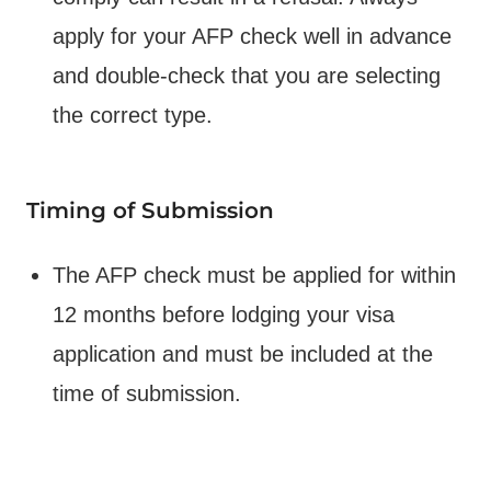
apply for your AFP check well in advance
and double-check that you are selecting
the correct type.
Timing of Submission
The AFP check must be applied for within
12 months before lodging your visa
application and must be included at the
time of submission.