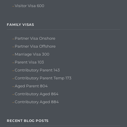
Visitor Visa 600
FAMILY VISAS
Partner Visa Onshore
Partner Visa Offshore
Marriage Visa 300
Parent Visa 103
Contributory Parent 143
Contributory Parent Temp 173
Aged Parent 804
Contributory Aged 864
Contributory Aged 884
RECENT BLOG POSTS