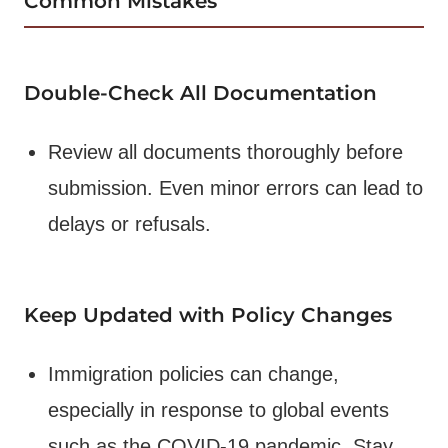
Common Mistakes
Double-Check All Documentation
Review all documents thoroughly before
submission. Even minor errors can lead to
delays or refusals.
Keep Updated with Policy Changes
Immigration policies can change,
especially in response to global events
such as the COVID-19 pandemic. Stay