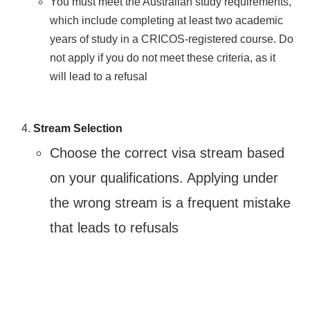
You must meet the Australian study requirements,
which include completing at least two academic
years of study in a CRICOS-registered course. Do
not apply if you do not meet these criteria, as it
will lead to a refusal​
Stream Selection
Choose the correct visa stream based
on your qualifications. Applying under
the wrong stream is a frequent mistake
that leads to refusals​