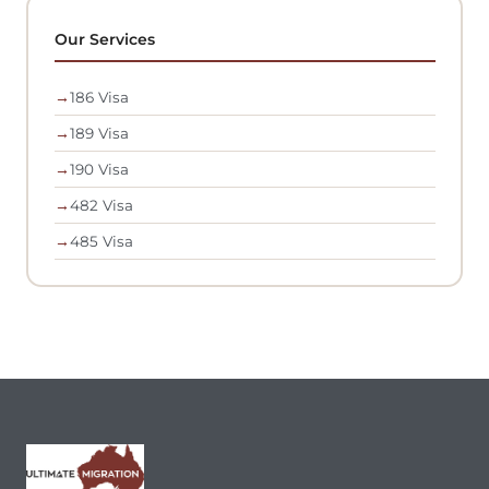
Our Services
→
186 Visa
→
189 Visa
→
190 Visa
→
482 Visa
→
485 Visa