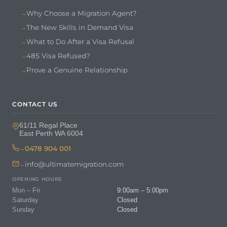
Why Choose a Migration Agent?
The New Skills in Demand Visa
What to Do After a Visa Refusal
485 Visa Refused?
Prove a Genuine Relationship
CONTACT US
61/11 Regal Place
East Perth WA 6004
0478 904 001
info@ultimatemigration.com
OPENING HOURS
Mon – Fri
9:00am – 5:00pm
Saturday
Closed
Sunday
Closed