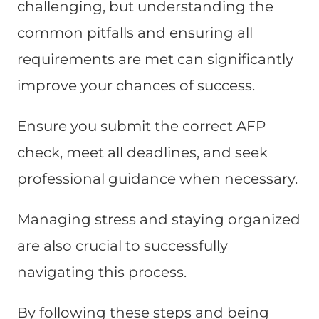
challenging, but understanding the
common pitfalls and ensuring all
requirements are met can significantly
improve your chances of success.
Ensure you submit the correct AFP
check, meet all deadlines, and seek
professional guidance when necessary.
Managing stress and staying organized
are also crucial to successfully
navigating this process.
By following these steps and being