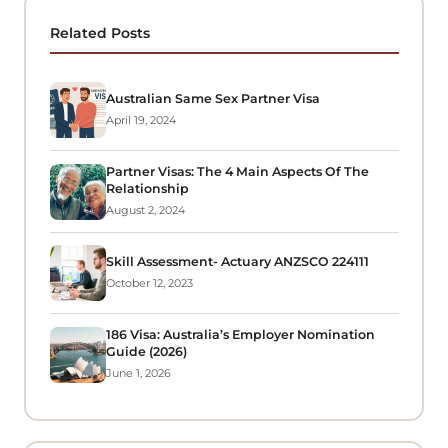
Related Posts
Australian Same Sex Partner Visa
April 19, 2024
Partner Visas: The 4 Main Aspects Of The
Relationship
August 2, 2024
Skill Assessment- Actuary ANZSCO 224111
October 12, 2023
186 Visa: Australia’s Employer Nomination
Guide (2026)
June 1, 2026