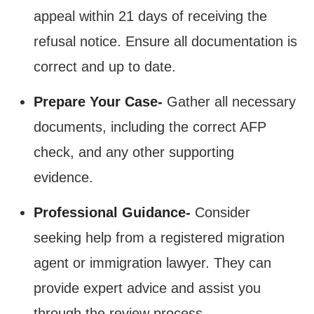
appeal within 21 days of receiving the
refusal notice. Ensure all documentation is
correct and up to date.
Prepare Your Case-
Gather all necessary
documents, including the correct AFP
check, and any other supporting
evidence.
Professional Guidance-
Consider
seeking help from a registered migration
agent or immigration lawyer. They can
provide expert advice and assist you
through the review process​.