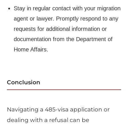
Stay in regular contact with your migration
agent or lawyer. Promptly respond to any
requests for additional information or
documentation from the Department of
Home Affairs.
Conclusion
Navigating a 485-visa application or
dealing with a refusal can be