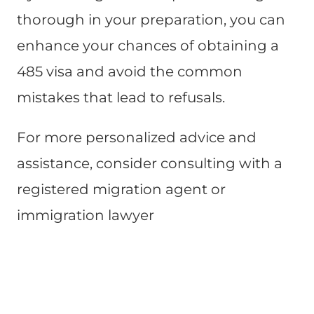
thorough in your preparation, you can
enhance your chances of obtaining a
485 visa and avoid the common
mistakes that lead to refusals.
For more personalized advice and
assistance, consider consulting with a
registered migration agent or
immigration lawyer​