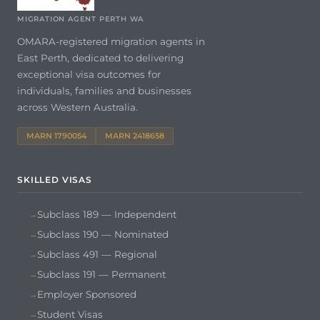
MIGRATION AGENT PERTH WA
OMARA-registered migration agents in
East Perth, dedicated to delivering
exceptional visa outcomes for
individuals, families and businesses
across Western Australia.
MARN 1790054
MARN 2418658
SKILLED VISAS
Subclass 189 — Independent
Subclass 190 — Nominated
Subclass 491 — Regional
Subclass 191 — Permanent
Employer Sponsored
Student Visas