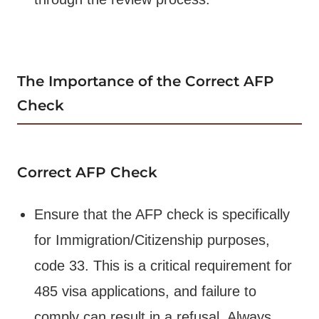
The Importance of the Correct AFP
Check
Correct AFP Check
Ensure that the AFP check is specifically
for Immigration/Citizenship purposes,
code 33. This is a critical requirement for
485 visa applications, and failure to
comply can result in a refusal. Always