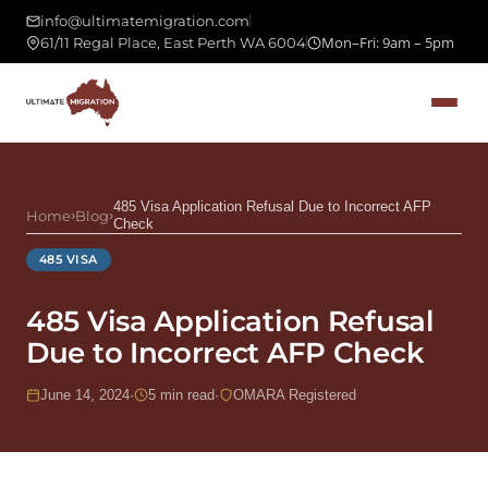
info@ultimatemigration.com
Mon–Fri: 9am – 5pm
61/11 Regal Place, East Perth WA 6004
485 Visa Application Refusal Due to Incorrect AFP
Home
›
Blog
›
Check
485 VISA
485 Visa Application Refusal
Due to Incorrect AFP Check
June 14, 2024
·
5 min read
·
OMARA Registered