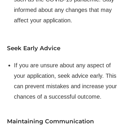
informed about any changes that may
affect your application.
Seek Early Advice
If you are unsure about any aspect of
your application, seek advice early. This
can prevent mistakes and increase your
chances of a successful outcome.
Maintaining Communication