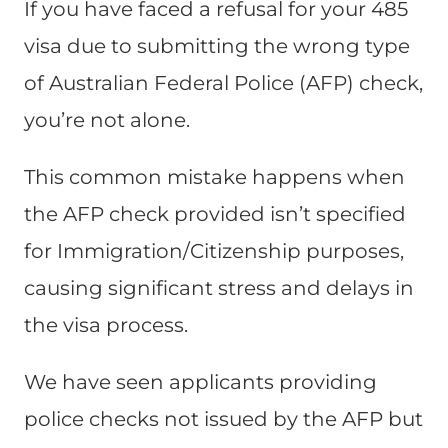
If you have faced a refusal for your 485
visa due to submitting the wrong type
of Australian Federal Police (AFP) check,
you’re not alone.
This common mistake happens when
the AFP check provided isn’t specified
for Immigration/Citizenship purposes,
causing significant stress and delays in
the visa process.
We have seen applicants providing
police checks not issued by the AFP but