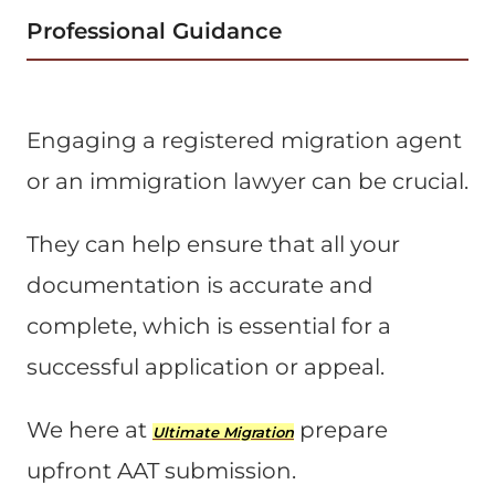
Professional Guidance
Engaging a registered migration agent
or an immigration lawyer can be crucial.
They can help ensure that all your
documentation is accurate and
complete, which is essential for a
successful application or appeal​.
We here at
prepare
Ultimate Migration
upfront AAT submission.