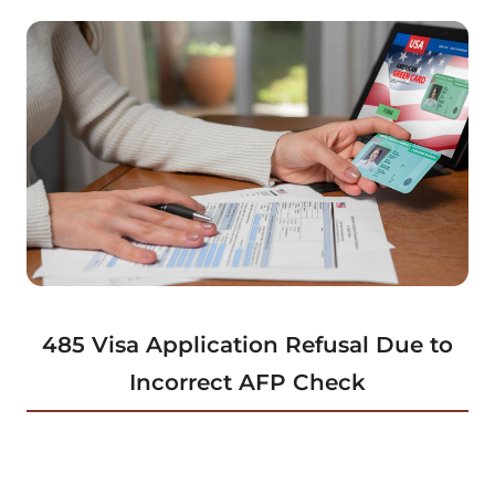
485 Visa Application Refusal Due to
Incorrect AFP Check