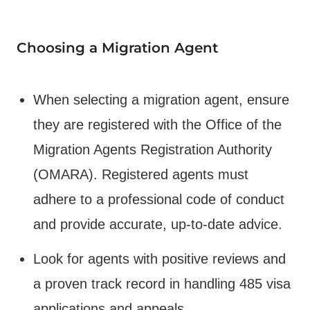
Choosing a Migration Agent
When selecting a migration agent, ensure
they are registered with the Office of the
Migration Agents Registration Authority
(OMARA). Registered agents must
adhere to a professional code of conduct
and provide accurate, up-to-date advice.
Look for agents with positive reviews and
a proven track record in handling 485 visa
applications and appeals.