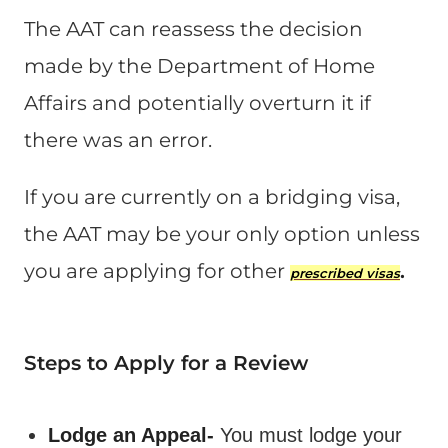
The AAT can reassess the decision
made by the Department of Home
Affairs and potentially overturn it if
there was an error​.
If you are currently on a bridging visa,
the AAT may be your only option unless
you are applying for other
.
prescribed visas
Steps to Apply for a Review
Lodge an Appeal-
You must lodge your