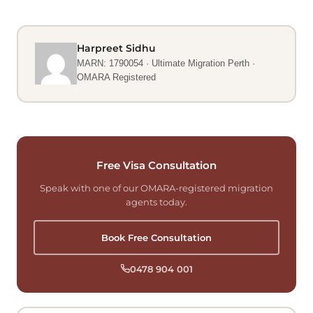
Harpreet Sidhu
MARN: 1790054 · Ultimate Migration Perth ·
OMARA Registered
Free Visa Consultation
Speak with one of our OMARA-registered migration
agents today.
Book Free Consultation
0478 904 001