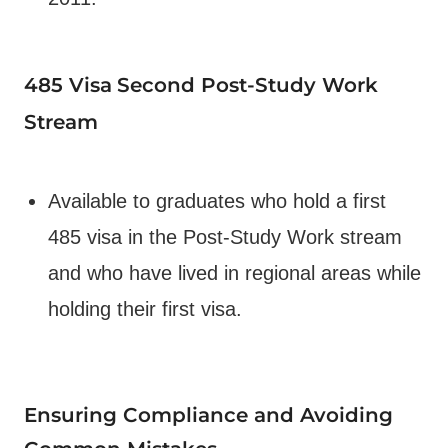
485 Visa
Second Post-Study Work
Stream
Available to graduates who hold a first
485 visa in the Post-Study Work stream
and who have lived in regional areas while
holding their first visa.
Ensuring Compliance and Avoiding