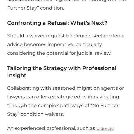
Further Stay” condition.
Confronting a Refusal: What’s Next?
Should a waiver request be denied, seeking legal
advice becomes imperative, particularly
considering the potential for judicial review.
Tailoring the Strategy with Professional
Insight
Collaborating with seasoned migration agents or
lawyers can offer a strategic edge in navigating
through the complex pathways of “No Further
Stay” condition waivers.
An experienced professional, such as
Ultimate