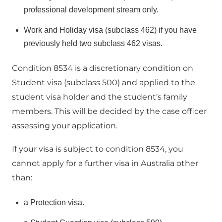
professional development stream only.
Work and Holiday visa (subclass 462) if you have
previously held two subclass 462 visas.
Condition 8534 is a discretionary condition on
Student visa (subclass 500) and applied to the
student visa holder and the student’s family
members. This will be decided by the case officer
assessing your application.
If your visa is subject to condition 8534, you
cannot apply for a further visa in Australia other
than:
a Protection visa.