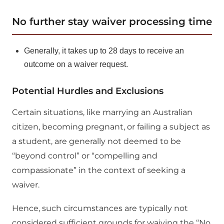
No further stay waiver processing time
Generally, it takes up to 28 days to receive an
outcome on a waiver request.
Potential Hurdles and Exclusions
Certain situations, like marrying an Australian
citizen, becoming pregnant, or failing a subject as
a student, are generally not deemed to be
“beyond control” or “compelling and
compassionate” in the context of seeking a
waiver.
Hence, such circumstances are typically not
considered sufficient grounds for waiving the “No