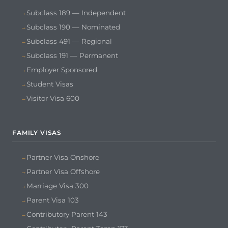
Subclass 189 — Independent
Subclass 190 — Nominated
Subclass 491 — Regional
Subclass 191 — Permanent
Employer Sponsored
Student Visas
Visitor Visa 600
FAMILY VISAS
Partner Visa Onshore
Partner Visa Offshore
Marriage Visa 300
Parent Visa 103
Contributory Parent 143