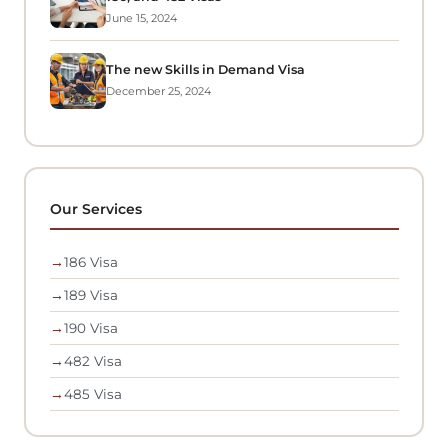
June 15, 2024
The new Skills in Demand Visa
December 25, 2024
Our Services
→
186 Visa
→
189 Visa
→
190 Visa
→
482 Visa
→
485 Visa