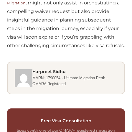
, might not only assist in orchestrating a
Migration
compelling waiver request but also provide
insightful guidance in planning subsequent
steps in the migration journey, especially if your
visa will soon expire or if you’re grappling with
other challenging circumstances like visa refusals.
Harpreet Sidhu
MARN: 1790054 · Ultimate Migration Perth ·
OMARA Registered
Free Visa Consultation
Speak with one of our OMARA-registered migration