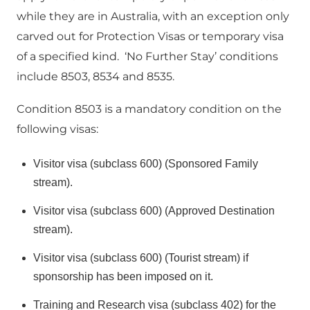
while they are in Australia, with an exception only
carved out for Protection Visas or temporary visa
of a specified kind. ‘No Further Stay’ conditions
include 8503, 8534 and 8535.
Condition 8503 is a mandatory condition on the
following visas:
Visitor visa (subclass 600) (Sponsored Family
stream).
Visitor visa (subclass 600) (Approved Destination
stream).
Visitor visa (subclass 600) (Tourist stream) if
sponsorship has been imposed on it.
Training and Research visa (subclass 402) for the