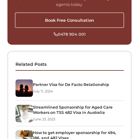
agents today.
Book Free Consultation
0478 904 001
Related Posts
Partner Visa for De Facto Relationship
July 11, 2024
Streamlined Sponsorship for Aged Care
Workers on TSS 482 Visa in Australia
June 23, 2023
How to get employer sponsorship for 494,
186, and 482 Visas