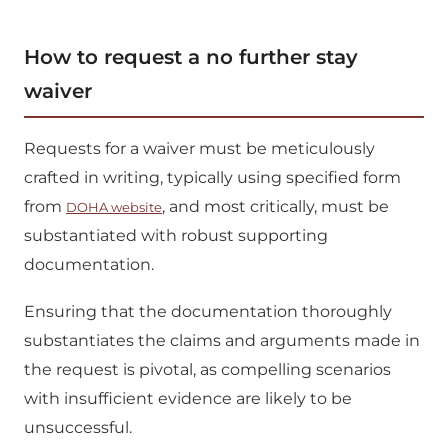
How to request a no further stay
waiver
Requests for a waiver must be meticulously
crafted in writing, typically using specified form
from
, and most critically, must be
DOHA website
substantiated with robust supporting
documentation.
Ensuring that the documentation thoroughly
substantiates the claims and arguments made in
the request is pivotal, as compelling scenarios
with insufficient evidence are likely to be
unsuccessful.