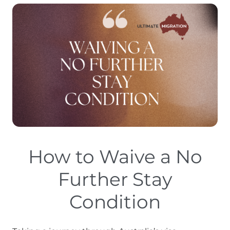
How to Waive a No
Further Stay
Condition