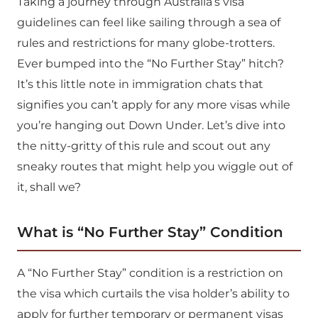
Taking a journey through Australia’s visa
guidelines can feel like sailing through a sea of
rules and restrictions for many globe-trotters.
Ever bumped into the “No Further Stay” hitch?
It’s this little note in immigration chats that
signifies you can’t apply for any more visas while
you’re hanging out Down Under. Let’s dive into
the nitty-gritty of this rule and scout out any
sneaky routes that might help you wiggle out of
it, shall we?
What is “No Further Stay” Condition
A “No Further Stay” condition is a restriction on
the visa which curtails the visa holder’s ability to
apply for further temporary or permanent visas