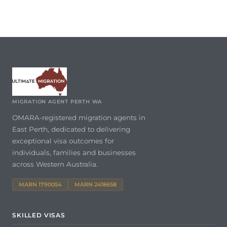
MIGRATION AGENT PERTH WA
OMARA-registered migration agents in
East Perth, dedicated to delivering
exceptional visa outcomes for
individuals, families and businesses
across Western Australia.
MARN 1790054
MARN 2418658
SKILLED VISAS