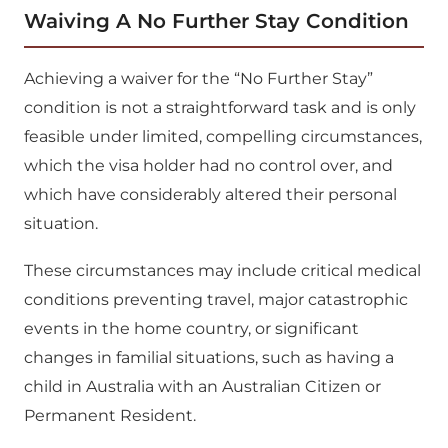
Waiving A No Further Stay Condition
Achieving a waiver for the “No Further Stay”
condition is not a straightforward task and is only
feasible under limited, compelling circumstances,
which the visa holder had no control over, and
which have considerably altered their personal
situation.
These circumstances may include critical medical
conditions preventing travel, major catastrophic
events in the home country, or significant
changes in familial situations, such as having a
child in Australia with an Australian Citizen or
Permanent Resident.