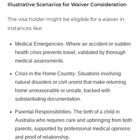
Illustrative Scenarios for Waiver Consideration
The visa holder might be eligible for a waiver in
instances like:
Medical Emergencies- Where an accident or sudden
health crisis prevents travel, validated by thorough
medical assessments.
Crisis in the Home Country- Situations involving
natural disasters or civil unrest that make returning
home unreasonable or unsafe, backed with
substantiating documentation.
Parental Responsibilities- The birth of a child in
Australia who requires care and upbringing from both
parents, supported by professional medical opinions
and proof of relationship.