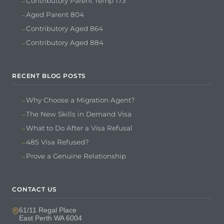
Contributory Parent Temp 173
Aged Parent 804
Contributory Aged 864
Contributory Aged 884
RECENT BLOG POSTS
Why Choose a Migration Agent?
The New Skills in Demand Visa
What to Do After a Visa Refusal
485 Visa Refused?
Prove a Genuine Relationship
CONTACT US
61/11 Regal Place
East Perth WA 6004