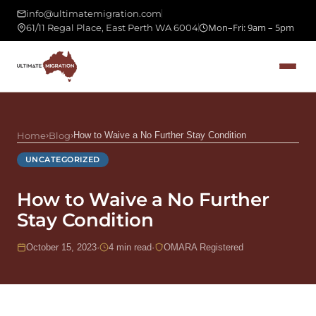
info@ultimatemigration.com
Mon–Fri: 9am – 5pm
61/11 Regal Place, East Perth WA 6004
Home
›
Blog
›
How to Waive a No Further Stay Condition
UNCATEGORIZED
How to Waive a No Further
Stay Condition
October 15, 2023
·
4 min read
·
OMARA Registered