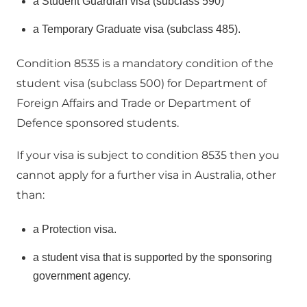
a Student Guardian visa (subclass 590)
a Temporary Graduate visa (subclass 485).
Condition 8535 is a mandatory condition of the
student visa (subclass 500) for Department of
Foreign Affairs and Trade or Department of
Defence sponsored students.
If your visa is subject to condition 8535 then you
cannot apply for a further visa in Australia, other
than:
a Protection visa.
a student visa that is supported by the sponsoring
government agency.