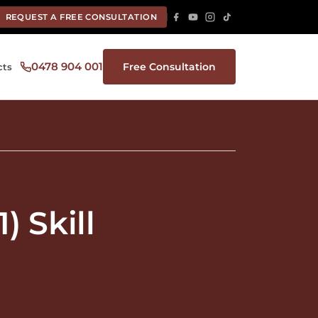
REQUEST A FREE CONSULTATION
0478 904 001
Free Consultation
cts
 Skill