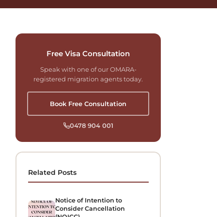
Free Visa Consultation
Speak with one of our OMARA-
registered migration agents today.
Book Free Consultation
0478 904 001
Related Posts
Notice of Intention to
Consider Cancellation
(NOICC)