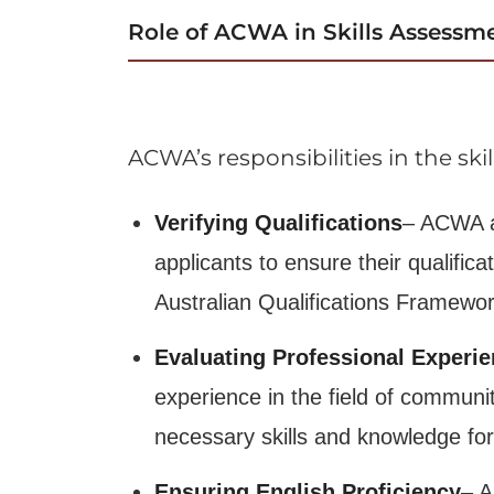
Role of ACWA in Skills Assessm
ACWA’s responsibilities in the sk
Verifying Qualifications
– ACWA a
applicants to ensure their qualific
Australian Qualifications Framewor
Evaluating Professional Experi
experience in the field of communi
necessary skills and knowledge for
Ensuring English Proficiency
– A