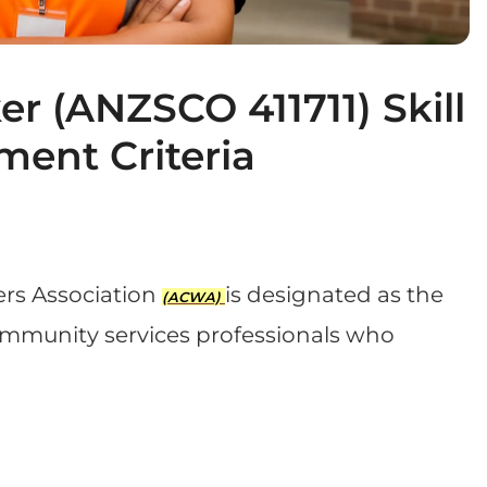
 (ANZSCO 411711) Skill
ment Criteria
rs Association
is designated as the
(ACWA)
community services professionals who