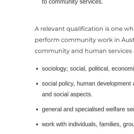
to community services.
A relevant qualification is one 
perform community work in Austra
community and human services and
sociology; social, political, econom
social policy, human development a
and social aspects.
general and specialised welfare s
work with individuals, families, gr