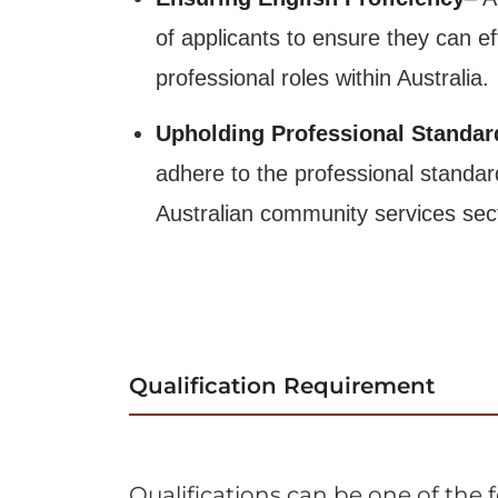
of applicants to ensure they can e
professional roles within Australia.
Upholding Professional Standar
adhere to the professional standar
Australian community services sec
Qualification Requirement
Qualifications can be one of the 