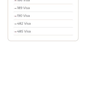
→
189 Visa
→
190 Visa
→
482 Visa
→
485 Visa