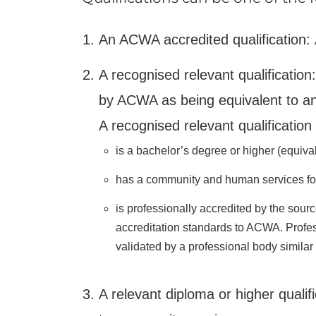
An ACWA accredited qualification:
A recognised relevant qualification
by ACWA as being equivalent to a
A recognised relevant qualification 
is a bachelor’s degree or higher (equiva
has a community and human services fo
is professionally accredited by the sour
accreditation standards to ACWA. Profes
validated by a professional body simila
A relevant diploma or higher qualifi