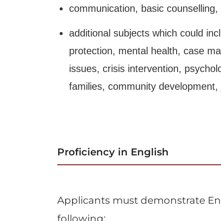
communication, basic counselling, a
additional subjects which could incl
protection, mental health, case m
issues, crisis intervention, psycho
families, community development, ju
Proficiency in English
Applicants must demonstrate Eng
following: