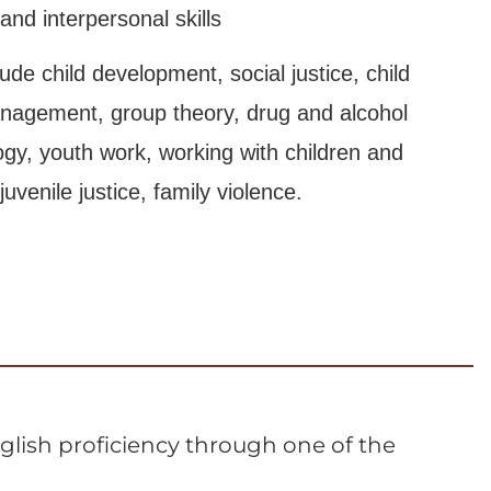
nd interpersonal skills
ude child development, social justice, child
anagement, group theory, drug and alcohol
logy, youth work, working with children and
venile justice, family violence.
lish proficiency through one of the