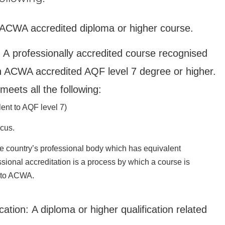
 ACWA accredited diploma or higher course.
: A professionally accredited course recognised
n ACWA accredited AQF level 7 degree or higher.
meets all the following:
lent to AQF level 7)
cus.
ce country’s professional body which has equivalent
sional accreditation is a process by which a course is
r to ACWA.
cation: A diploma or higher qualification related