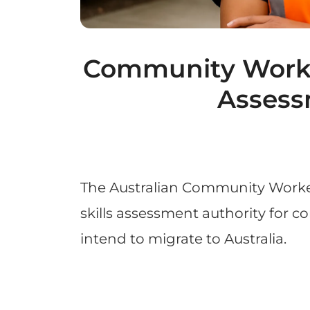
Community Worker
Assess
The Australian Community Worke
skills assessment authority for 
intend to migrate to Australia.