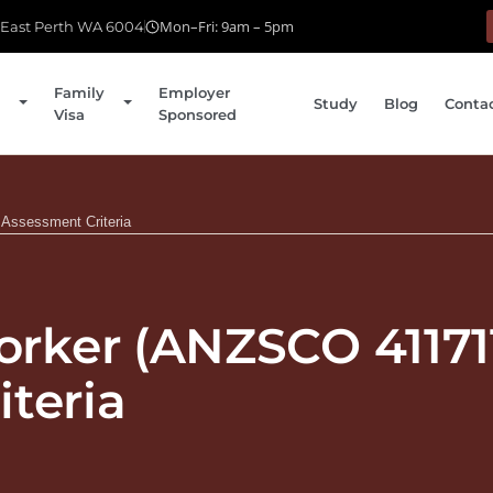
Mon–Fri: 9am – 5pm
, East Perth WA 6004
Family
Employer
Study
Blog
Conta
Visa
Sponsored
Assessment Criteria
ker (ANZSCO 411711)
teria