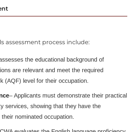
ent
ills assessment process include:
ssesses the educational background of
ations are relevant and meet the required
k (AQF) level for their occupation.
ence
– Applicants must demonstrate their practical
ty services, showing that they have the
 their nominated occupation.
CWA evaluates the English language proficiency