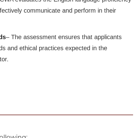
ffectively communicate and perform in their
ds
– The assessment ensures that applicants
ds and ethical practices expected in the
tor.
following: