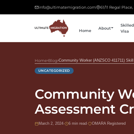
info@ultimatemigration.com
61/11 Regal Place
Skilled
About
Home
Visa
Home
›
Blog
›
Community Worker (ANZSCO 411711) Skill 
UNCATEGORIZED
Community Wor
Assessment Cri
March 2, 2024
·
6 min read
·
OMARA Registered