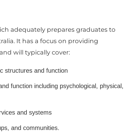
which adequately prepares graduates to
lia. It has a focus on providing
 will typically cover:
ic structures and function
nd function including psychological, physical,
ervices and systems
oups, and communities.