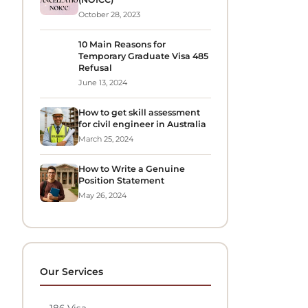
October 28, 2023
10 Main Reasons for
Temporary Graduate Visa 485
Refusal
June 13, 2024
How to get skill assessment
for civil engineer in Australia
March 25, 2024
How to Write a Genuine
Position Statement
May 26, 2024
Our Services
→
186 Visa